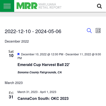
NEWS
PODCAST
CBD
IN
PRODUCTS
CALENDAR
ABOUT
STORE
US
Events
Even
Events
2022-12-10
 - 
2024-05-06
Search
List
View
Search
and
Navi
Select
Views
date.
December 2022
Navigation
Sat
Featured
December 10, 2022 @ 12:00 PM
-
December 11, 2022 @ 9:00
10
PM
Emerald Cup Harvest Ball 22′
Sonoma County Fairgrounds, CA
March 2023
March 31, 2023
-
April 1, 2023
Fri
31
CannaCon South: OKC 2023