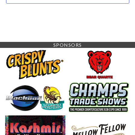
SPONSORS