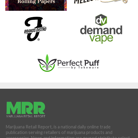
Marijuana Retail Report, is a national daily online trade
publication serving retailers of marijuana products and
accessories. News and information are geared strictly to select