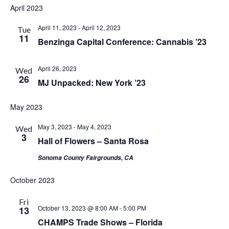
April 2023
April 11, 2023
-
April 12, 2023
Tue
11
Benzinga Capital Conference: Cannabis ’23
April 26, 2023
Wed
26
MJ Unpacked: New York ’23
May 2023
May 3, 2023
-
May 4, 2023
Wed
3
Hall of Flowers – Santa Rosa
Sonoma County Fairgrounds, CA
October 2023
Fri
October 13, 2023 @ 8:00 AM
-
5:00 PM
13
CHAMPS Trade Shows – Florida