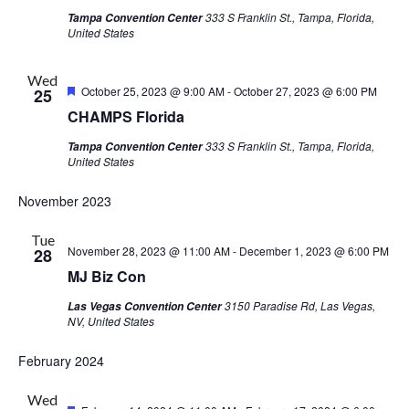
333 S Franklin St., Tampa, Florida,
Tampa Convention Center
United States
Wed
Featured
October 25, 2023 @ 9:00 AM
-
October 27, 2023 @ 6:00 PM
25
CHAMPS Florida
333 S Franklin St., Tampa, Florida,
Tampa Convention Center
United States
November 2023
Tue
November 28, 2023 @ 11:00 AM
-
December 1, 2023 @ 6:00 PM
28
MJ Biz Con
3150 Paradise Rd, Las Vegas,
Las Vegas Convention Center
NV, United States
February 2024
Wed