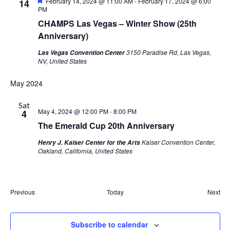
Featured
February 14, 2024 @ 11:00 AM
-
February 17, 2024 @ 6:00
14
PM
CHAMPS Las Vegas – Winter Show (25th
Anniversary)
3150 Paradise Rd, Las Vegas,
Las Vegas Convention Center
NV, United States
May 2024
Sat
May 4, 2024 @ 12:00 PM
-
8:00 PM
4
The Emerald Cup 20th Anniversary
Kaiser Convention Center,
Henry J. Kaiser Center for the Arts
Oakland, California, United States
Events
Eve
Previous
Today
Next
Subscribe to calendar