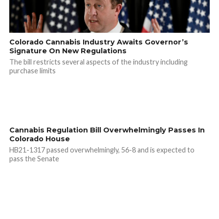
Colorado Cannabis Industry Awaits Governor’s
Signature On New Regulations
The bill restricts several aspects of the industry including
purchase limits
Cannabis Regulation Bill Overwhelmingly Passes In
Colorado House
HB21-1317 passed overwhelmingly, 56-8 and is expected to
pass the Senate