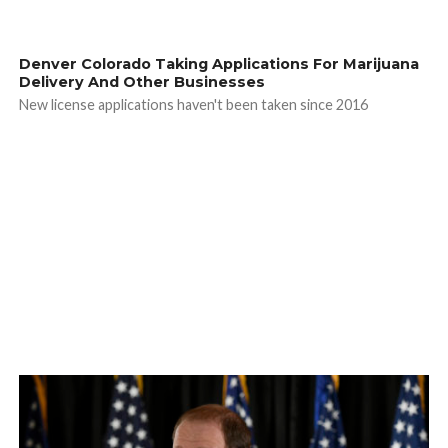
Denver Colorado Taking Applications For Marijuana
Delivery And Other Businesses
New license applications haven't been taken since 2016