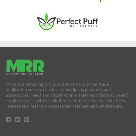
Marijuana Retail Report, is a national daily online trade
publication serving retailers of marijuana products and
accessories. News and information are geared strictly to select
retail channels, with distribution limited to licensed collectives,
recreational retailers, accessories retailers, and wholesalers.