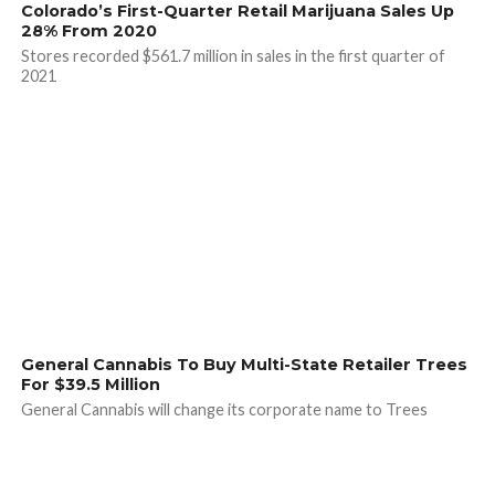
Colorado’s First-Quarter Retail Marijuana Sales Up
28% From 2020
Stores recorded $561.7 million in sales in the first quarter of
2021
General Cannabis To Buy Multi-State Retailer Trees
For $39.5 Million
General Cannabis will change its corporate name to Trees