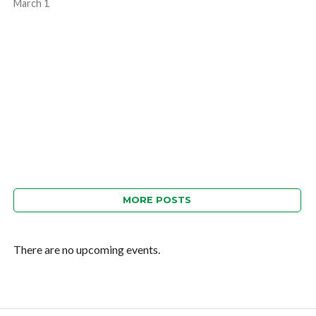
March 1
MORE POSTS
There are no upcoming events.