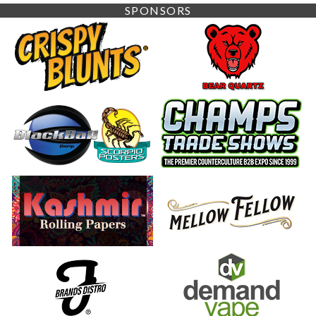
SPONSORS