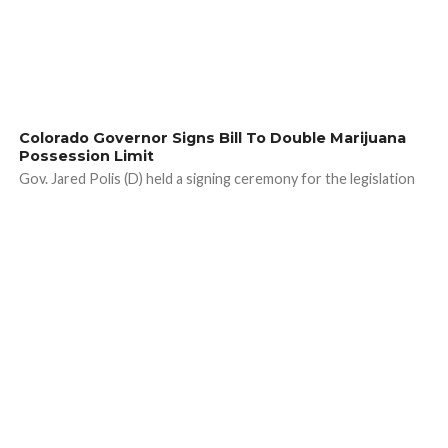
Colorado Governor Signs Bill To Double Marijuana
Possession Limit
Gov. Jared Polis (D) held a signing ceremony for the legislation