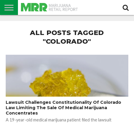
NEWS
PODCAST
CBD
IN
PRODUCTS
CALENDAR
ABOUT
STORE
US
ALL POSTS TAGGED
"COLORADO"
Lawsuit Challenges Constitutionality Of Colorado
Law Limiting The Sale Of Medical Marijuana
Concentrates
A 19-year-old medical marijuana patient filed the lawsuit