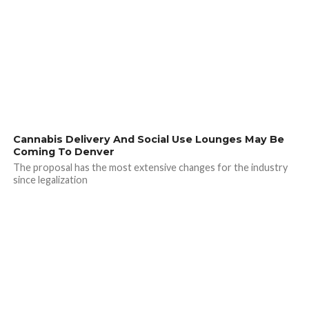
Cannabis Delivery And Social Use Lounges May Be
Coming To Denver
The proposal has the most extensive changes for the industry
since legalization