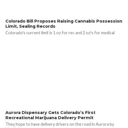
Colorado Bill Proposes Raising Cannabis Possession
Limit, Sealing Records
Colorado's current limit is 1 oz for rec and 2 oz's for medical
Aurora Dispensary Gets Colorado’s First
Recreational Marijuana Delivery Permit
They hope to have delivery drivers on the road in Aurora by