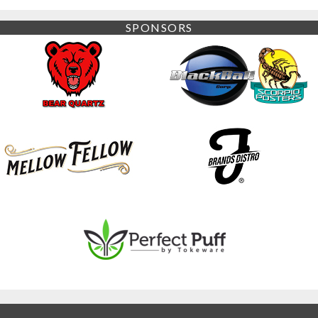
SPONSORS