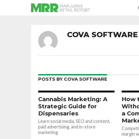
COVA SOFTWARE
POSTS BY COVA SOFTWARE
Cannabis Marketing: A
How 
Strategic Guide for
Witho
Dispensaries
a Com
Mark
Learn social media, SEO and content,
paid advertising, and in-store
Competin
marketing
margin wi