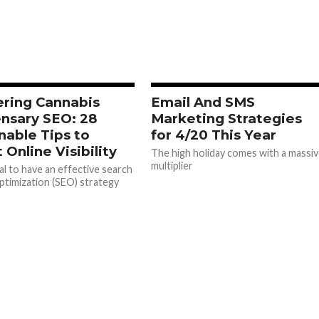
ring Cannabis
Email And SMS
nsary SEO: 28
Marketing Strategies
nable Tips to
for 4/20 This Year
 Online Visibility
The high holiday comes with a massi
multiplier
ial to have an effective search
ptimization (SEO) strategy