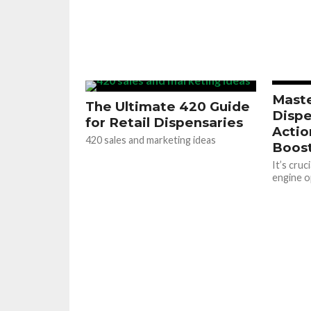
Maste
The Ultimate 420 Guide
Dispe
for Retail Dispensaries
Actio
420 sales and marketing ideas
Boost
It’s cruc
engine o