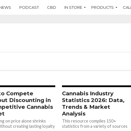
NEWS
PODCAST
CBD
IN STORE
PRODUCTS
CAL
to Compete
Cannabis Industry
ut Discounting in
Statistics 2026: Data,
petitive Cannabis
Trends & Market
et
Analysis
g on price alone shrinks
This resource compiles 150+
thout creating lasting loyalty
statistics from a variety of sources