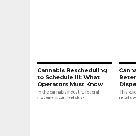
Cannabis Rescheduling
Cann
to Schedule III: What
Reten
Operators Must Know
Dispe
In the cannabis industry, federal
This gui
movement can feel slow
retail o