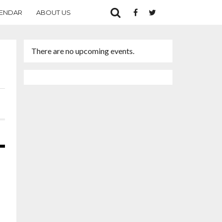
ENDAR
ABOUT US
There are no upcoming events.