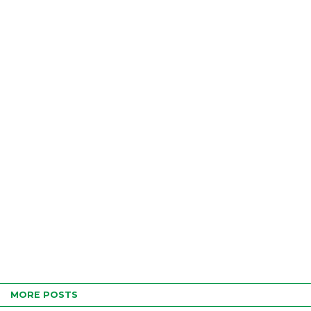
MORE POSTS