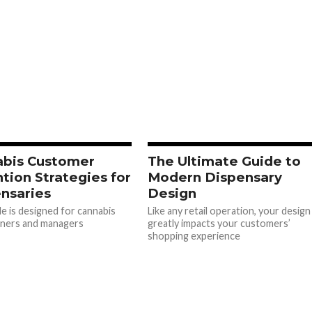
abis Customer
The Ultimate Guide to
tion Strategies for
Modern Dispensary
nsaries
Design
de is designed for cannabis
Like any retail operation, your design
wners and managers
greatly impacts your customers’
shopping experience