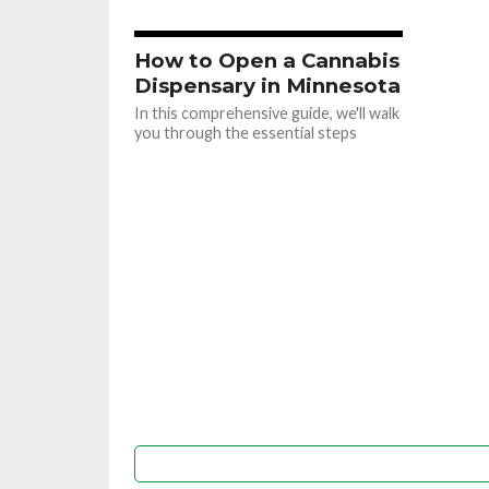
How to Open a Cannabis
Dispensary in Minnesota
In this comprehensive guide, we'll walk
you through the essential steps