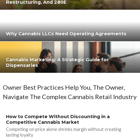
Restructuring, And 280E
Why Cannabis LLCs Need Operating Agreements
Cannabis Marketing: A Strategic Guide for
Dispensaries
Owner Best Practices Help You, The Owner,
Navigate The Complex Cannabis Retail Industry
How to Compete Without Discounting in a
Competitive Cannabis Market
Competing on price alone shrinks margin without creating
lasting loyalty