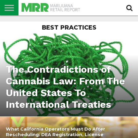
NEWS
BEST PRACTICES
PODCAST
CBD
IN
PRODUCTS
CALENDAR
ABOUT
STORE
US
The Contradictions of
Cannabis Law: From The
United States To
International Treaties
What California Operators Must Do After
Rescheduling: DEA Registration, License