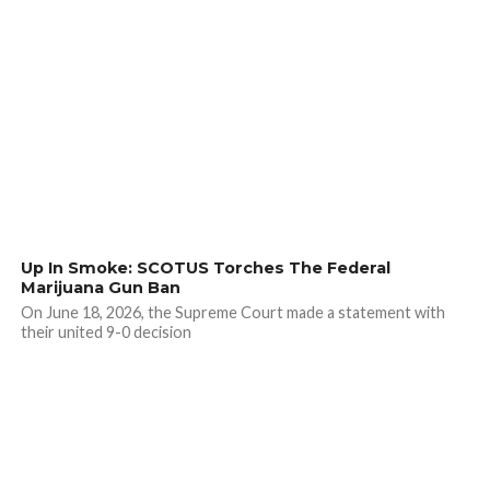
Up In Smoke: SCOTUS Torches The Federal
Marijuana Gun Ban
On June 18, 2026, the Supreme Court made a statement with
their united 9-0 decision