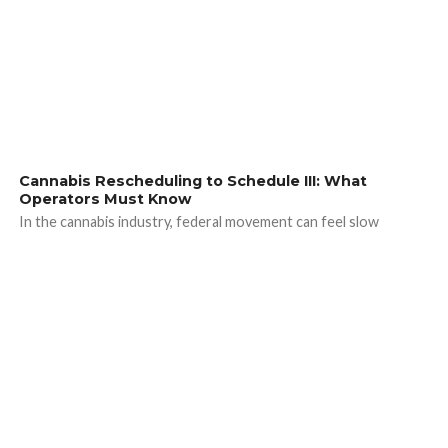
Cannabis Rescheduling to Schedule III: What
Operators Must Know
In the cannabis industry, federal movement can feel slow