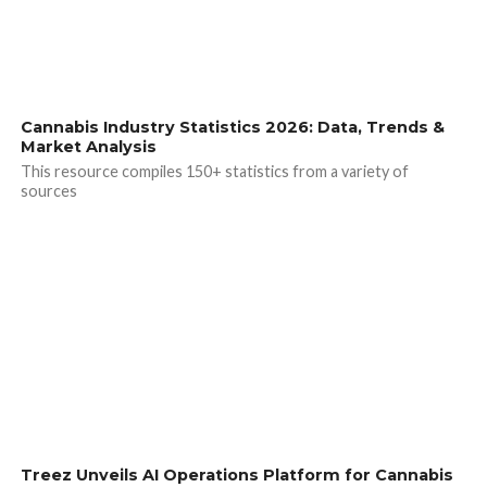
Cannabis Industry Statistics 2026: Data, Trends &
Market Analysis
This resource compiles 150+ statistics from a variety of
sources
Treez Unveils AI Operations Platform for Cannabis