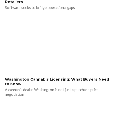
Retailers
Software seeks to bridge operational gaps
Washington Cannabis Licensing: What Buyers Need
to Know
A cannabis deal in Washington is not just a purchase price
negotiation