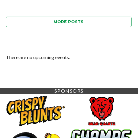
MORE POSTS
There are no upcoming events.
SPONSORS