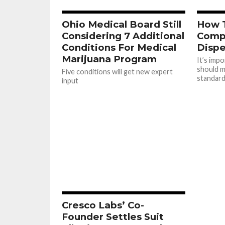
Ohio Medical Board Still
How 
Considering 7 Additional
Compl
Conditions For Medical
Dispe
Marijuana Program
It’s imp
should m
Five conditions will get new expert
standar
input
Cresco Labs’ Co-
Founder Settles Suit