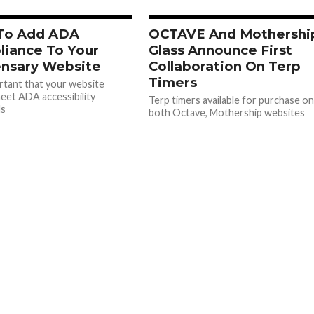
To Add ADA
OCTAVE And Mothershi
iance To Your
Glass Announce First
nsary Website
Collaboration On Terp
Timers
ortant that your website
eet ADA accessibility
Terp timers available for purchase o
ds
both Octave, Mothership websites