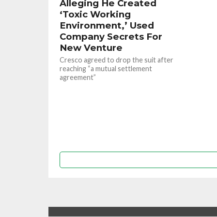
Alleging He Created
‘Toxic Working
Environment,’ Used
Company Secrets For
New Venture
Cresco agreed to drop the suit after
reaching “a mutual settlement
agreement”