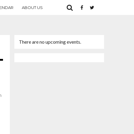
ENDAR
ABOUT US
There are no upcoming events.
n