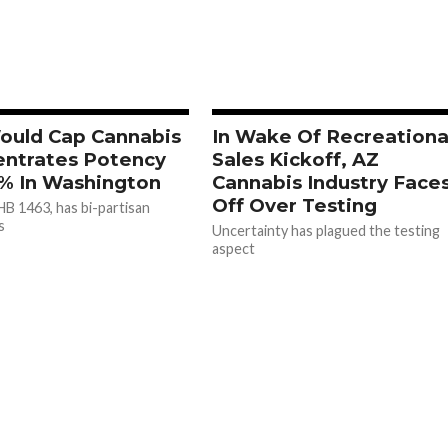
Would Cap Cannabis
In Wake Of Recreationa
ntrates Potency
Sales Kickoff, AZ
% In Washington
Cannabis Industry Face
Off Over Testing
 HB 1463, has bi-partisan
s
Uncertainty has plagued the testing
aspect