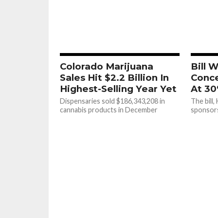
Colorado Marijuana
Bill 
Sales Hit $2.2 Billion In
Conce
Highest-Selling Year Yet
At 30
Dispensaries sold $186,343,208 in
The bill,
cannabis products in December
sponsor