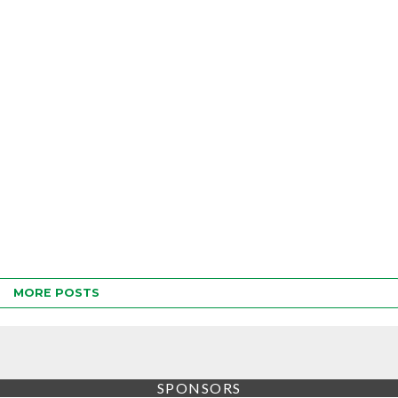
MORE POSTS
SPONSORS