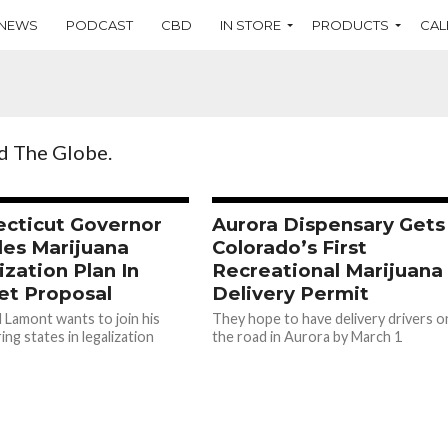
NEWS
PODCAST
CBD
IN STORE
PRODUCTS
CAL
d The Globe.
cticut Governor
Aurora Dispensary Gets
des Marijuana
Colorado’s First
ization Plan In
Recreational Marijuana
t Proposal
Delivery Permit
 Lamont wants to join his
They hope to have delivery drivers o
ng states in legalization
the road in Aurora by March 1