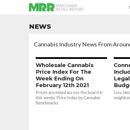
NEWS
Cannabis Industry News From Aroun
Wholesale Cannabis
Conne
Price Index For The
Inclu
Week Ending On
Legal
February 12th 2021
Budge
Prices are mixed across the board in
Gov. Ned
this weeks Price Index by Cannabis
neighbori
Benchmarks