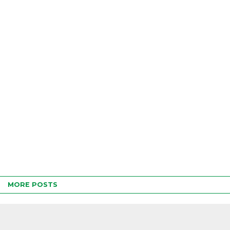
MORE POSTS