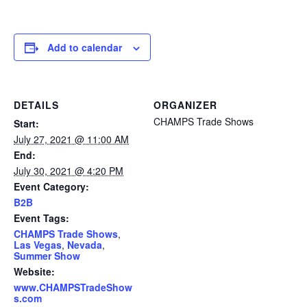
Add to calendar
DETAILS
ORGANIZER
CHAMPS Trade Shows
Start:
July 27, 2021 @ 11:00 AM
End:
July 30, 2021 @ 4:20 PM
Event Category:
B2B
Event Tags:
CHAMPS Trade Shows
,
Las Vegas
,
Nevada
,
Summer Show
Website:
www.CHAMPSTradeShow
s.com