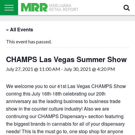
NEWS
PODCAST
CBD
IN
PRODUCTS
CALENDAR
ABOUT
« All Events
STORE
US
This event has passed.
CHAMPS Las Vegas Summer Show
July 27, 2021 @ 11:00 AM
-
July 30, 2021 @ 4:20 PM
We welcome you to our 41st Las Vegas CHAMPS Show
coming this July 16th-18th celebrating our 20th
anniversary as the leading business to business trade
show in the counter culture industry! Also we are
continuing our CHAMPS Dispensary+ section featuring
the biggest brands in cannabis for all of your dispensary
needs! This is the must go to, one stop shop for anyone