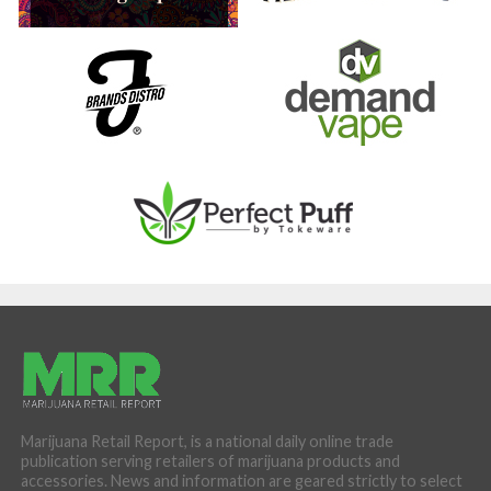
Marijuana Retail Report, is a national daily online trade
publication serving retailers of marijuana products and
accessories. News and information are geared strictly to select