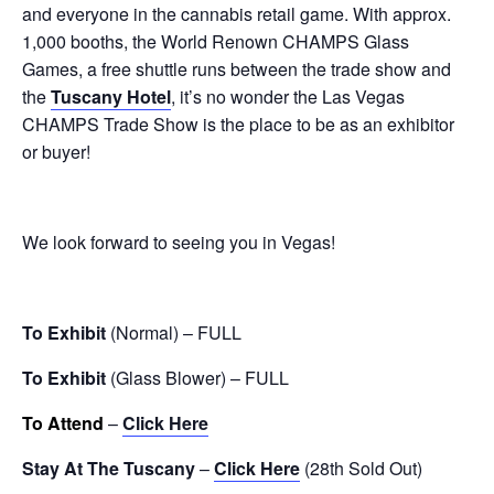
and everyone in the cannabis retail game. With approx.
1,000 booths, the World Renown CHAMPS Glass
Games
, a
free shuttle runs between the trade show and
the
Tuscany Hotel
, it’s n
o wonder the Las Vegas
CHAMPS Trade Show is the place to be as an exhibitor
or buyer!
We look forward to seeing you in Vegas!
To Exhibit
(Normal) – FULL
To Exhibit
(Glass Blower) – FULL
To Attend
–
Click Here
Stay At The Tuscany
–
Click Here
(28th Sold Out)