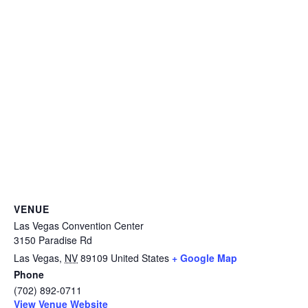
VENUE
Las Vegas Convention Center
3150 Paradise Rd
Las Vegas
,
NV
89109
United States
+ Google Map
Phone
(702) 892-0711
View Venue Website