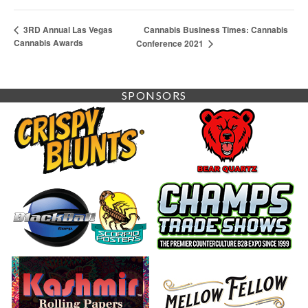
Cannabis Business Times: Cannabis
3RD Annual Las Vegas
Cannabis Awards
Conference 2021
SPONSORS