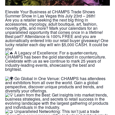
Elevate Your Business at CHAMPS Trade Shows
Summer Show in Las Vegas this July 23rd – 26th!
Are you a retailer seeking the next big thing in
accessories, mycology, adult boutique, art, fashion,
novelty gifts, and more? Mark your calendars for an
unparalleled opportunity that comes once in a lifetime!
Best part? Attendance is 100% FREE and you are
automatically entered into our retail buyer giveaway! One
lucky retailer each day will win $5,000 CASH. It could be
you!
A Legacy of Excellence: For a quarter-century,
CHAMPS has been the gold standard in counterculture.
Celebrate with us as we continue to mark 25 years of
industry-leading events, showcasing the best and
brightest.
Go Global in One Venue: CHAMPS has attendees
and exhibitors from all over the world. Gain a global
perspective, discover unique products and trends, and
diversify your offerings.
Learn from the Best: Get insights into market trends,
business strategies, and secrets to retail success in the
evolving landscape with the largest gathering of products
and individuals in the industry.
Unparalleled Networking: This isn’t just a trade