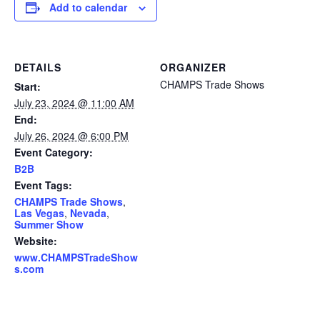
Add to calendar
DETAILS
ORGANIZER
CHAMPS Trade Shows
Start:
July 23, 2024 @ 11:00 AM
End:
July 26, 2024 @ 6:00 PM
Event Category:
B2B
Event Tags:
CHAMPS Trade Shows
,
Las Vegas
,
Nevada
,
Summer Show
Website:
www.CHAMPSTradeShow
s.com