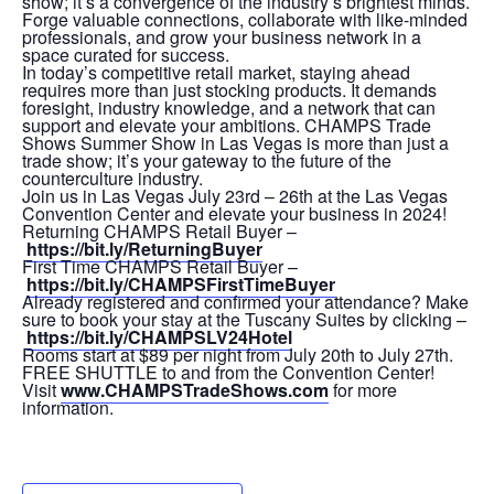
show; it’s a convergence of the industry’s brightest minds.
Forge valuable connections, collaborate with like-minded
professionals, and grow your business network in a
space curated for success.
In today’s competitive retail market, staying ahead
requires more than just stocking products. It demands
foresight, industry knowledge, and a network that can
support and elevate your ambitions. CHAMPS Trade
Shows Summer Show in Las Vegas is more than just a
trade show; it’s your gateway to the future of the
counterculture industry.
Join us in Las Vegas July 23rd – 26th at the Las Vegas
Convention Center and elevate your business in 2024!
Returning CHAMPS Retail Buyer –
https://bit.ly/ReturningBuyer
First Time CHAMPS Retail Buyer –
https://bit.ly/CHAMPSFirstTimeBuyer
Already registered and confirmed your attendance? Make
sure to book your stay at the Tuscany Suites by clicking –
https://bit.ly/CHAMPSLV24Hotel
Rooms start at $89 per night from July 20th to July 27th.
FREE SHUTTLE to and from the Convention Center!
Visit
www.CHAMPSTradeShows.com
for more
information.