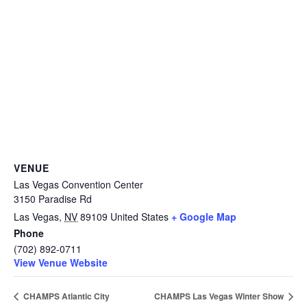
VENUE
Las Vegas Convention Center
3150 Paradise Rd
Las Vegas
,
NV
89109
United States
+ Google Map
Phone
(702) 892-0711
View Venue Website
CHAMPS Atlantic City
CHAMPS Las Vegas Winter Show