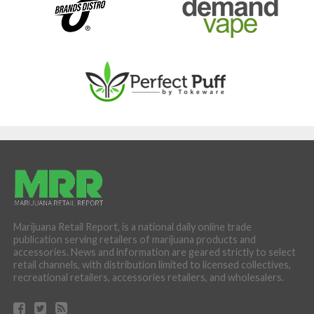
Marijuana Retail Report, is a national daily online trade
publication serving retailers of marijuana products and
accessories. News and information are geared strictly to select
retail channels, with distribution limited to licensed collectives,
recreational retailers, accessories retailers, and wholesalers.