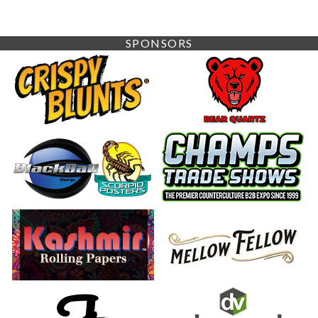
SPONSORS