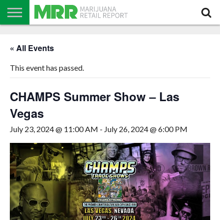
NEWS
PODCAST
CBD
IN
PRODUCTS
CALENDAR
ABOUT
« All Events
STORE
US
This event has passed.
CHAMPS Summer Show – Las
Vegas
July 23, 2024 @ 11:00 AM
-
July 26, 2024 @ 6:00 PM