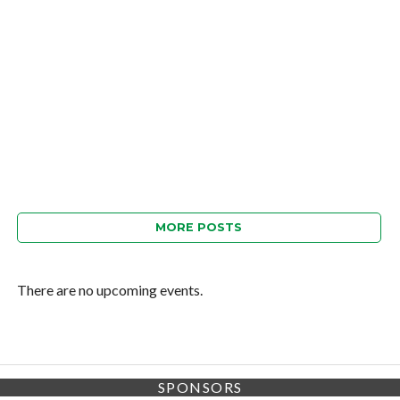
MORE POSTS
There are no upcoming events.
SPONSORS