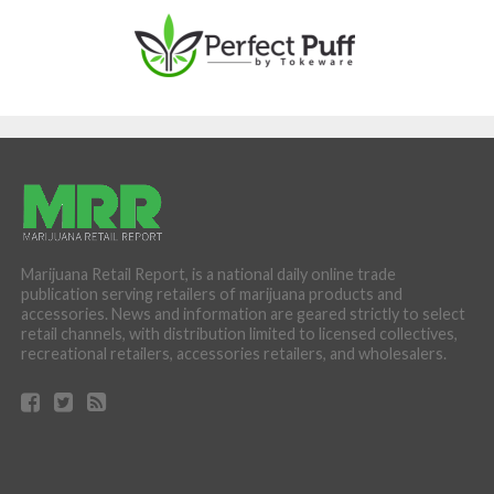
Marijuana Retail Report, is a national daily online trade
publication serving retailers of marijuana products and
accessories. News and information are geared strictly to select
retail channels, with distribution limited to licensed collectives,
recreational retailers, accessories retailers, and wholesalers.