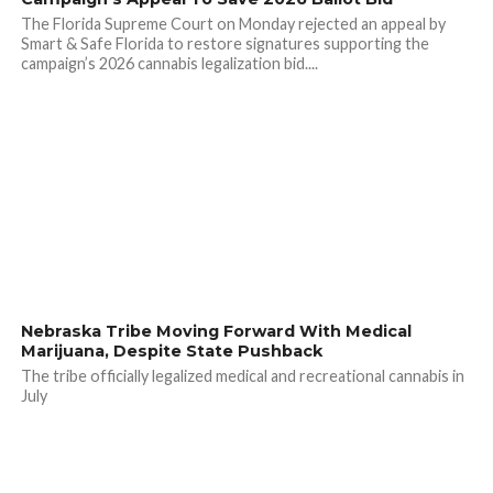
The Florida Supreme Court on Monday rejected an appeal by
Smart & Safe Florida to restore signatures supporting the
campaign’s 2026 cannabis legalization bid....
Nebraska Tribe Moving Forward With Medical
Marijuana, Despite State Pushback
The tribe officially legalized medical and recreational cannabis in
July