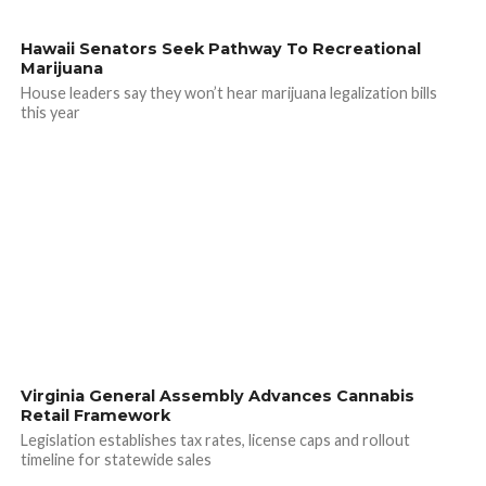
Hawaii Senators Seek Pathway To Recreational
Marijuana
House leaders say they won’t hear marijuana legalization bills
this year
Virginia General Assembly Advances Cannabis
Retail Framework
Legislation establishes tax rates, license caps and rollout
timeline for statewide sales