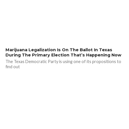
Marijuana Legalization Is On The Ballot In Texas
During The Primary Election That’s Happening Now
The Texas Democratic Party is using one of its propositions to
find out