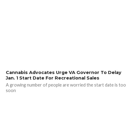
Cannabis Advocates Urge VA Governor To Delay
Jan. 1 Start Date For Recreational Sales
A growing number of people are worried the start date is too
soon