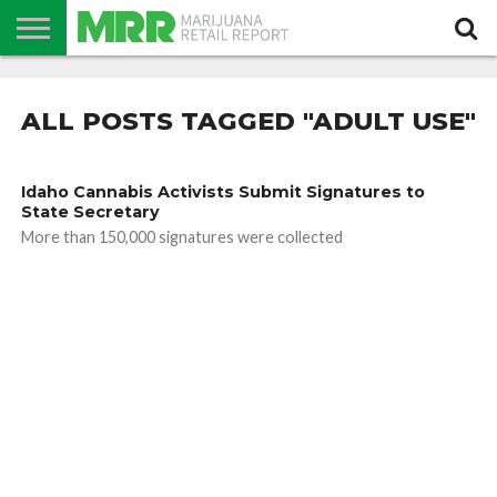
NEWS
PODCAST
CBD
IN
PRODUCTS
CALENDAR
ABOUT
STORE
US
ALL POSTS TAGGED "ADULT USE"
Idaho Cannabis Activists Submit Signatures to
State Secretary
More than 150,000 signatures were collected