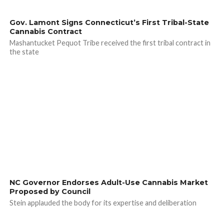
Gov. Lamont Signs Connecticut’s First Tribal-State
Cannabis Contract
Mashantucket Pequot Tribe received the first tribal contract in
the state
NC Governor Endorses Adult-Use Cannabis Market
Proposed by Council
Stein applauded the body for its expertise and deliberation