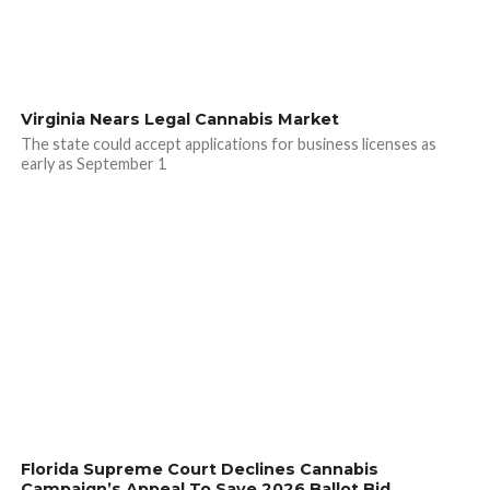
Virginia Nears Legal Cannabis Market
The state could accept applications for business licenses as
early as September 1
Florida Supreme Court Declines Cannabis
Campaign’s Appeal To Save 2026 Ballot Bid