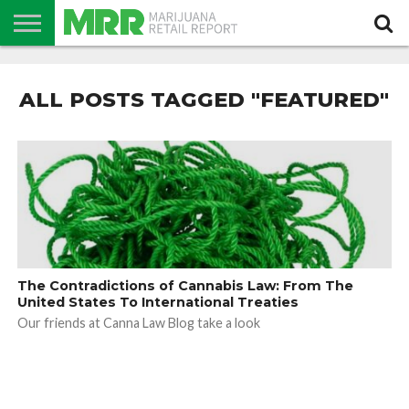
NEWS
PODCAST
CBD
IN
PRODUCTS
CALENDAR
ABOUT
STORE
US
ALL POSTS TAGGED "FEATURED"
The Contradictions of Cannabis Law: From The
United States To International Treaties
Our friends at Canna Law Blog take a look