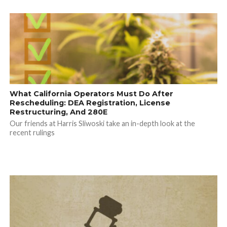
What California Operators Must Do After
Rescheduling: DEA Registration, License
Restructuring, And 280E
Our friends at Harris Sliwoski take an in-depth look at the
recent rulings