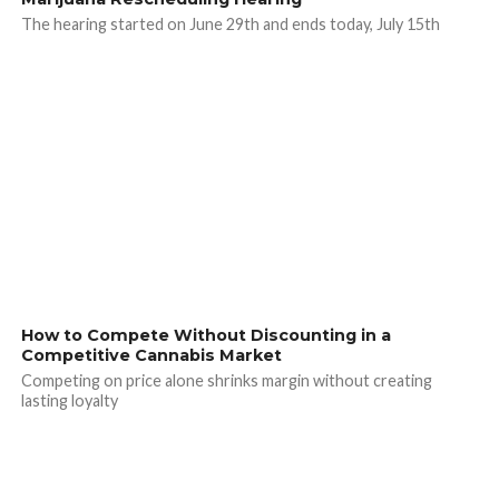
The hearing started on June 29th and ends today, July 15th
How to Compete Without Discounting in a
Competitive Cannabis Market
Competing on price alone shrinks margin without creating
lasting loyalty