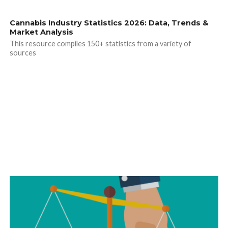
Cannabis Industry Statistics 2026: Data, Trends &
Market Analysis
This resource compiles 150+ statistics from a variety of
sources