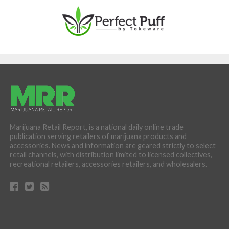
Marijuana Retail Report, is a national daily online trade
publication serving retailers of marijuana products and
accessories. News and information are geared strictly to select
retail channels, with distribution limited to licensed collectives,
recreational retailers, accessories retailers, and wholesalers.