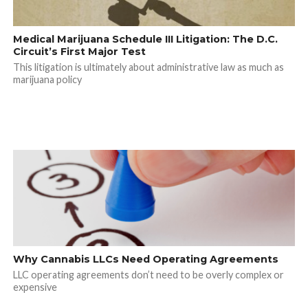
Medical Marijuana Schedule III Litigation: The D.C.
Circuit’s First Major Test
This litigation is ultimately about administrative law as much as
marijuana policy
Why Cannabis LLCs Need Operating Agreements
LLC operating agreements don’t need to be overly complex or
expensive