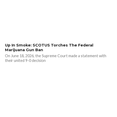
Up In Smoke: SCOTUS Torches The Federal
Marijuana Gun Ban
On June 18, 2026, the Supreme Court made a statement with
their united 9-0 decision