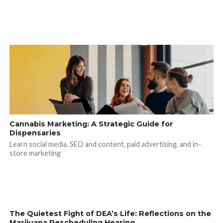
Cannabis Marketing: A Strategic Guide for
Dispensaries
Learn social media, SEO and content, paid advertising, and in-
store marketing
The Quietest Fight of DEA’s Life: Reflections on the
Marijuana Rescheduling Hearing