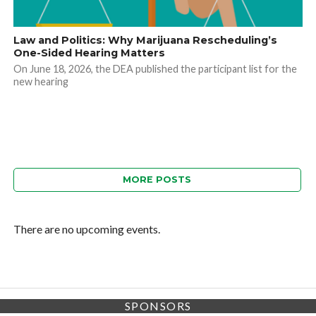
Law and Politics: Why Marijuana Rescheduling’s
One-Sided Hearing Matters
On June 18, 2026, the DEA published the participant list for the
new hearing
MORE POSTS
There are no upcoming events.
SPONSORS