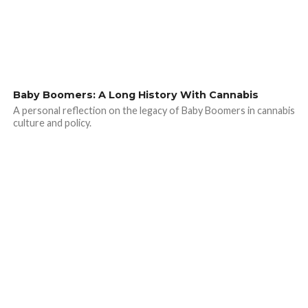
Baby Boomers: A Long History With Cannabis
A personal reflection on the legacy of Baby Boomers in cannabis
culture and policy.