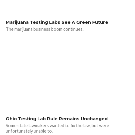
Marijuana Testing Labs See A Green Future
The marijuana business boom continues.
Ohio Testing Lab Rule Remains Unchanged
Some state lawmakers wanted to fix the law, but were
unfortunately unable to.