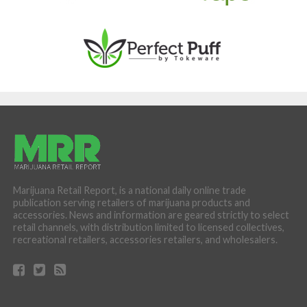
Marijuana Retail Report, is a national daily online trade
publication serving retailers of marijuana products and
accessories. News and information are geared strictly to select
retail channels, with distribution limited to licensed collectives,
recreational retailers, accessories retailers, and wholesalers.