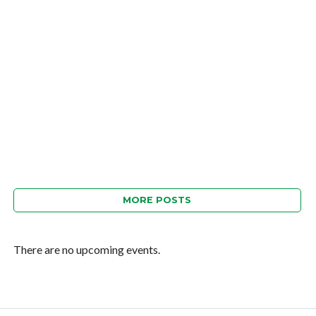
MORE POSTS
There are no upcoming events.