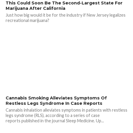
This Could Soon Be The Second-Largest State For
Marijuana After California
Just how big would it be for the industry if New Jersey legalizes
recreational marijuana?
Cannabis Smoking Alleviates Symptoms Of
Restless Legs Syndrome In Case Reports
Cannabis inhalation alleviates symptoms in patients with restless
legs syndrome (RLS), according to a series of case
reports published in the journal Sleep Medicine. Up...