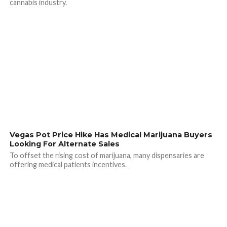
cannabis industry.
Vegas Pot Price Hike Has Medical Marijuana Buyers
Looking For Alternate Sales
To offset the rising cost of marijuana, many dispensaries are
offering medical patients incentives.