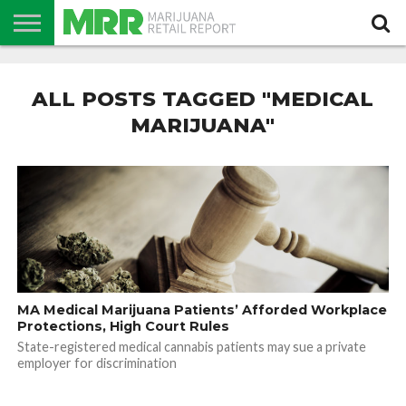
NEWS
PODCAST
CBD
IN
PRODUCTS
CALENDAR
ABOUT
STORE
US
ALL POSTS TAGGED "MEDICAL
MARIJUANA"
MA Medical Marijuana Patients’ Afforded Workplace
Protections, High Court Rules
State-registered medical cannabis patients may sue a private
employer for discrimination