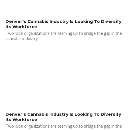
Denver’s Cannabis Industry Is Looking To Diversify
Its Workforce
Two local organizations are teaming up to bridge the gap in the
cannabis industry.
Denver's Cannabis Industry Is Looking To Diversify
Its Workforce
Two local organizations are teaming up to bridge the gap in the