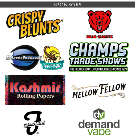
SPONSORS