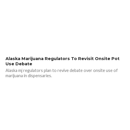
Alaska Marijuana Regulators To Revisit Onsite Pot
Use Debate
Alaska mj regulators plan to revive debate over onsite use of
marijuana in dispensaries.