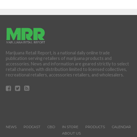
Marijuana Retail Report, is a national daily online trade
publication serving retailers of marijuana products and
accessories. News and information are geared strictly to select
retail channels, with distribution limited to licensed collectives,
recreational retailers, accessories retailers, and wholesalers.
NEWS
PODCAST
CBD
IN STORE
PRODUCTS
CALENDAR
ABOUT US