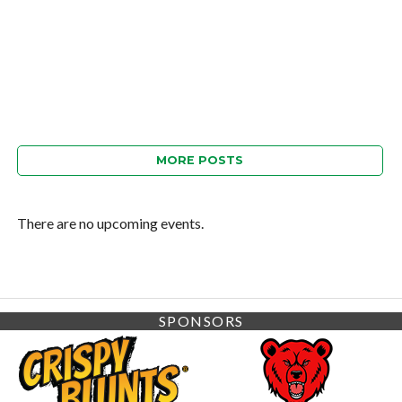
MORE POSTS
There are no upcoming events.
SPONSORS