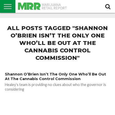
NEWS
PODCAST
CBD
IN
PRODUCTS
CALENDAR
ABOUT
STORE
US
ALL POSTS TAGGED "SHANNON
O’BRIEN ISN’T THE ONLY ONE
WHO’LL BE OUT AT THE
CANNABIS CONTROL
COMMISSION"
Shannon O’Brien Isn’t The Only One Who’ll Be Out
At The Cannabis Control Commission
Healey’s team is providing no clues about who the governor is
considering