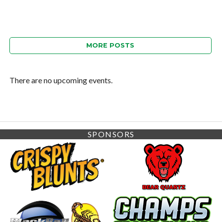
MORE POSTS
There are no upcoming events.
SPONSORS