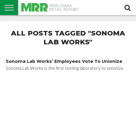
NEWS
PODCAST
CBD
IN
PRODUCTS
CALENDAR
ABOUT
STORE
US
ALL POSTS TAGGED "SONOMA
LAB WORKS"
Sonoma Lab Works’ Employees Vote To Unionize
Sonoma Lab Works is the first testing laboratory to unionize