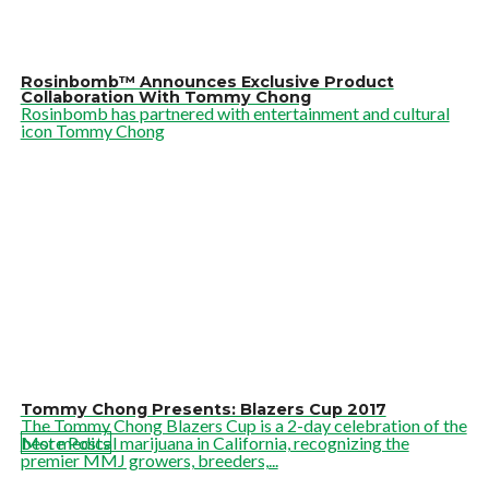
Rosinbomb™ Announces Exclusive Product
Collaboration With Tommy Chong
Rosinbomb has partnered with entertainment and cultural
icon Tommy Chong
Tommy Chong Presents: Blazers Cup 2017
The Tommy Chong Blazers Cup is a 2-day celebration of the
best medical marijuana in California, recognizing the
More Posts
premier MMJ growers, breeders,...