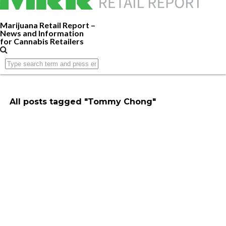
Marijuana Retail Report –
News and Information
for Cannabis Retailers
All posts tagged "Tommy Chong"