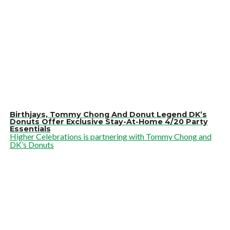
Birthjays, Tommy Chong And Donut Legend DK’s
Donuts Offer Exclusive Stay-At-Home 4/20 Party
Essentials
Higher Celebrations is partnering with Tommy Chong and
DK’s Donuts