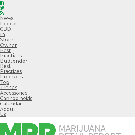
News
Podcast
CBD
In
Store
Owner
Best
Practices
Budtender
Best
Practices
Products
Top
Trends
Accessories
Cannabinoids
Calendar
About
Us