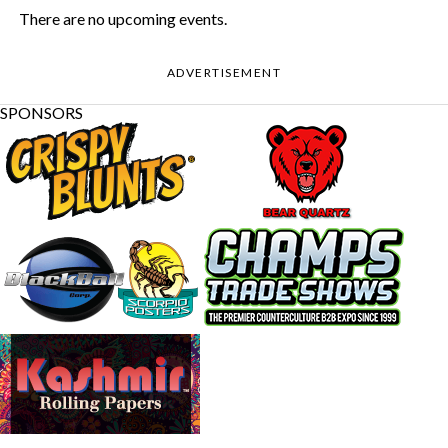
There are no upcoming events.
ADVERTISEMENT
SPONSORS