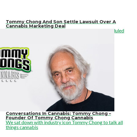
Tommy Chong And Son Settle Lawsuit Over A
Cannabis Marketing Deal
On Friday, Judge Robert S. Draper vacated the scheduled
Oct. 11 trial date
Conversations In Cannabis: Tommy Chong –
Founder Of Tommy Chong Cannabis
We sat down with industry icon Tommy Chong to talk all
things cannabis