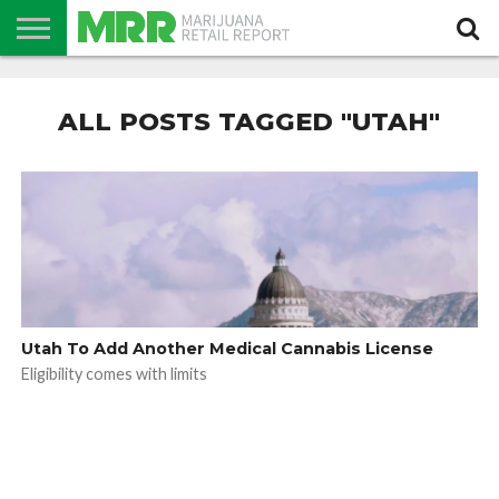
NEWS
PODCAST
CBD
IN
PRODUCTS
CALENDAR
ABOUT
STORE
US
ALL POSTS TAGGED "UTAH"
Utah To Add Another Medical Cannabis License
Eligibility comes with limits