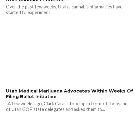
Over the past few weeks, Utah’s cannabis pharmacies have
started to experiment
Utah Medical Marijuana Advocates Within Weeks Of
Filing Ballot Initiative
A few weeks ago, Clark Caras stood up in front of thousands
of Utah GOP state delegates and asked them to...