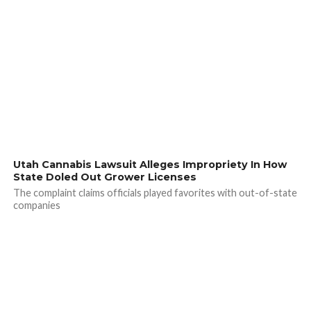
Utah Cannabis Lawsuit Alleges Impropriety In How
State Doled Out Grower Licenses
The complaint claims officials played favorites with out-of-state
companies