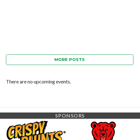
MORE POSTS
There are no upcoming events.
SPONSORS