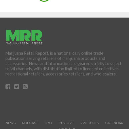
Marijuana Retail Report, is a national daily online trade
publication serving retailers of marijuana products and
accessories. News and information are geared strictly to select
retail channels, with distribution limited to licensed collectives,
recreational retailers, accessories retailers, and wholesalers.
NEWS
PODCAST
CBD
IN STORE
PRODUCTS
CALENDAR