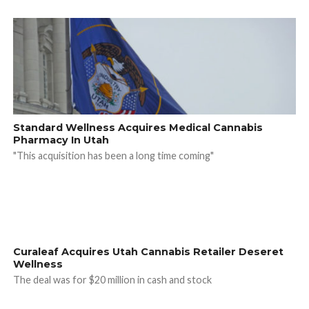
Standard Wellness Acquires Medical Cannabis
Pharmacy In Utah
"This acquisition has been a long time coming"
Curaleaf Acquires Utah Cannabis Retailer Deseret
Wellness
The deal was for $20 million in cash and stock