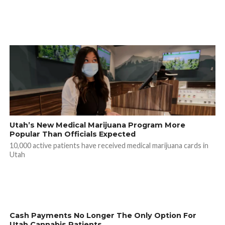
Utah’s New Medical Marijuana Program More
Popular Than Officials Expected
10,000 active patients have received medical marijuana cards in
Utah
Cash Payments No Longer The Only Option For
Utah Cannabis Patients