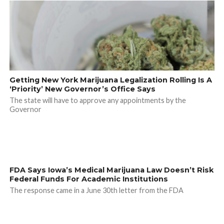
Getting New York Marijuana Legalization Rolling Is A
‘Priority’ New Governor’s Office Says
The state will have to approve any appointments by the
Governor
FDA Says Iowa’s Medical Marijuana Law Doesn’t Risk
Federal Funds For Academic Institutions
The response came in a June 30th letter from the FDA