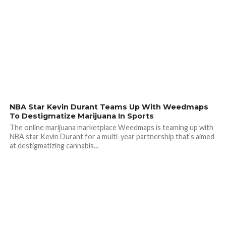
NBA Star Kevin Durant Teams Up With Weedmaps
To Destigmatize Marijuana In Sports
The online marijuana marketplace Weedmaps is teaming up with
NBA star Kevin Durant for a multi-year partnership that’s aimed
at destigmatizing cannabis...