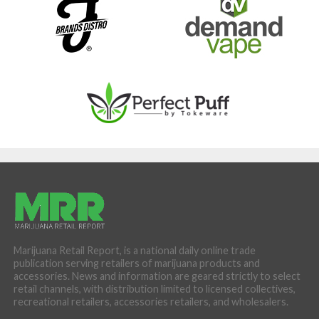
Marijuana Retail Report, is a national daily online trade
publication serving retailers of marijuana products and
accessories. News and information are geared strictly to select
retail channels, with distribution limited to licensed collectives,
recreational retailers, accessories retailers, and wholesalers.