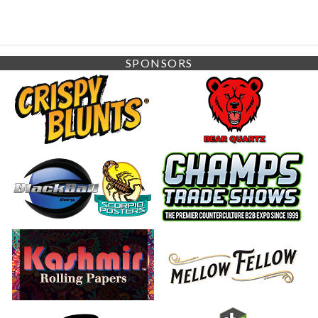
SPONSORS