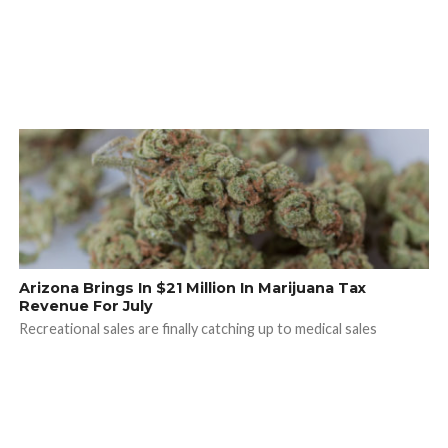
Arizona Brings In $21 Million In Marijuana Tax
Revenue For July
Recreational sales are finally catching up to medical sales