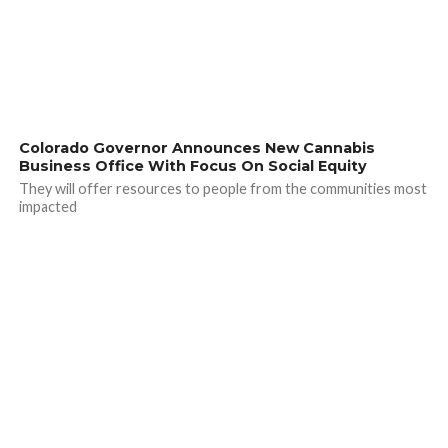
Colorado Governor Announces New Cannabis
Business Office With Focus On Social Equity
They will offer resources to people from the communities most
impacted