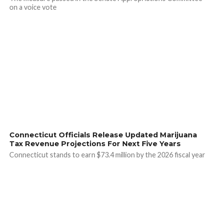
on a voice vote
Connecticut Officials Release Updated Marijuana
Tax Revenue Projections For Next Five Years
Connecticut stands to earn $73.4 million by the 2026 fiscal year