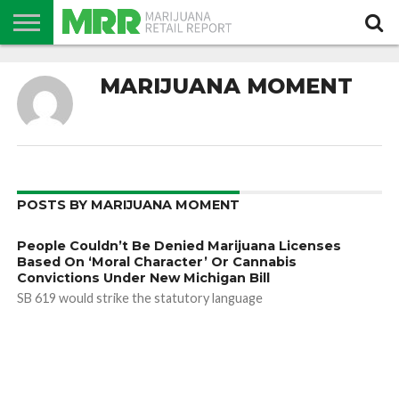
NEWS
PODCAST
CBD
IN
PRODUCTS
CALENDAR
ABOUT
MARIJUANA MOMENT
STORE
US
POSTS BY MARIJUANA MOMENT
People Couldn’t Be Denied Marijuana Licenses
Based On ‘Moral Character’ Or Cannabis
Convictions Under New Michigan Bill
SB 619 would strike the statutory language