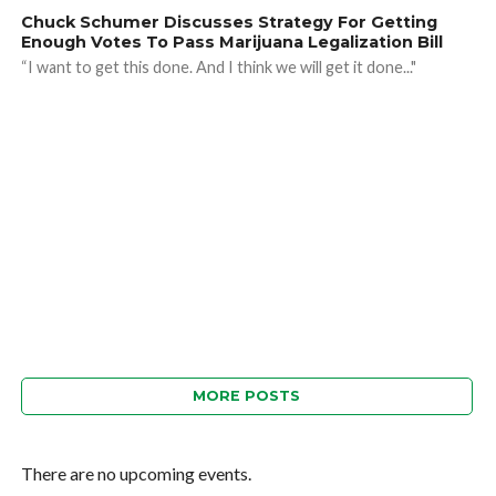
Chuck Schumer Discusses Strategy For Getting
Enough Votes To Pass Marijuana Legalization Bill
“I want to get this done. And I think we will get it done..."
MORE POSTS
There are no upcoming events.