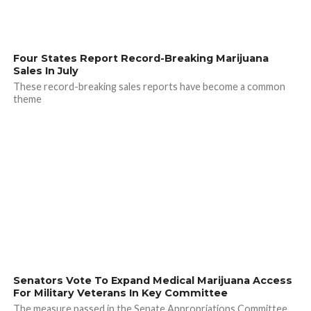
Four States Report Record-Breaking Marijuana
Sales In July
These record-breaking sales reports have become a common
theme
Senators Vote To Expand Medical Marijuana Access
For Military Veterans In Key Committee
The measure passed in the Senate Appropriations Committee