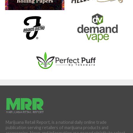
Marijuana Retail Report, is a national daily online trade
publication serving retailers of marijuana products and
accessories. News and information are geared strictly to select