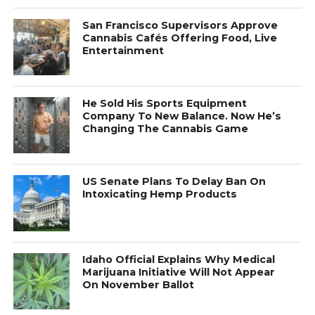
San Francisco Supervisors Approve
Cannabis Cafés Offering Food, Live
Entertainment
He Sold His Sports Equipment
Company To New Balance. Now He’s
Changing The Cannabis Game
US Senate Plans To Delay Ban On
Intoxicating Hemp Products
Idaho Official Explains Why Medical
Marijuana Initiative Will Not Appear
On November Ballot