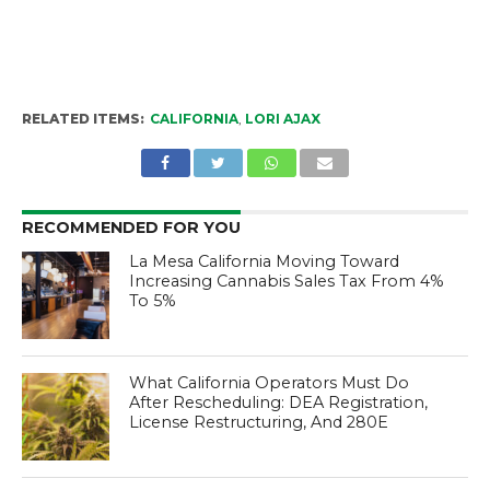
RELATED ITEMS:
CALIFORNIA
,
LORI AJAX
RECOMMENDED FOR YOU
La Mesa California Moving Toward
Increasing Cannabis Sales Tax From 4%
To 5%
What California Operators Must Do
After Rescheduling: DEA Registration,
License Restructuring, And 280E