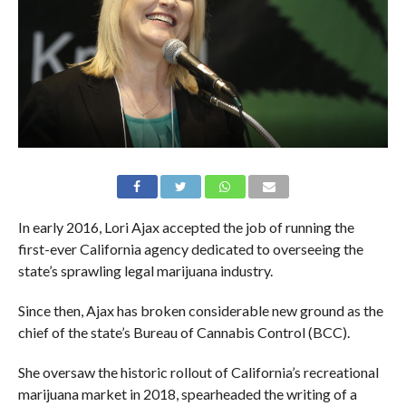
In early 2016, Lori Ajax accepted the job of running the
first-ever California agency dedicated to overseeing the
state’s sprawling legal marijuana industry.
Since then, Ajax has broken considerable new ground as the
chief of the state’s Bureau of Cannabis Control (BCC).
She oversaw the historic rollout of California’s recreational
marijuana market in 2018, spearheaded the writing of a