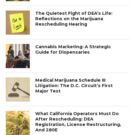
The Quietest Fight of DEA’s Life:
Reflections on the Marijuana
Rescheduling Hearing
Cannabis Marketing: A Strategic
Guide for Dispensaries
Medical Marijuana Schedule III
Litigation: The D.C. Circuit’s First
Major Test
What California Operators Must Do
After Rescheduling: DEA
Registration, License Restructuring,
And 280E