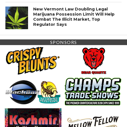
New Vermont Law Doubling Legal
Marijuana Possession Limit Will Help
Combat The Illicit Market, Top
Regulator Says
SPONSORS