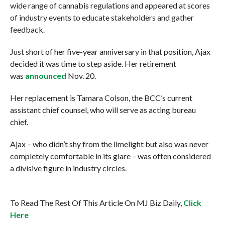
wide range of cannabis regulations and appeared at scores
of industry events to educate stakeholders and gather
feedback.
Just short of her five-year anniversary in that position, Ajax
decided it was time to step aside. Her retirement
was
announced
Nov. 20.
Her replacement is Tamara Colson, the BCC’s current
assistant chief counsel, who will serve as acting bureau
chief.
Ajax – who didn’t shy from the limelight but also was never
completely comfortable in its glare – was often considered
a divisive figure in industry circles.
To Read The Rest Of This Article On MJ Biz Daily,
Click
Here