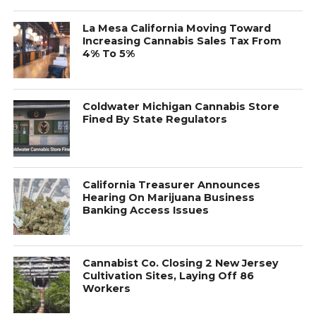
La Mesa California Moving Toward
Increasing Cannabis Sales Tax From
4% To 5%
Coldwater Michigan Cannabis Store
Fined By State Regulators
California Treasurer Announces
Hearing On Marijuana Business
Banking Access Issues
Cannabist Co. Closing 2 New Jersey
Cultivation Sites, Laying Off 86
Workers