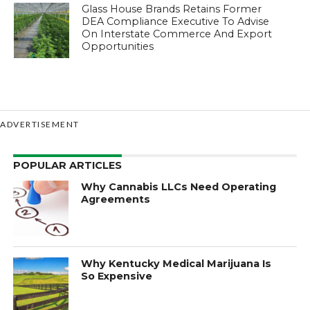
Glass House Brands Retains Former
DEA Compliance Executive To Advise
On Interstate Commerce And Export
Opportunities
ADVERTISEMENT
POPULAR ARTICLES
Why Cannabis LLCs Need Operating
Agreements
Why Kentucky Medical Marijuana Is
So Expensive