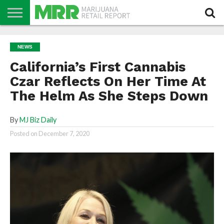
NEWS
PODCAST
CBD
IN
PRODUCTS
CALENDAR
ABOUT
NEWS
STORE
US
California’s First Cannabis
Czar Reflects On Her Time At
The Helm As She Steps Down
By
MJ Biz Daily
Posted on
December 7, 2020