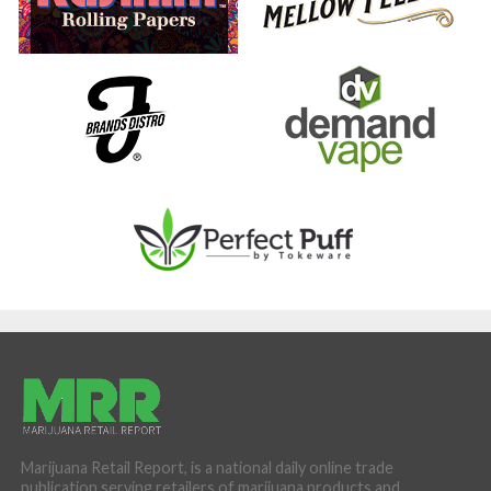
Marijuana Retail Report, is a national daily online trade
publication serving retailers of marijuana products and