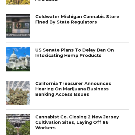
Coldwater Michigan Cannabis Store
Fined By State Regulators
US Senate Plans To Delay Ban On
Intoxicating Hemp Products
California Treasurer Announces
Hearing On Marijuana Business
Banking Access Issues
Cannabist Co. Closing 2 New Jersey
Cultivation Sites, Laying Off 86
Workers