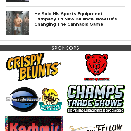
He Sold His Sports Equipment
Company To New Balance. Now He’s
Changing The Cannabis Game
SPONSORS