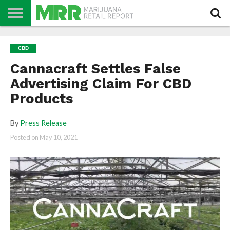
NEWS
PODCAST
CBD
IN
PRODUCTS
CALENDAR
ABOUT
CBD
STORE
US
Cannacraft Settles False
Advertising Claim For CBD
Products
By
Press Release
Posted on
May 10, 2021