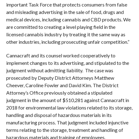
important Task Force that protects consumers from false
and misleading advertising in the sale of food, drugs and
medical devices, including cannabis and CBD products. We
are committed to creating a level playing field in the
licensed cannabis industry by treating it the same way as
other industries, including prosecuting unfair competition.”
Cannacraft and its counsel worked cooperatively to
implement changes to its advertising, and stipulated to the
judgment without admitting liability. The case was
prosecuted by Deputy District Attorneys Matthew
Cheever, Caroline Fowler and David Kim. The District
Attorney’s Office previously obtained a stipulated
judgment in the amount of $510,281 against Cannacraft in
2018 for environmental law violations related to its storage,
handling and disposal of hazardous materials in its
manufacturing process. That judgment included injunctive
terms relating to the storage, treatment and handling of
hazardous materials and training of employees.