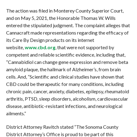
The action was filed in Monterey County Superior Court,
and on May 5, 2021, the Honorable Thomas W. Wills
entered the stipulated judgment. The complaint alleges that
Cannacraft made representations regarding the efficacy of
its Care By Design products on its internet
website,
www.cbd.org
, that were not supported by
competent and reliable scientific evidence, including that,
“Cannabidiol can change gene expression and remove beta
amyloid plaque, the hallmark of Alzheimer’s, from brain
cells. And, “Scientific and clinical studies have shown that
CBD could be therapeutic for many conditions, including
chronic pain, cancer, anxiety, diabetes, epilepsy, rheumatoid
arthritis, PTSD, sleep disorders, alcoholism, cardiovascular
disease, antibiotic-resistant infections, and neurological
ailments.”
District Attorney Ravitch stated “The Sonoma County
District Attorney’s Office is proud to be part of this