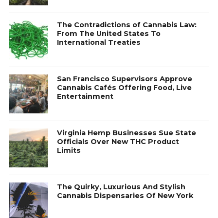
The Contradictions of Cannabis Law:
From The United States To
International Treaties
San Francisco Supervisors Approve
Cannabis Cafés Offering Food, Live
Entertainment
Virginia Hemp Businesses Sue State
Officials Over New THC Product
Limits
The Quirky, Luxurious And Stylish
Cannabis Dispensaries Of New York