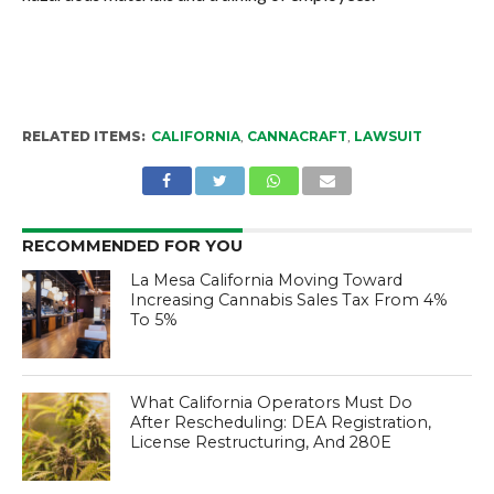
RELATED ITEMS:
CALIFORNIA
,
CANNACRAFT
,
LAWSUIT
RECOMMENDED FOR YOU
La Mesa California Moving Toward
Increasing Cannabis Sales Tax From 4%
To 5%
What California Operators Must Do
After Rescheduling: DEA Registration,
License Restructuring, And 280E