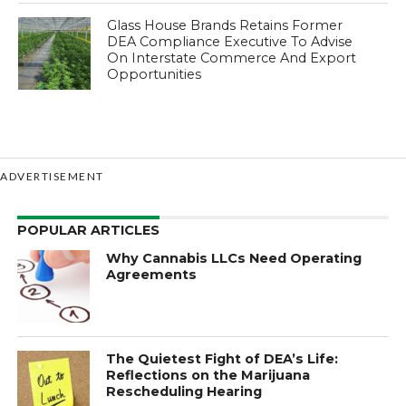
Glass House Brands Retains Former
DEA Compliance Executive To Advise
On Interstate Commerce And Export
Opportunities
ADVERTISEMENT
POPULAR ARTICLES
Why Cannabis LLCs Need Operating
Agreements
The Quietest Fight of DEA’s Life:
Reflections on the Marijuana
Rescheduling Hearing