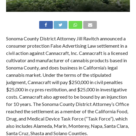
Sonoma County District Attorney Jill Ravitch announced a
consumer protection False Advertising Law settlement in a
civil action against Cannacraft, Inc. Cannacraft is a licensed
cultivator and manufacturer of cannabis products based in
Sonoma County, and does business in California’s legal
cannabis market. Under the terms of the stipulated
judgment, Cannacraft will pay $250,000 in civil penalties
$25,000 in cy pres restitution, and $25,000 in investigative
costs. Cannacraft also agreed to be bound by an injunction
for 10 years. The Sonoma County District Attorney’s Office
reached the settlement as a member of the California Food,
Drug, and Medical Device Task Force (“Task Force”), which
also includes Alameda, Marin, Monterey, Napa, Santa Clara,
Santa Cruz, Shasta and Solano Counties.