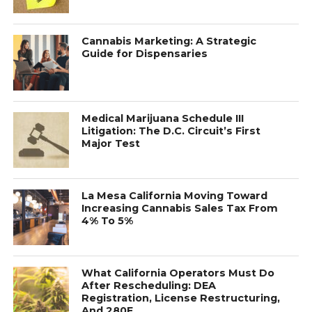
Cannabis Marketing: A Strategic
Guide for Dispensaries
Medical Marijuana Schedule III
Litigation: The D.C. Circuit’s First
Major Test
La Mesa California Moving Toward
Increasing Cannabis Sales Tax From
4% To 5%
What California Operators Must Do
After Rescheduling: DEA
Registration, License Restructuring,
And 280E