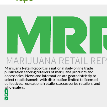
Marijuana Retail Report, is a national daily online trade
publication serving retailers of marijuana products and
accessories. News and information are geared strictly to
select retail channels, with distribution limited to licensed
collectives, recreational retailers, accessories retailers, and
wholesalers.