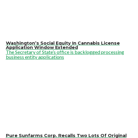
Washington’s Social Equity In Cannabis License
Application Window Extended
The Secretary of State’s office is backlogged processing
business entity applications
Pure Sunfarms Corp. Recalls Two Lots Of Original