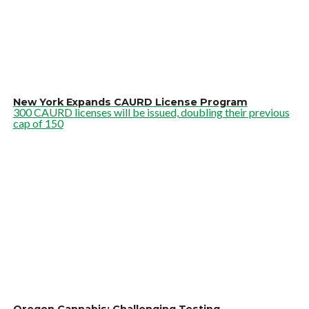
New York Expands CAURD License Program
300 CAURD licenses will be issued, doubling their previous
cap of 150