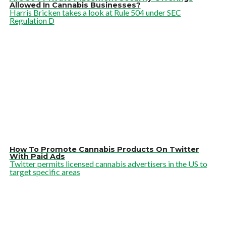
Allowed In Cannabis Businesses?
Harris Bricken takes a look at Rule 504 under SEC
Regulation D
How To Promote Cannabis Products On Twitter
With Paid Ads
Twitter permits licensed cannabis advertisers in the US to
target specific areas