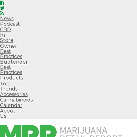
News
Podcast
CBD
In
Store
Owner
Best
Practices
Budtender
Best
Practices
Products
Top
Trends
Accessories
Cannabinoids
Calendar
About
Us