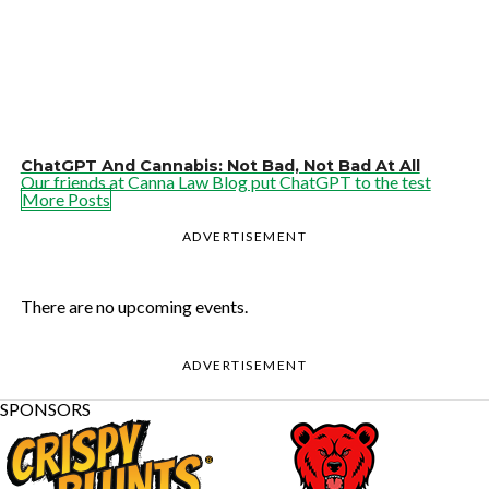
ChatGPT And Cannabis: Not Bad, Not Bad At All
Our friends at Canna Law Blog put ChatGPT to the test
More Posts
ADVERTISEMENT
There are no upcoming events.
ADVERTISEMENT
SPONSORS