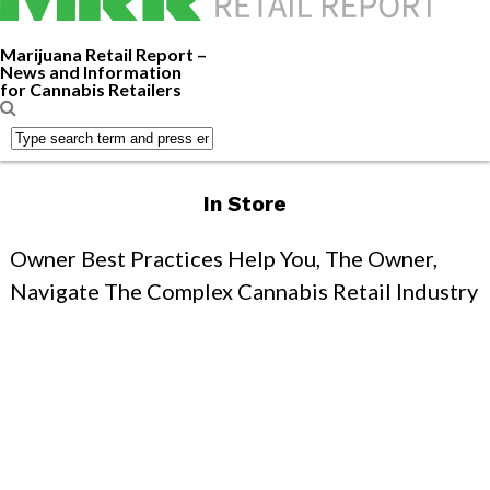
Marijuana Retail Report –
News and Information
for Cannabis Retailers
In Store
Owner Best Practices Help You, The Owner,
Navigate The Complex Cannabis Retail Industry