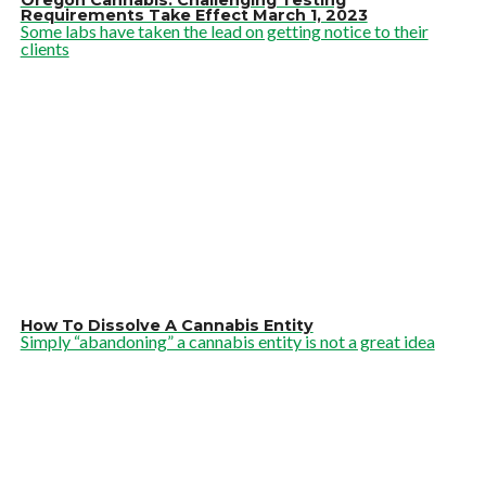
Oregon Cannabis: Challenging Testing
Requirements Take Effect March 1, 2023
Some labs have taken the lead on getting notice to their
clients
How To Dissolve A Cannabis Entity
Simply “abandoning” a cannabis entity is not a great idea