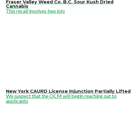
Fraser Valley Weed Co. B.C. Sour Kush Dried
Cannabis
This recall involves two lots
New York CAURD License Injunction Partially Lifted
We suspect that the OCM will begin reaching out to
applicants