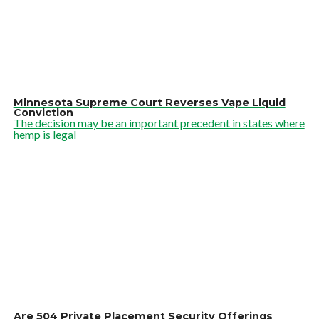
Minnesota Supreme Court Reverses Vape Liquid
Conviction
The decision may be an important precedent in states where
hemp is legal
Are 504 Private Placement Security Offerings