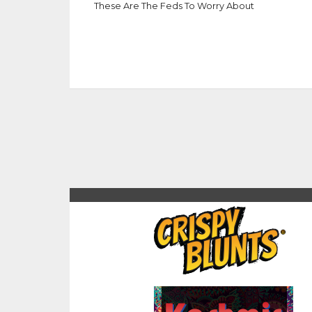
These Are The Feds To Worry About