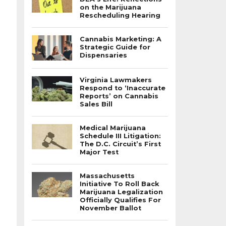
on the Marijuana
Rescheduling Hearing
Cannabis Marketing: A
Strategic Guide for
Dispensaries
Virginia Lawmakers
Respond to ‘Inaccurate
Reports’ on Cannabis
Sales Bill
Medical Marijuana
Schedule III Litigation:
The D.C. Circuit’s First
Major Test
Massachusetts
Initiative To Roll Back
Marijuana Legalization
Officially Qualifies For
November Ballot