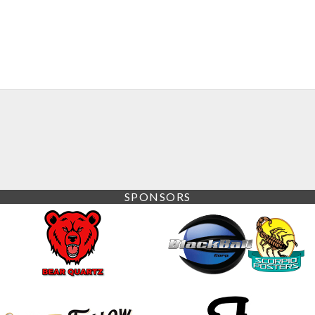
SPONSORS