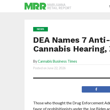
NEWS
DEA Names 7 Anti-
Cannabis Hearing, 
By
Cannabis Business Times
Derek C. Julius will be the DEA’s chief
Posted on
June 22, 2026
administrative law judge
Those who thought the Drug Enforcement Ad
favor of prohibitionists under the Joe Biden 