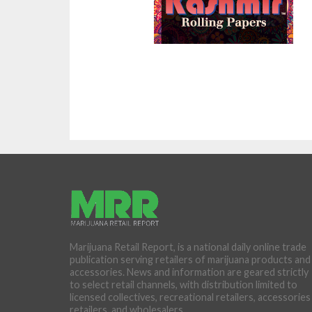
Marijuana Retail Report, is a national daily online trade
publication serving retailers of marijuana products and
accessories. News and information are geared strictly
to select retail channels, with distribution limited to
licensed collectives, recreational retailers, accessories
retailers, and wholesalers.