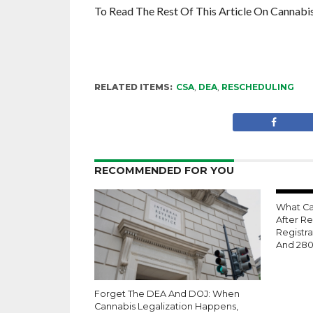
To Read The Rest Of This Article On Cannabi
RELATED ITEMS:
CSA
,
DEA
,
RESCHEDULING
RECOMMENDED FOR YOU
What Ca
After R
Registra
And 28
Forget The DEA And DOJ: When
Cannabis Legalization Happens,