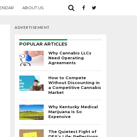
ENDAR
ABOUT US
ADVERTISEMENT
POPULAR ARTICLES
Why Cannabis LLCs
Need Operating
Agreements
How to Compete
Without Discounting in
a Competitive Cannabis
Market
Why Kentucky Medical
Marijuana Is So
Expensive
The Quietest Fight of
DEA’s Life: Reflections