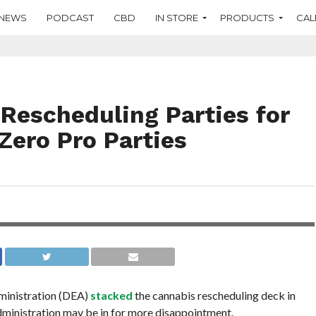
NEWS
PODCAST
CBD
IN STORE
PRODUCTS
CAL
Rescheduling Parties for
Zero Pro Parties
ministration (DEA)
stacked
the cannabis rescheduling deck in
administration may be in for more disappointment.