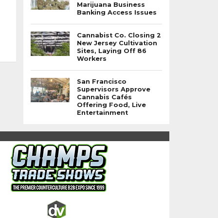
Marijuana Business
Banking Access Issues
Cannabist Co. Closing 2
New Jersey Cultivation
Sites, Laying Off 86
Workers
San Francisco
Supervisors Approve
Cannabis Cafés
Offering Food, Live
Entertainment