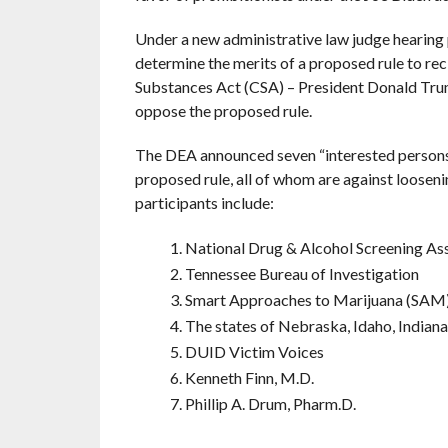
Under a new administrative law judge hearing 
determine the merits of a proposed rule to rec
Substances Act (CSA) – President Donald Trum
oppose the proposed rule.
The DEA announced seven “interested persons”
proposed rule, all of whom are against looseni
participants include:
National Drug & Alcohol Screening A
Tennessee Bureau of Investigation
Smart Approaches to Marijuana (SAM
The states of Nebraska, Idaho, Indiana
DUID Victim Voices
Kenneth Finn, M.D.
Phillip A. Drum, Pharm.D.