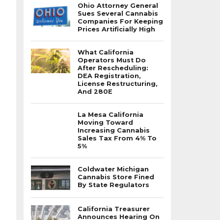
Ohio Attorney General
Sues Several Cannabis
Companies For Keeping
Prices Artificially High
What California
Operators Must Do
After Rescheduling:
DEA Registration,
License Restructuring,
And 280E
La Mesa California
Moving Toward
Increasing Cannabis
Sales Tax From 4% To
5%
Coldwater Michigan
Cannabis Store Fined
By State Regulators
California Treasurer
Announces Hearing On