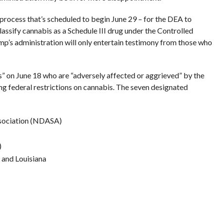
process that’s scheduled to begin June 29 – for the DEA to
lassify cannabis as a Schedule III drug under the Controlled
p’s administration will only entertain testimony from those who
 on June 18 who are “adversely affected or aggrieved” by the
ng federal restrictions on cannabis. The seven designated
ssociation (NDASA)
)
 and Louisiana