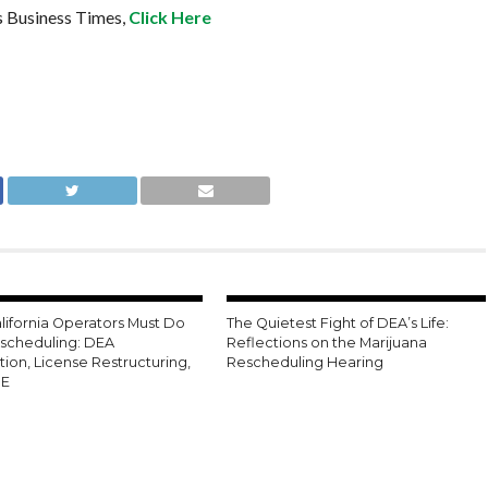
s Business Times,
Click Here
lifornia Operators Must Do
The Quietest Fight of DEA’s Life:
escheduling: DEA
Reflections on the Marijuana
tion, License Restructuring,
Rescheduling Hearing
0E