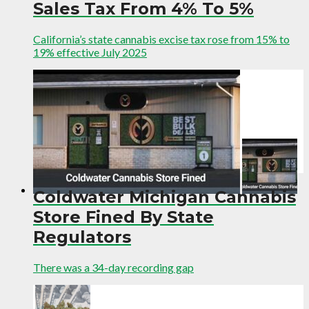
Sales Tax From 4% To 5%
California’s state cannabis excise tax rose from 15% to
19% effective July 2025
Coldwater Michigan Cannabis
Store Fined By State
Regulators
There was a 34-day recording gap