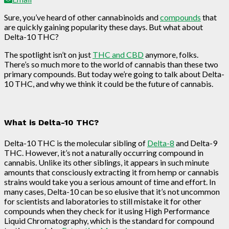
Sure, you’ve heard of other cannabinoids and
compounds
that
are quickly gaining popularity these days. But what about
Delta-10 THC?
The spotlight isn’t on just
THC and CBD
anymore, folks.
There’s so much more to the world of cannabis than these two
primary compounds. But today we’re going to talk about Delta-
10 THC, and why we think it could be the future of cannabis.
What is Delta-10 THC?
Delta-10 THC is the molecular sibling of
Delta-8
and Delta-9
THC. However, it’s not a naturally occurring compound in
cannabis. Unlike its other siblings, it appears in such minute
amounts that consciously extracting it from hemp or cannabis
strains would take you a serious amount of time and effort. In
many cases, Delta-10 can be so elusive that it’s not uncommon
for scientists and laboratories to still mistake it for other
compounds when they check for it using High Performance
Liquid Chromatography, which is the standard for compound