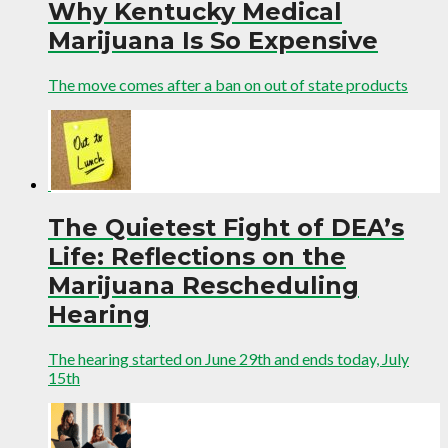
Why Kentucky Medical
Marijuana Is So Expensive
The move comes after a ban on out of state products
The Quietest Fight of DEA’s
Life: Reflections on the
Marijuana Rescheduling
Hearing
The hearing started on June 29th and ends today, July
15th