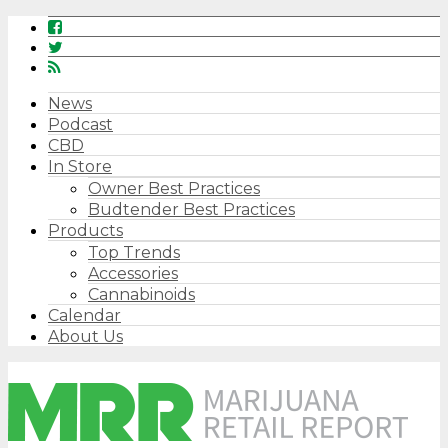
News
Podcast
CBD
In Store
Owner Best Practices
Budtender Best Practices
Products
Top Trends
Accessories
Cannabinoids
Calendar
About Us