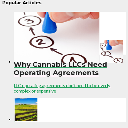
Popular Articles
Why Cannabis LLCs Need
Operating Agreements
LLC operating agreements don’t need to be overly
complex or expensive