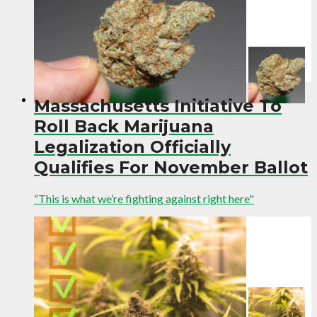
Massachusetts Initiative To
Roll Back Marijuana
Legalization Officially
Qualifies For November Ballot
“This is what we’re fighting against right here"