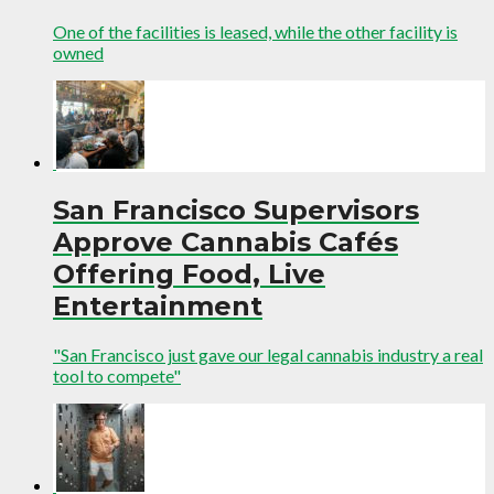
One of the facilities is leased, while the other facility is
owned
San Francisco Supervisors
Approve Cannabis Cafés
Offering Food, Live
Entertainment
"San Francisco just gave our legal cannabis industry a real
tool to compete"