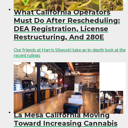
What California Operators
Must Do After Rescheduling:
DEA Registration, License
Restructuring, And 280E
Our friends at Harris Sliwoski take an in-depth look at the
recent rulings
La Mesa California Moving
Toward Increasing Cannabis