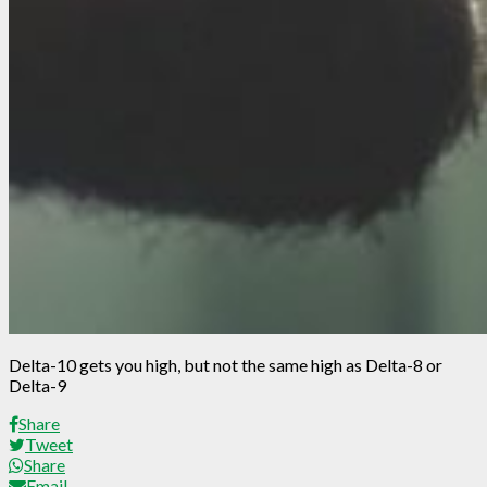
Delta-10 gets you high, but not the same high as Delta-8 or
Delta-9
Share
Tweet
Share
Email