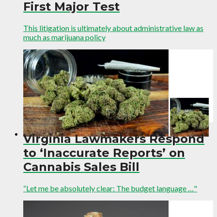
First Major Test
This litigation is ultimately about administrative law as
much as marijuana policy
Virginia Lawmakers Respond
to ‘Inaccurate Reports’ on
Cannabis Sales Bill
“Let me be absolutely clear: The budget language …"