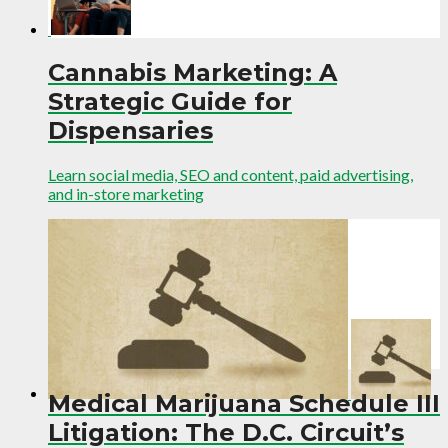
Cannabis Marketing: A
Strategic Guide for
Dispensaries
Learn social media, SEO and content, paid advertising,
and in-store marketing
Medical Marijuana Schedule III
Litigation: The D.C. Circuit’s