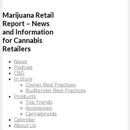
Marijuana Retail
Report – News
and Information
for Cannabis
Retailers
News
Podcast
CBD
In Store
Owner Best Practices
Budtender Best Practices
Products
Top Trends
Accessories
Cannabinoids
Calendar
About Us