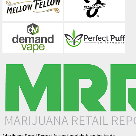
Marijuana Retail Report, is a national daily online trade