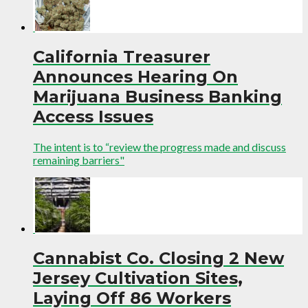
California Treasurer
Announces Hearing On
Marijuana Business Banking
Access Issues
The intent is to “review the progress made and discuss
remaining barriers"
Cannabist Co. Closing 2 New
Jersey Cultivation Sites,
Laying Off 86 Workers