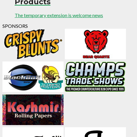
Products
The temporary extension is welcome news
SPONSORS