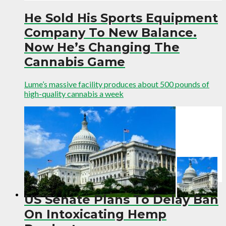
He Sold His Sports Equipment
Company To New Balance.
Now He’s Changing The
Cannabis Game
Lume’s massive facility produces about 500 pounds of
high-quality cannabis a week
US Senate Plans To Delay Ban
On Intoxicating Hemp