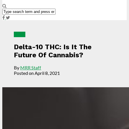
News
Delta-10 THC: Is It The
Future Of Cannabis?
By
MRR Staff
Posted on
April 8, 2021