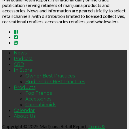
publication serving retailers of marijuana products and
accessories. News and information are geared strictly to select
retail channels, with distribution limited to licensed collectives,
recreational retailers, accessories retailers, and wholesalers.
News
Podcast
CBD
In Store
Owner Best Practices
Budtender Best Practices
Products
Top Trends
Accessories
Cannabinoids
Calendar
About Us
Copyright © 2025 Marijuana Retail Report.
Terms &