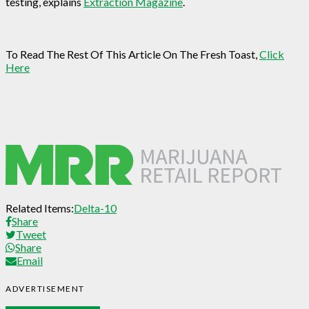
testing, explains
Extraction Magazine
.
To Read The Rest Of This Article On The Fresh Toast,
Click
Here
Related Items:
Delta-10
Share
Tweet
Share
Email
ADVERTISEMENT