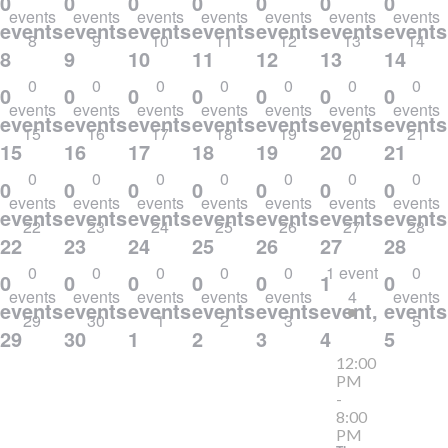
0
0
0
0
0
0
0
events
events
events
events
events
events
events
events,
events,
events,
events,
events,
events,
events
8
9
10
11
12
13
14
8
9
10
11
12
13
14
0
0
0
0
0
0
0
0
0
0
0
0
0
0
events
events
events
events
events
events
events
events,
events,
events,
events,
events,
events,
events
15
16
17
18
19
20
21
15
16
17
18
19
20
21
0
0
0
0
0
0
0
0
0
0
0
0
0
0
events
events
events
events
events
events
events
events,
events,
events,
events,
events,
events,
events
22
23
24
25
26
27
28
22
23
24
25
26
27
28
0
0
0
0
0
1 event
0
0
0
0
0
0
1
0
events
events
events
events
events
4
events
events,
events,
events,
events,
events,
event,
events
29
30
1
2
3
5
29
30
1
2
3
4
5
12:00
PM
-
8:00
PM