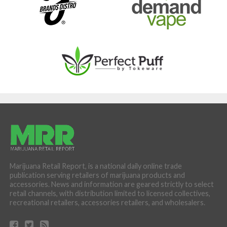
Marijuana Retail Report, is a national daily online trade
publication serving retailers of marijuana products and
accessories. News and information are geared strictly to select
retail channels, with distribution limited to licensed collectives,
recreational retailers, accessories retailers, and wholesalers.