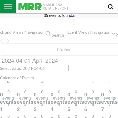
35 events found.
NEWS
PODCAST
CBD
IN
PRODUCTS
CALENDAR
ABOUT
STORE
US
Events
rch and Views Navigation
Event Views Navigation
Mo
Search
This Month
2024-04-01
April 2024
Select date.
Calendar of Events
Monday
Tuesday
Thursday
Friday
Saturday
Sund
M
T
W
T
F
S
S
Wednesday
0
0
0
0
0
0
0
0
0
0
0
0
0
0
events
events
events
events
events
events
events
events,
events,
events,
events,
events,
events,
events
1
2
3
4
5
6
7
1
2
3
4
5
6
7
0
0
0
0
0
0
0