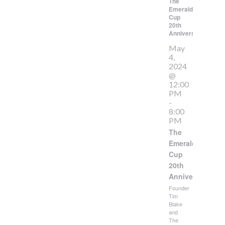
The
Emerald
Cup
20th
Anniversary
May
4,
2024
@
12:00
PM
-
8:00
PM
The
Emerald
Cup
20th
Anniversary
Founder
Tim
Blake
and
The