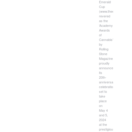
Emerald
Cup
(www.theemeraldcup.c
revered
as the
‘Academy
Awards
of
Cannabis’
by
Rolling
Stone
Magazine,
proudly
announces
its
20th-
anniversary
celebration,
set to
take
place
on
May 4
and 5,
2024
at the
prestigious