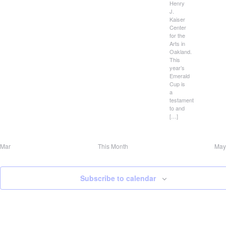
Henry
J.
Kaiser
Center
for the
Arts in
Oakland.
This
year’s
Emerald
Cup is
a
testament
to and
[…]
Mar
This Month
May
Subscribe to calendar