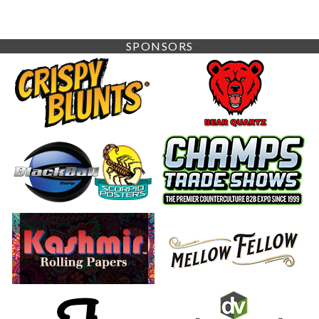
SPONSORS