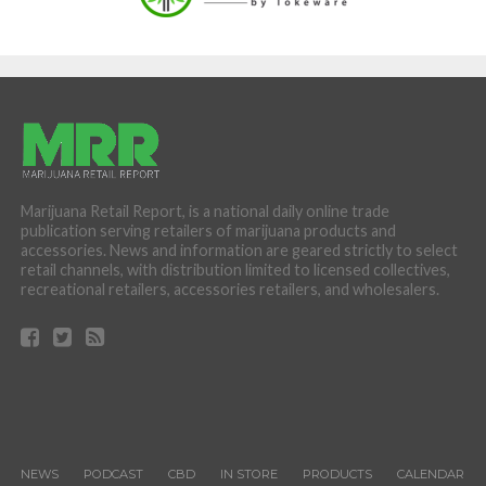
Marijuana Retail Report, is a national daily online trade
publication serving retailers of marijuana products and
accessories. News and information are geared strictly to select
retail channels, with distribution limited to licensed collectives,
recreational retailers, accessories retailers, and wholesalers.
NEWS
PODCAST
CBD
IN STORE
PRODUCTS
CALENDAR