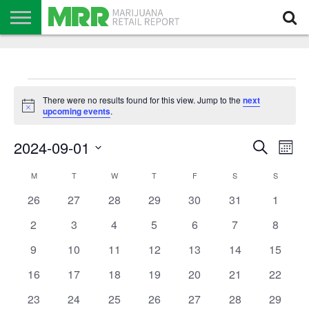
NEWS
PODCAST
CBD
IN
PRODUCTS
CALENDAR
ABOUT
STORE
US
Events
There were no results found for this view. Jump to the
next
Notice
upcoming events
.
Events
Even
2024-09-01
Search
Search
Mont
View
Select
and
Navi
date.
Calendar
Views
M
MONDAY
T
TUESDAY
W
WEDNESDAY
T
THURSDAY
F
FRIDAY
S
SATURDAY
S
SUNDAY
of
Navigation
Events
0
0
0
0
0
0
0
26
27
28
29
30
31
1
events
events
events
events
events
events
events
0
0
0
0
0
0
0
2
3
4
5
6
7
8
events
events
events
events
events
events
events
0
0
0
0
0
0
0
9
10
11
12
13
14
15
events
events
events
events
events
events
events
0
0
0
0
0
0
0
16
17
18
19
20
21
22
events
events
events
events
events
events
events
0
0
0
0
0
0
0
23
24
25
26
27
28
29