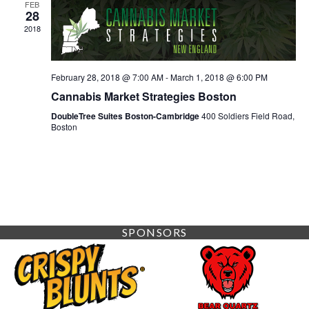
FEB
28
2018
February 28, 2018 @ 7:00 AM
-
March 1, 2018 @ 6:00 PM
Cannabis Market Strategies Boston
DoubleTree Suites Boston-Cambridge
400 Soldiers Field Road,
Boston
SPONSORS