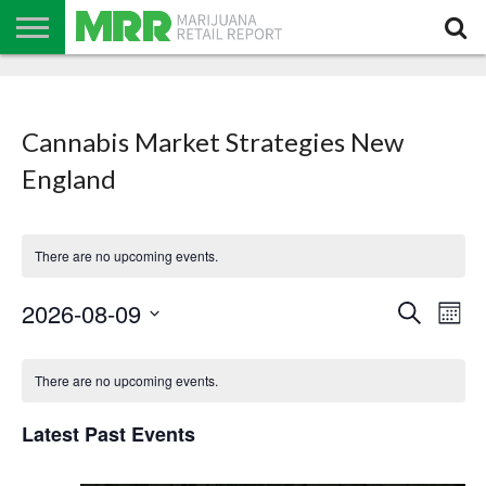
NEWS
PODCAST
CBD
IN
PRODUCTS
CALENDAR
ABOUT
STORE
US
Cannabis Market Strategies New
England
There are no upcoming events.
Events
Even
2026-08-09
Search
Search
Mont
View
Select
and
Navi
date.
Calendar
Views
of
Navigation
There are no upcoming events.
Events
Latest Past Events