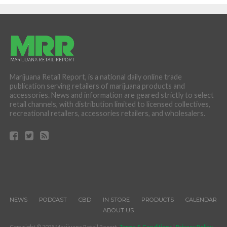
Marijuana Retail Report, is a national daily online trade
publication serving retailers of marijuana products and
accessories. News and information are geared strictly to select
retail channels, with distribution limited to licensed collectives,
recreational retailers, accessories retailers, and wholesalers.
NEWS
PODCAST
CBD
IN STORE
PRODUCTS
CALENDAR
ABOUT US
Copyright © 2025 Marijuana Retail Report.
Terms & Conditions
|
Privacy Policy