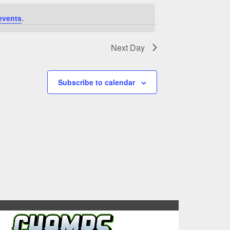
events
.
Next Day
Subscribe to calendar