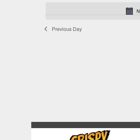
N
Previous Day