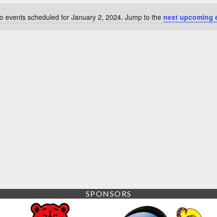
o events scheduled for January 2, 2024. Jump to the
next upcoming 
Notice
SPONSORS