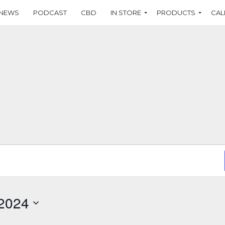
NEWS
PODCAST
CBD
IN STORE
PRODUCTS
CAL
 2024