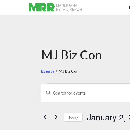
MJ Biz Con
Events
MJ Biz Con
Events
Events
Enter
for
Search
Keyword.
January
and
Search
2,
Views
for
2024
Navigation
Events
by
January 2,
Keyword.
Today
Select
date.