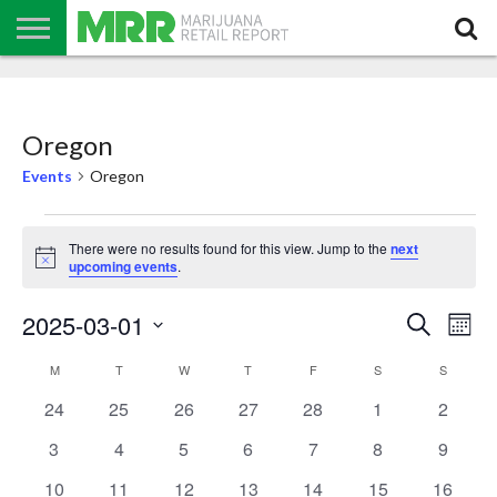
NEWS
PODCAST
CBD
IN
PRODUCTS
CALENDAR
ABOUT
STORE
US
Oregon
Events
Oregon
Events
There were no results found for this view. Jump to the
next
Notice
upcoming events
.
Events
Even
2025-03-01
Search
Search
Mont
View
Select
and
Navi
date.
Calendar
Views
M
MONDAY
T
TUESDAY
W
WEDNESDAY
T
THURSDAY
F
FRIDAY
S
SATURDAY
S
SUNDAY
of
Navigation
Events
0
0
0
0
0
0
0
24
25
26
27
28
1
2
events
events
events
events
events
events
events
0
0
0
0
0
0
0
3
4
5
6
7
8
9
events
events
events
events
events
events
events
0
0
0
0
0
0
0
10
11
12
13
14
15
16