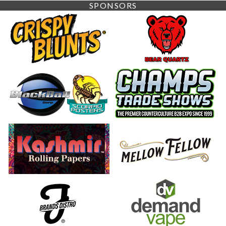
SPONSORS