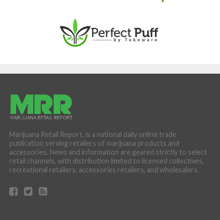
Marijuana Retail Report, is a national daily online trade
publication serving retailers of marijuana products and
accessories. News and information are geared strictly to select
retail channels, with distribution limited to licensed collectives,
recreational retailers, accessories retailers, and wholesalers.