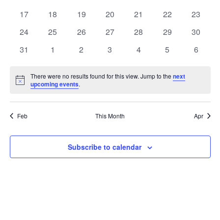
events
events
events
events
events
events
events
0
0
0
0
0
0
0
17
18
19
20
21
22
23
events
events
events
events
events
events
events
0
0
0
0
0
0
0
24
25
26
27
28
29
30
events
events
events
events
events
events
events
0
0
0
0
0
0
0
31
1
2
3
4
5
6
events
events
events
events
events
events
events
There were no results found for this view. Jump to the
next
Notice
upcoming events
.
Feb
This Month
Apr
Subscribe to calendar