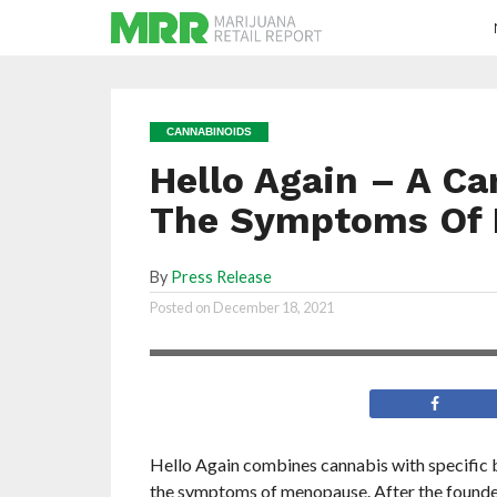
CANNABINOIDS
Hello Again – A Ca
The Symptoms Of
By
Press Release
Hello Again brings relief to women so the
Posted on
December 18, 2021
with the business of their lives
Hello Again combines cannabis with specific bo
the symptoms of menopause. After the founder