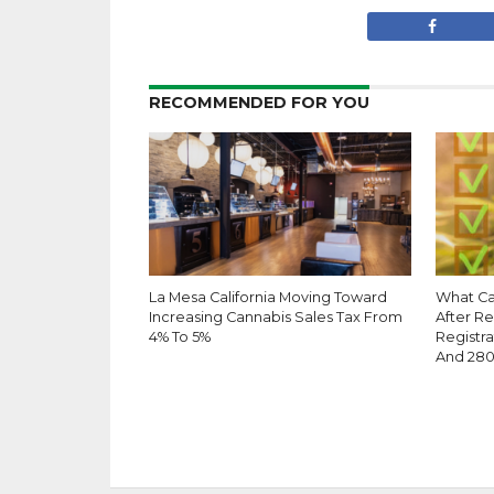
RECOMMENDED FOR YOU
La Mesa California Moving Toward
What Ca
Increasing Cannabis Sales Tax From
After R
4% To 5%
Registra
And 28