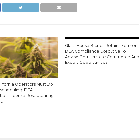
Glass House Brands Retains Former
DEA Compliance Executive To
Advise On Interstate Commerce And
Export Opportunities
lifornia Operators Must Do
escheduling: DEA
tion, License Restructuring,
0E