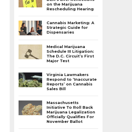
on the Marijuana
Rescheduling Hearing
Cannabis Marketing: A
Strategic Guide for
Dispensaries
Medical Marijuana
Schedule III Litigation:
The D.C. Circuit’s First
Major Test
Virginia Lawmakers
Respond to ‘Inaccurate
Reports’ on Cannabis
Sales Bill
Massachusetts
Initiative To Roll Back
Marijuana Legalization
Officially Qualifies For
November Ballot