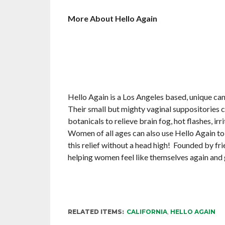
More About Hello Again
Hello Again is a Los Angeles based, unique c
Their small but mighty vaginal suppositories 
botanicals to relieve brain fog, hot flashes, irri
Women of all ages can also use Hello Again to 
this relief without a head high! Founded by f
helping women feel like themselves again and 
RELATED ITEMS:
CALIFORNIA
,
HELLO AGAIN