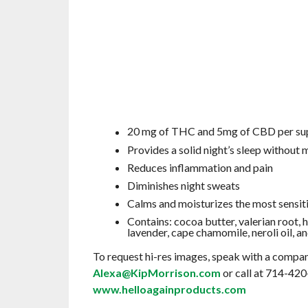
20 mg of THC and 5mg of CBD per su
Provides a solid night’s sleep without
Reduces inflammation and pain
Diminishes night sweats
Calms and moisturizes the most sensiti
Contains: cocoa butter, valerian root, 
lavender, cape chamomile, neroli oil,
To request hi-res images, speak with a compan
Alexa@KipMorrison.com
or call at 714-420
www.helloagainproducts.com