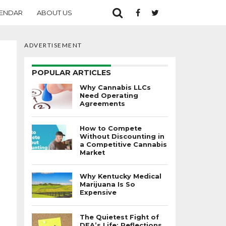
ENDAR
ABOUT US
ADVERTISEMENT
POPULAR ARTICLES
Why Cannabis LLCs
Need Operating
Agreements
How to Compete
Without Discounting in
a Competitive Cannabis
Market
Why Kentucky Medical
Marijuana Is So
Expensive
The Quietest Fight of
DEA’s Life: Reflections