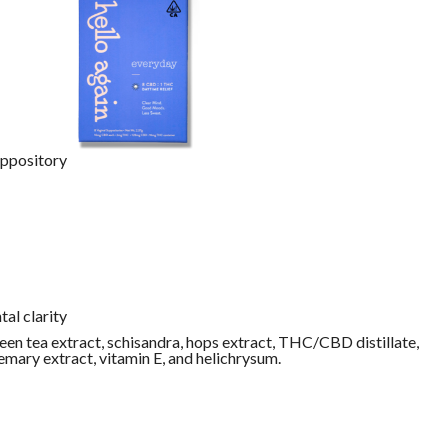
uppository
al clarity
een tea extract, schisandra, hops extract, THC/CBD distillate,
emary extract, vitamin E, and helichrysum.