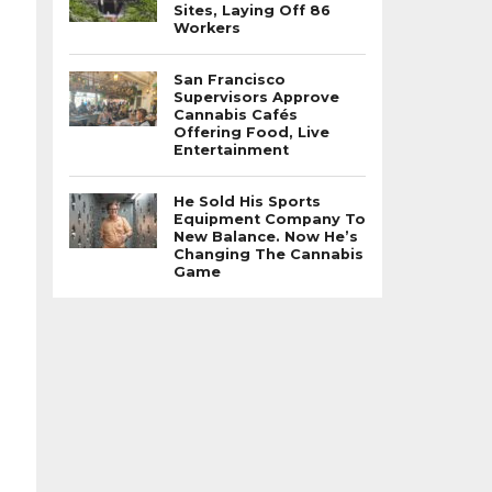
Sites, Laying Off 86
Workers
San Francisco
Supervisors Approve
Cannabis Cafés
Offering Food, Live
Entertainment
He Sold His Sports
Equipment Company To
New Balance. Now He’s
Changing The Cannabis
Game