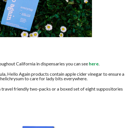
oughout California in dispensaries you can see
here
.
la, Hello Again products contain apple cider vinegar to ensure a
helichrysum to care for lady bits everywhere.
 a travel friendly two-packs or a boxed set of eight suppositories