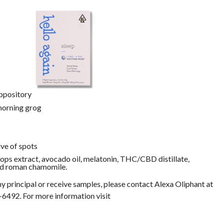
ppository
 morning grog
ve of spots
hops extract, avocado oil, melatonin, THC/CBD distillate,
 and roman chamomile.
y principal or receive samples, please contact Alexa Oliphant at
-6492. For more information visit