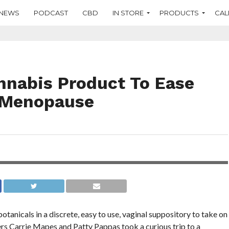
NEWS
PODCAST
CBD
IN STORE
PRODUCTS
CAL
nnabis Product To Ease
 Menopause
y can get on
tanicals in a discrete, easy to use, vaginal suppository to take on
s Carrie Mapes and Patty Pappas took a curious trip to a