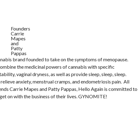
Founders
Carrie
Mapes
and
Patty
Pappas
annabis brand founded to take on the symptoms of menopause.
combine the medicinal powers of cannabis with specific
tability, vaginal dryness, as well as provide sleep, sleep, sleep.
relieve anxiety, menstrual cramps, and endometriosis pain. All
riends Carrie Mapes and Patty Pappas, Hello Again is committed to
get on with the business of their lives. GYNOMITE!