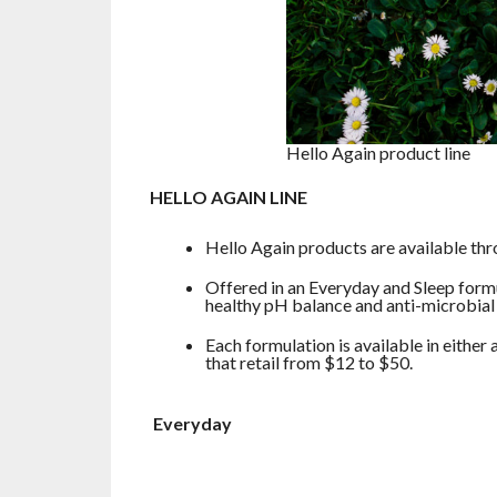
Hello Again product line
HELLO AGAIN LINE
Hello Again products are available thr
Offered in an Everyday and Sleep formu
healthy pH balance and anti-microbial 
Each formulation is available in either
that retail from $12 to $50.
Everyday