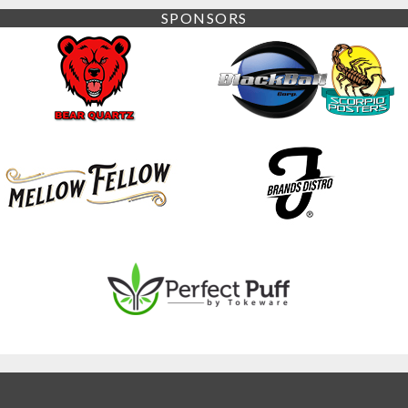
SPONSORS