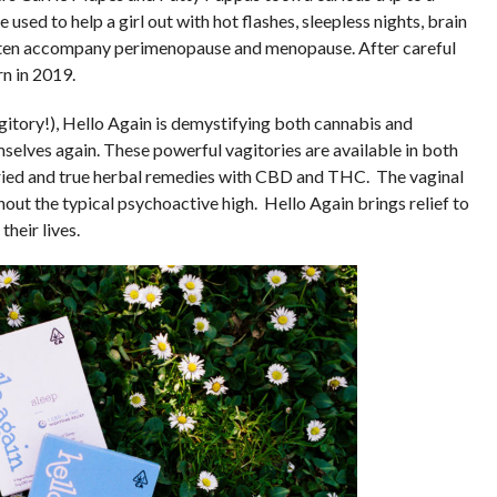
used to help a girl out with hot flashes, sleepless nights, brain
often accompany perimenopause and menopause. After careful
n in 2019.
gitory!), Hello Again is demystifying both cannabis and
elves again. These powerful vagitories are available in both
ried and true herbal remedies with CBD and THC. The vaginal
out the typical psychoactive high. Hello Again brings relief to
heir lives.