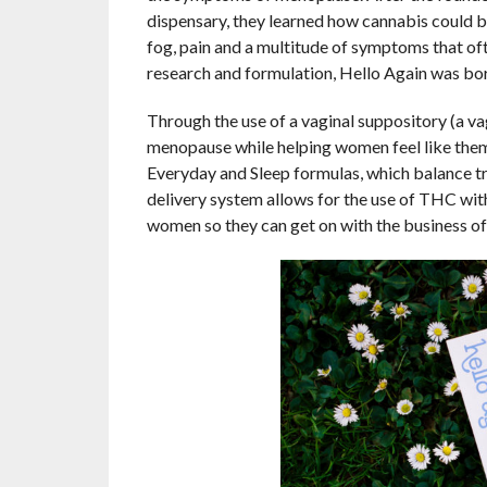
dispensary, they learned how cannabis could be 
fog, pain and a multitude of symptoms that 
research and formulation, Hello Again was bor
Through the use of a vaginal suppository (a va
menopause while helping women feel like thems
Everyday and Sleep formulas, which balance t
delivery system allows for the use of THC with
women so they can get on with the business of t