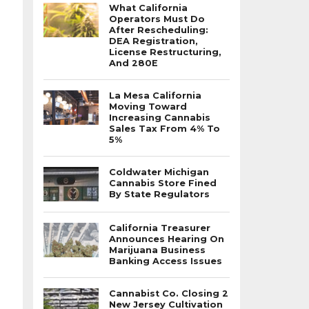
What California
Operators Must Do
After Rescheduling:
DEA Registration,
License Restructuring,
And 280E
La Mesa California
Moving Toward
Increasing Cannabis
Sales Tax From 4% To
5%
Coldwater Michigan
Cannabis Store Fined
By State Regulators
California Treasurer
Announces Hearing On
Marijuana Business
Banking Access Issues
Cannabist Co. Closing 2
New Jersey Cultivation