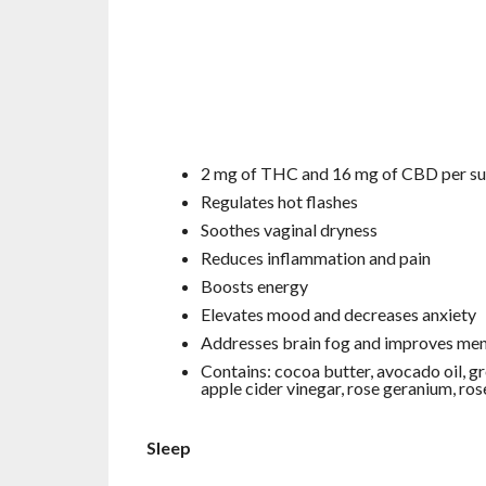
2 mg of THC and 16 mg of CBD per s
Regulates hot flashes
Soothes vaginal dryness
Reduces inflammation and pain
Boosts energy
Elevates mood and decreases anxiety
Addresses brain fog and improves ment
Contains: cocoa butter, avocado oil, gr
apple cider vinegar, rose geranium, ros
Sleep