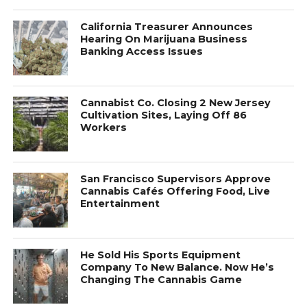
California Treasurer Announces
Hearing On Marijuana Business
Banking Access Issues
Cannabist Co. Closing 2 New Jersey
Cultivation Sites, Laying Off 86
Workers
San Francisco Supervisors Approve
Cannabis Cafés Offering Food, Live
Entertainment
He Sold His Sports Equipment
Company To New Balance. Now He’s
Changing The Cannabis Game