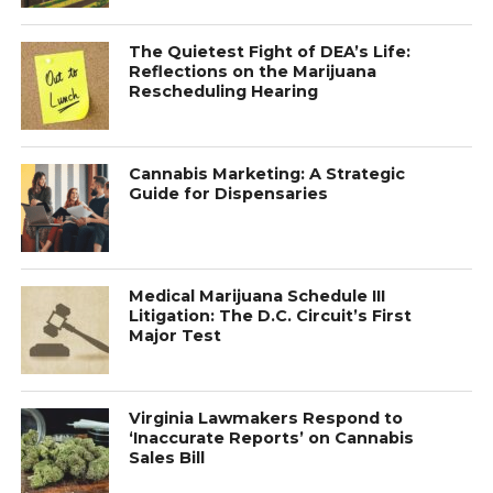
The Quietest Fight of DEA’s Life:
Reflections on the Marijuana
Rescheduling Hearing
Cannabis Marketing: A Strategic
Guide for Dispensaries
Medical Marijuana Schedule III
Litigation: The D.C. Circuit’s First
Major Test
Virginia Lawmakers Respond to
‘Inaccurate Reports’ on Cannabis
Sales Bill