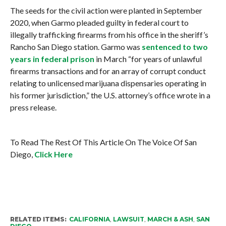
The seeds for the civil action were planted in September
2020, when Garmo pleaded guilty in federal court to
illegally trafficking firearms from his office in the sheriff’s
Rancho San Diego station. Garmo was
sentenced to two
years in federal prison
in March “for years of unlawful
firearms transactions and for an array of corrupt conduct
relating to unlicensed marijuana dispensaries operating in
his former jurisdiction,” the U.S. attorney’s office wrote in a
press release.
To Read The Rest Of This Article On The Voice Of San
Diego,
Click Here
RELATED ITEMS:
CALIFORNIA
,
LAWSUIT
,
MARCH & ASH
,
SAN