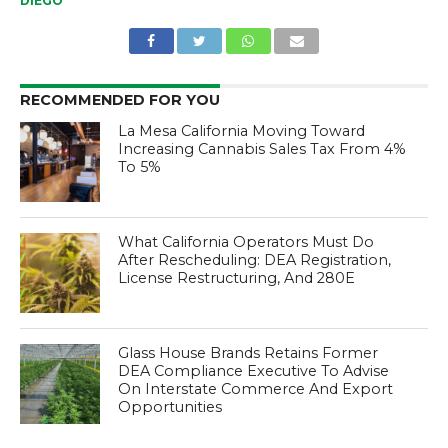
DIEGO
RECOMMENDED FOR YOU
La Mesa California Moving Toward
Increasing Cannabis Sales Tax From 4%
To 5%
What California Operators Must Do
After Rescheduling: DEA Registration,
License Restructuring, And 280E
Glass House Brands Retains Former
DEA Compliance Executive To Advise
On Interstate Commerce And Export
Opportunities