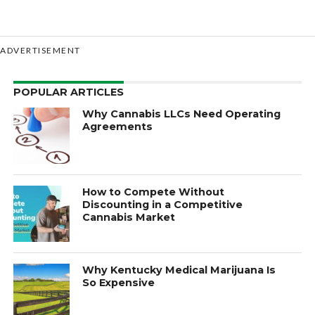
ADVERTISEMENT
POPULAR ARTICLES
Why Cannabis LLCs Need Operating
Agreements
How to Compete Without
Discounting in a Competitive
Cannabis Market
Why Kentucky Medical Marijuana Is
So Expensive