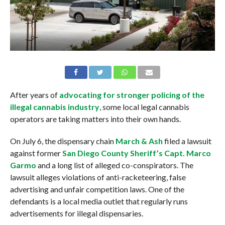
After years of
advocating for stronger policing of the
illegal cannabis industry
, some local legal cannabis
operators are taking matters into their own hands.
On July 6, the dispensary chain
March & Ash
filed a lawsuit
against former
San Diego County Sheriff’s Capt. Marco
Garmo
and a long list of alleged co-conspirators. The
lawsuit alleges violations of anti-racketeering, false
advertising and unfair competition laws. One of the
defendants is a local media outlet that regularly runs
advertisements for illegal dispensaries.