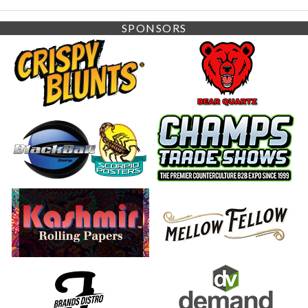
SPONSORS