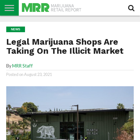
NEWS
PODCAST
CBD
IN
PRODUCTS
CALENDAR
ABOUT
NEWS
STORE
US
Legal Marijuana Shops Are
Taking On The Illicit Market
By
MRR Staff
Posted on
August 23, 2021