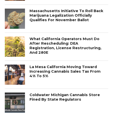
Massachusetts Initiative To Roll Back
Marijuana Legalization Officially
Qualifies For November Ballot
What California Operators Must Do
After Rescheduling: DEA
Registration, License Restructuring,
And 280E
La Mesa California Moving Toward
Increasing Cannabis Sales Tax From
4% To 5%
Coldwater Michigan Cannabis Store
Fined By State Regulators