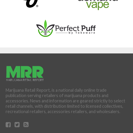
Marijuana Retail Report, is a national daily online trade
publication serving retailers of marijuana products and
accessories. News and information are geared strictly to select
retail channels, with distribution limited to licensed collectives,
recreational retailers, accessories retailers, and wholesalers.