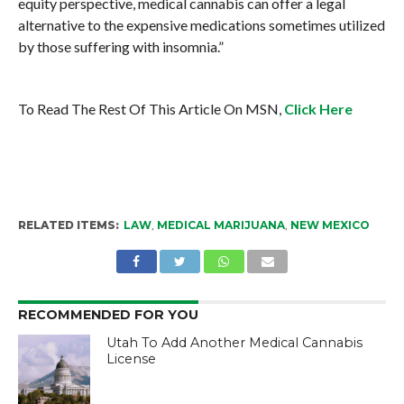
equity perspective, medical cannabis can offer a legal
alternative to the expensive medications sometimes utilized
by those suffering with insomnia.”
To Read The Rest Of This Article On MSN,
Click Here
RELATED ITEMS:
LAW
,
MEDICAL MARIJUANA
,
NEW MEXICO
RECOMMENDED FOR YOU
Utah To Add Another Medical Cannabis
License