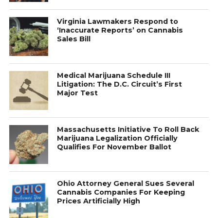
Virginia Lawmakers Respond to
‘Inaccurate Reports’ on Cannabis
Sales Bill
Medical Marijuana Schedule III
Litigation: The D.C. Circuit’s First
Major Test
Massachusetts Initiative To Roll Back
Marijuana Legalization Officially
Qualifies For November Ballot
Ohio Attorney General Sues Several
Cannabis Companies For Keeping
Prices Artificially High