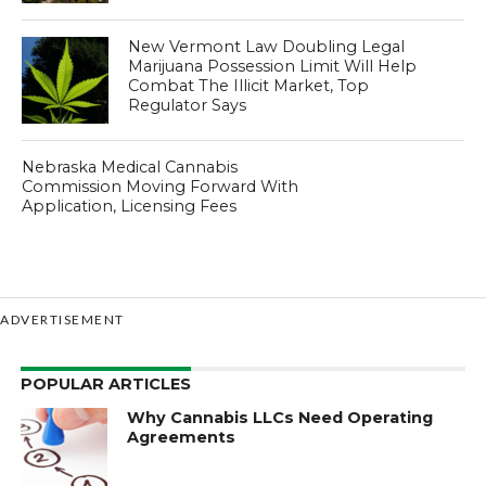
New Vermont Law Doubling Legal
Marijuana Possession Limit Will Help
Combat The Illicit Market, Top
Regulator Says
Nebraska Medical Cannabis
Commission Moving Forward With
Application, Licensing Fees
ADVERTISEMENT
POPULAR ARTICLES
Why Cannabis LLCs Need Operating
Agreements