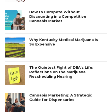
How to Compete Without
Discounting in a Competitive
Cannabis Market
Why Kentucky Medical Marijuana Is
So Expensive
The Quietest Fight of DEA’s Life:
Reflections on the Marijuana
Rescheduling Hearing
Cannabis Marketing: A Strategic
Guide for Dispensaries