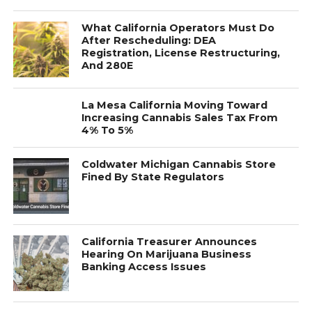
What California Operators Must Do
After Rescheduling: DEA
Registration, License Restructuring,
And 280E
La Mesa California Moving Toward
Increasing Cannabis Sales Tax From
4% To 5%
Coldwater Michigan Cannabis Store
Fined By State Regulators
California Treasurer Announces
Hearing On Marijuana Business
Banking Access Issues