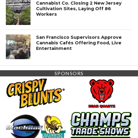
Cannabist Co. Closing 2 New Jersey
Cultivation Sites, Laying Off 86
Workers
San Francisco Supervisors Approve
Cannabis Cafés Offering Food, Live
Entertainment
SPONSORS