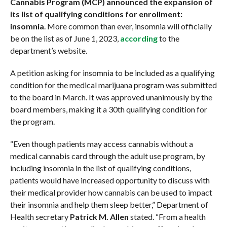
Cannabis Program (MCP) announced the expansion of
its list of qualifying conditions for enrollment:
insomnia
. More common than ever, insomnia will officially
be on the list as of June 1, 2023,
according
to the
department’s website.
A petition asking for insomnia to be included as a qualifying
condition for the medical marijuana program was submitted
to the board in March. It was approved unanimously by the
board members, making it a 30th qualifying condition for
the program.
“Even though patients may access cannabis without a
medical cannabis card through the adult use program, by
including insomnia in the list of qualifying conditions,
patients would have increased opportunity to discuss with
their medical provider how cannabis can be used to impact
their insomnia and help them sleep better,” Department of
Health secretary
Patrick M. Allen
stated. “From a health