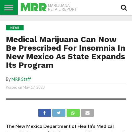
NEWS
PODCAST
CBD
IN
PRODUCTS
CALENDAR
ABOUT
NEWS
STORE
US
Medical Marijuana Can Now
Be Prescribed For Insomnia In
New Mexico As State Expands
Its Program
By
MRR Staff
Posted on
May 17, 2023
The New Mexico Department of Health’s Medical