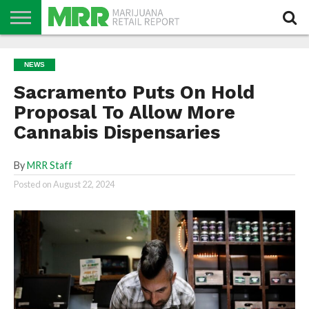
NEWS
PODCAST
CBD
IN
PRODUCTS
CALENDAR
ABOUT
NEWS
STORE
US
Sacramento Puts On Hold
Proposal To Allow More
Cannabis Dispensaries
By
MRR Staff
Posted on
August 22, 2024