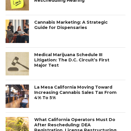
Rescheduling Hearing
Cannabis Marketing: A Strategic
Guide for Dispensaries
Medical Marijuana Schedule III
Litigation: The D.C. Circuit’s First
Major Test
La Mesa California Moving Toward
Increasing Cannabis Sales Tax From
4% To 5%
What California Operators Must Do
After Rescheduling: DEA
Registration, License Restructuring,