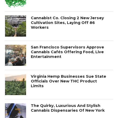
Cannabist Co. Closing 2 New Jersey
Cultivation Sites, Laying Off 86
Workers
San Francisco Supervisors Approve
Cannabis Cafés Offering Food, Live
Entertainment
Virginia Hemp Businesses Sue State
Officials Over New THC Product
Limits
The Quirky, Luxurious And Stylish
Cannabis Dispensaries Of New York