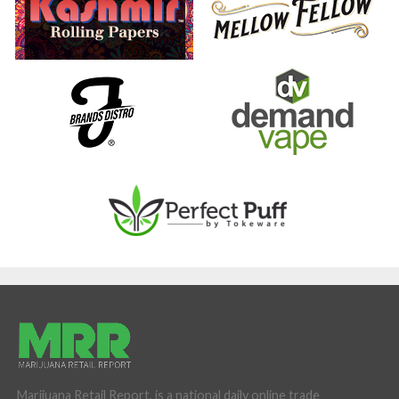
Marijuana Retail Report, is a national daily online trade