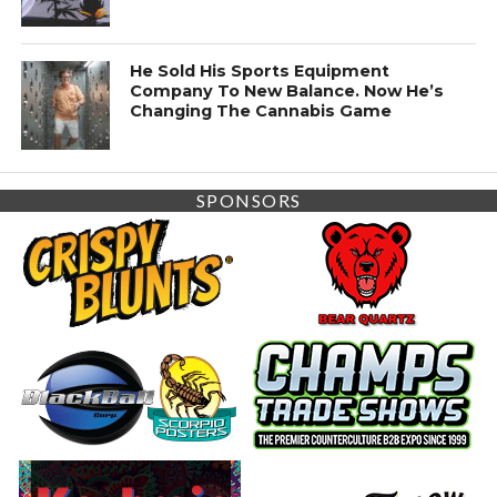
He Sold His Sports Equipment
Company To New Balance. Now He’s
Changing The Cannabis Game
SPONSORS