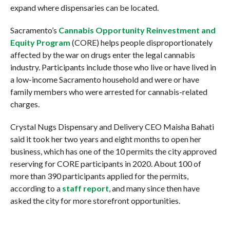
expand where dispensaries can be located.
Sacramento’s
Cannabis Opportunity Reinvestment and
Equity Program
(CORE) helps people disproportionately
affected by the war on drugs enter the legal cannabis
industry. Participants include those who live or have lived in
a low-income Sacramento household and were or have
family members who were arrested for cannabis-related
charges.
Crystal Nugs Dispensary and Delivery CEO Maisha Bahati
said it took her two years and eight months to open her
business, which has one of the 10 permits the city approved
reserving for CORE participants in 2020. About 100 of
more than 390 participants applied for the permits,
according to a
staff report
, and many since then have
asked the city for more storefront opportunities.