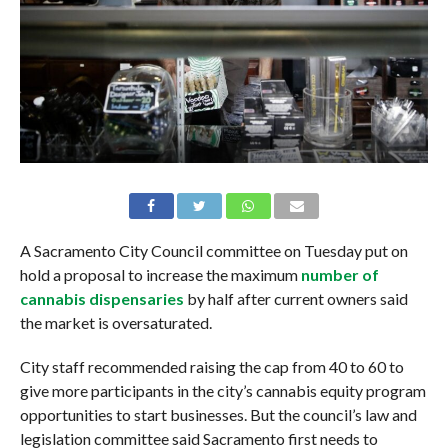
A Sacramento City Council committee on Tuesday put on
hold a proposal to increase the maximum
number of
cannabis dispensaries
by half after current owners said
the market is oversaturated.
City staff recommended raising the cap from 40 to 60 to
give more participants in the city’s cannabis equity program
opportunities to start businesses. But the council’s law and
legislation committee said Sacramento first needs to