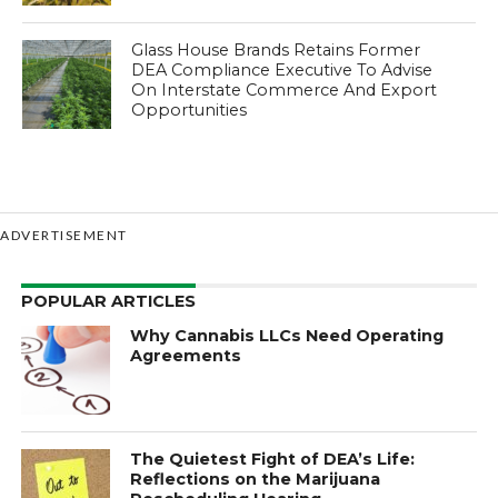
Glass House Brands Retains Former
DEA Compliance Executive To Advise
On Interstate Commerce And Export
Opportunities
ADVERTISEMENT
POPULAR ARTICLES
Why Cannabis LLCs Need Operating
Agreements
The Quietest Fight of DEA’s Life:
Reflections on the Marijuana