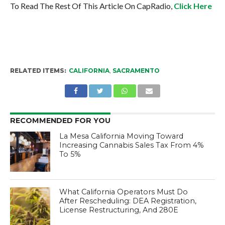
To Read The Rest Of This Article On CapRadio,
Click Here
RELATED ITEMS:
CALIFORNIA
,
SACRAMENTO
RECOMMENDED FOR YOU
La Mesa California Moving Toward
Increasing Cannabis Sales Tax From 4%
To 5%
What California Operators Must Do
After Rescheduling: DEA Registration,
License Restructuring, And 280E