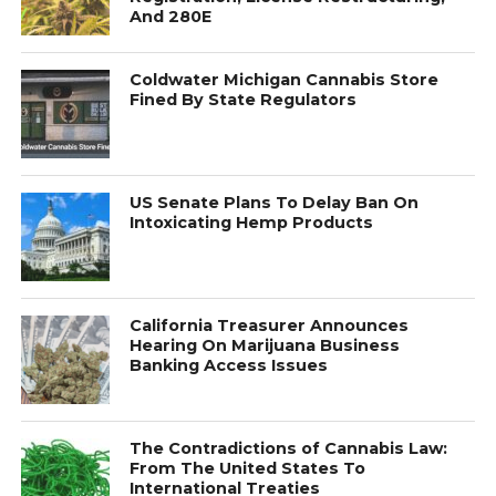
And 280E
Coldwater Michigan Cannabis Store
Fined By State Regulators
US Senate Plans To Delay Ban On
Intoxicating Hemp Products
California Treasurer Announces
Hearing On Marijuana Business
Banking Access Issues
The Contradictions of Cannabis Law:
From The United States To
International Treaties