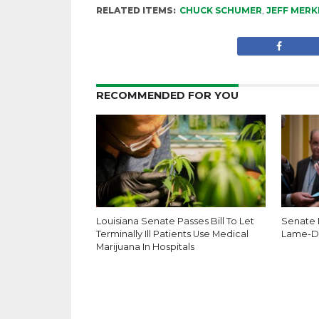
RELATED ITEMS:
CHUCK SCHUMER
,
JEFF MERK
RECOMMENDED FOR YOU
Louisiana Senate Passes Bill To Let
Senate 
Terminally Ill Patients Use Medical
Lame-D
Marijuana In Hospitals