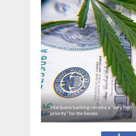
Marijuana banking remains a “very high
priority” for the Senate