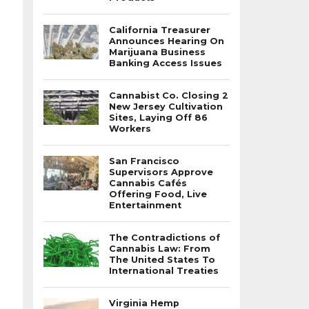
California Treasurer
Announces Hearing On
Marijuana Business
Banking Access Issues
Cannabist Co. Closing 2
New Jersey Cultivation
Sites, Laying Off 86
Workers
San Francisco
Supervisors Approve
Cannabis Cafés
Offering Food, Live
Entertainment
The Contradictions of
Cannabis Law: From
The United States To
International Treaties
Virginia Hemp