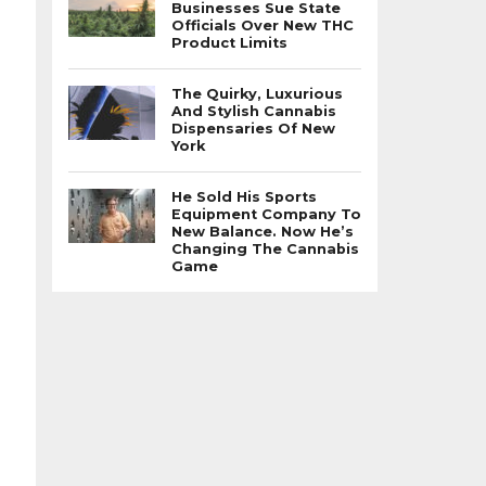
Businesses Sue State
Officials Over New THC
Product Limits
The Quirky, Luxurious
And Stylish Cannabis
Dispensaries Of New
York
He Sold His Sports
Equipment Company To
New Balance. Now He’s
Changing The Cannabis
Game