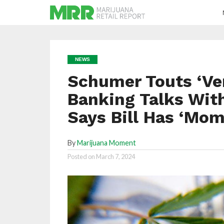
NEWS
Schumer Touts ‘Ve
Banking Talks Wit
Says Bill Has ‘Mom
By
Marijuana Moment
Posted on
March 7, 2024