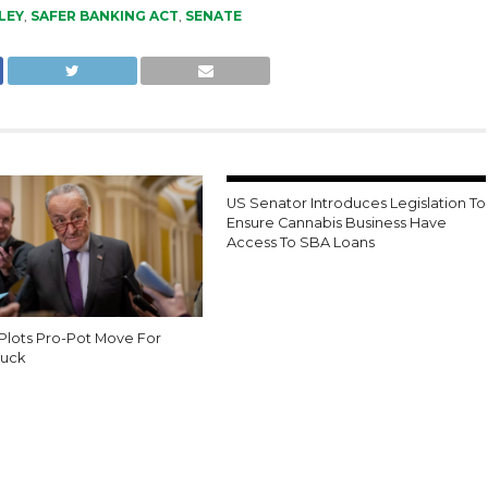
LEY
,
SAFER BANKING ACT
,
SENATE
US Senator Introduces Legislation To
Ensure Cannabis Business Have
Access To SBA Loans
Plots Pro-Pot Move For
uck