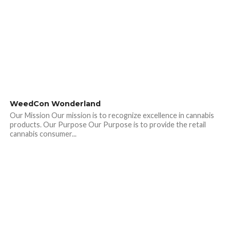
WeedCon Wonderland
Our Mission Our mission is to recognize excellence in cannabis
products. Our Purpose Our Purpose is to provide the retail
cannabis consumer...