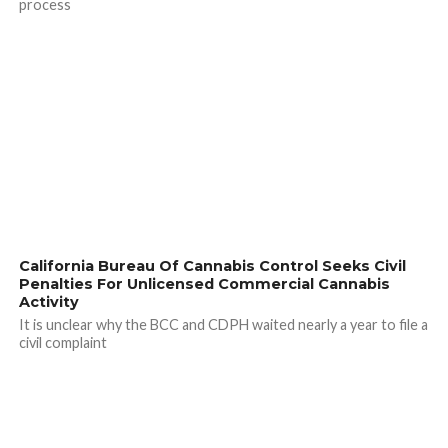
process
California Bureau Of Cannabis Control Seeks Civil
Penalties For Unlicensed Commercial Cannabis
Activity
It is unclear why the BCC and CDPH waited nearly a year to file a
civil complaint