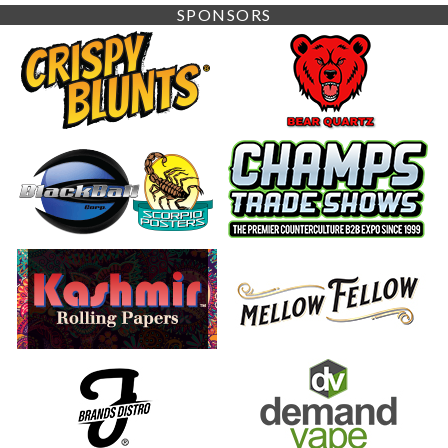
SPONSORS