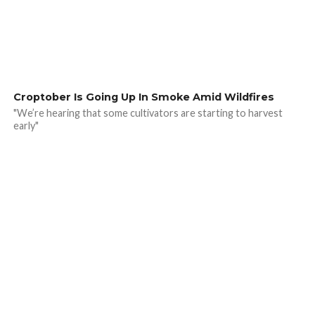
Croptober Is Going Up In Smoke Amid Wildfires
"We’re hearing that some cultivators are starting to harvest
early"