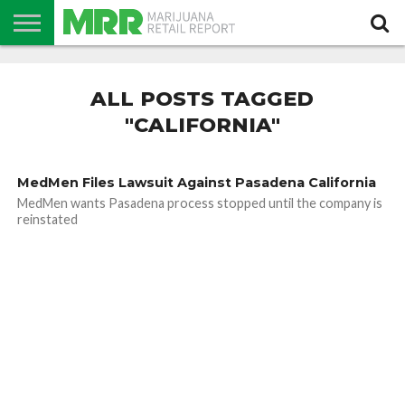
NEWS
PODCAST
CBD
IN
PRODUCTS
CALENDAR
ABOUT
STORE
US
ALL POSTS TAGGED
"CALIFORNIA"
MedMen Files Lawsuit Against Pasadena California
MedMen wants Pasadena process stopped until the company is
reinstated