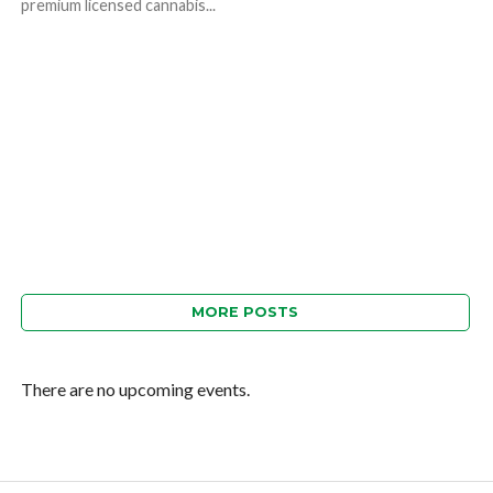
premium licensed cannabis...
MORE POSTS
There are no upcoming events.