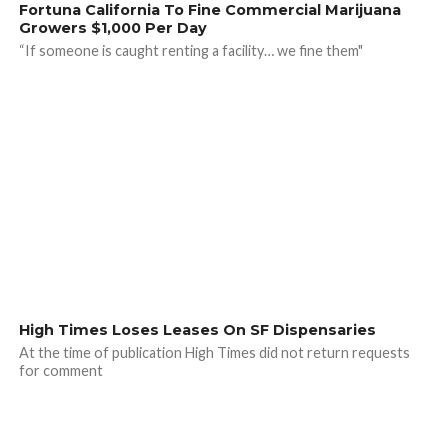
Fortuna California To Fine Commercial Marijuana
Growers $1,000 Per Day
“If someone is caught renting a facility… we fine them"
High Times Loses Leases On SF Dispensaries
At the time of publication High Times did not return requests
for comment