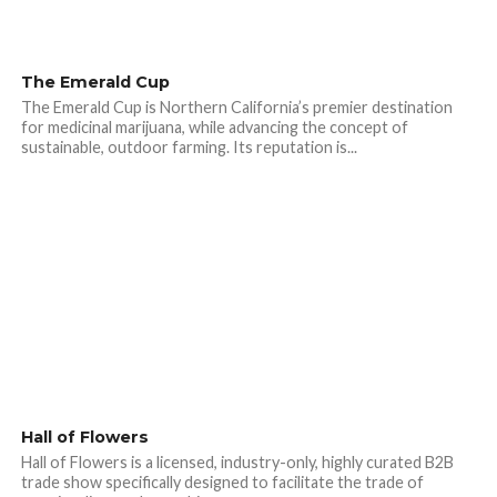
The Emerald Cup
The Emerald Cup is Northern California’s premier destination
for medicinal marijuana, while advancing the concept of
sustainable, outdoor farming. Its reputation is...
Hall of Flowers
Hall of Flowers is a licensed, industry-only, highly curated B2B
trade show specifically designed to facilitate the trade of