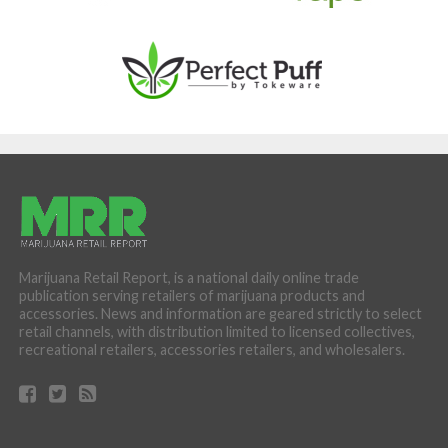
Marijuana Retail Report, is a national daily online trade
publication serving retailers of marijuana products and
accessories. News and information are geared strictly to select
retail channels, with distribution limited to licensed collectives,
recreational retailers, accessories retailers, and wholesalers.