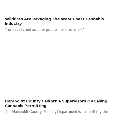
Wildfires Are Ravaging The West Coast Cannabis
Industry
"I'm just all cried out, I've got no more tears left"
Humboldt County California Supervisors OK Easing
Cannabis Permitting
The Humboldt County Planning Department is streamlining the