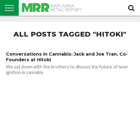
NEWS
PODCAST
CBD
IN
PRODUCTS
CALENDAR
ABOUT
STORE
US
ALL POSTS TAGGED "HITOKI"
Conversations In Cannabis: Jack and Joe Tran, Co-
Founders at Hitoki
We sat down with the brothers to discuss the future of laser
ignition in cannabis