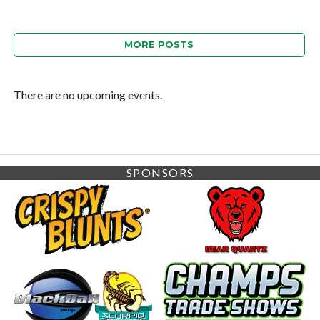
MORE POSTS
There are no upcoming events.
SPONSORS