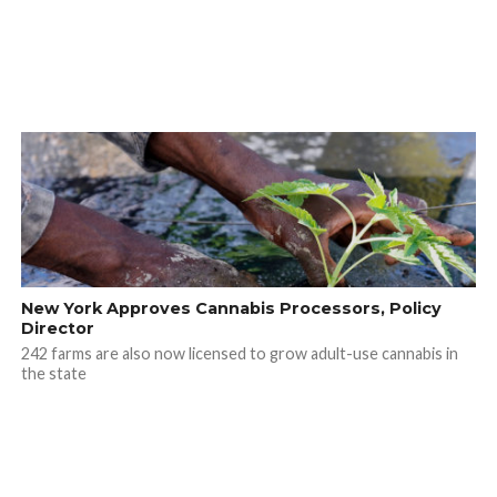
New York Approves Cannabis Processors, Policy
Director
242 farms are also now licensed to grow adult-use cannabis in
the state