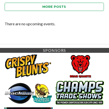
MORE POSTS
There are no upcoming events.
SPONSORS