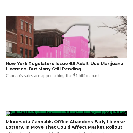
New York Regulators Issue 68 Adult-Use Marijuana
Licenses, But Many Still Pending
Cannabis sales are approaching the $1 billion mark
Minnesota Cannabis Office Abandons Early License
Lottery, In Move That Could Affect Market Rollout