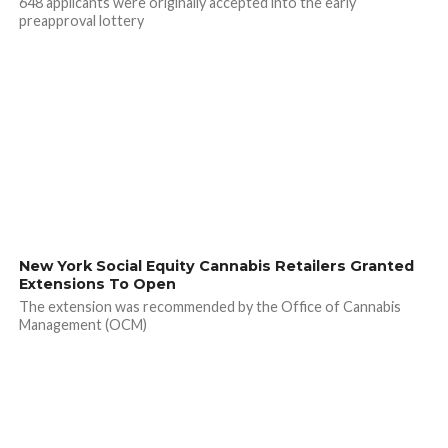
648 applicants were originally accepted into the early
preapproval lottery
New York Social Equity Cannabis Retailers Granted
Extensions To Open
The extension was recommended by the Office of Cannabis
Management (OCM)