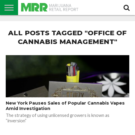
NEWS
PODCAST
CBD
IN
PRODUCTS
CALENDAR
ABOUT
STORE
US
ALL POSTS TAGGED "OFFICE OF
CANNABIS MANAGEMENT"
New York Pauses Sales of Popular Cannabis Vapes
Amid Investigation
The strategy of using unlicensed growers is known as
“inversion”