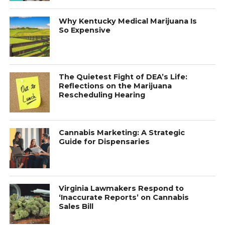
Why Kentucky Medical Marijuana Is
So Expensive
The Quietest Fight of DEA’s Life:
Reflections on the Marijuana
Rescheduling Hearing
Cannabis Marketing: A Strategic
Guide for Dispensaries
Virginia Lawmakers Respond to
‘Inaccurate Reports’ on Cannabis
Sales Bill