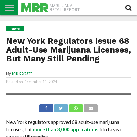
NEWS
PODCAST
CBD
IN
PRODUCTS
CALENDAR
ABOUT
NEWS
STORE
US
New York Regulators Issue 68
Adult-Use Marijuana Licenses,
But Many Still Pending
By
MRR Staff
Posted on
December 11, 2024
New York regulators approved 68 adult-use marijuana
licenses, but
more than 3,000 applications
filed a year
ago are still pending.