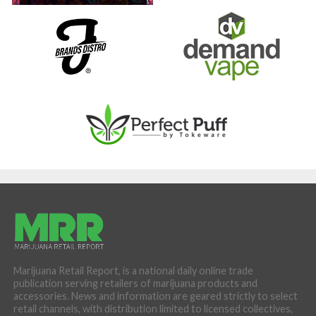
Marijuana Retail Report, is a national daily online trade
publication serving retailers of marijuana products and
accessories. News and information are geared strictly to select
retail channels, with distribution limited to licensed collectives,