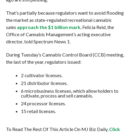
That’s partially because regulators want to avoid flooding
the market as state-regulated recreational cannabis
sales
approach the $1 billion mark
, Felicia Reid, the
Office of Cannabis Management’s acting executive
director, told Spectrum News 1.
During Tuesday’s Cannabis Control Board (CCB) meeting,
the last of the year, regulators issued:
2 cultivator licenses.
21 distributor licenses.
6 microbusiness licenses, which allow holders to
cultivate, process and sell cannabis.
24 processor licenses.
15 retail licenses.
To Read The Rest Of This Article On MJ Biz Daily,
Click