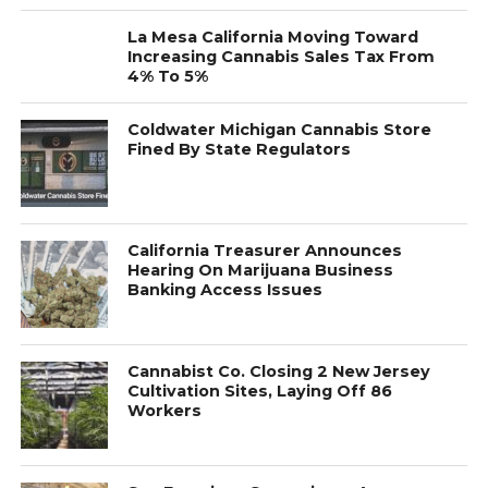
La Mesa California Moving Toward
Increasing Cannabis Sales Tax From
4% To 5%
Coldwater Michigan Cannabis Store
Fined By State Regulators
California Treasurer Announces
Hearing On Marijuana Business
Banking Access Issues
Cannabist Co. Closing 2 New Jersey
Cultivation Sites, Laying Off 86
Workers