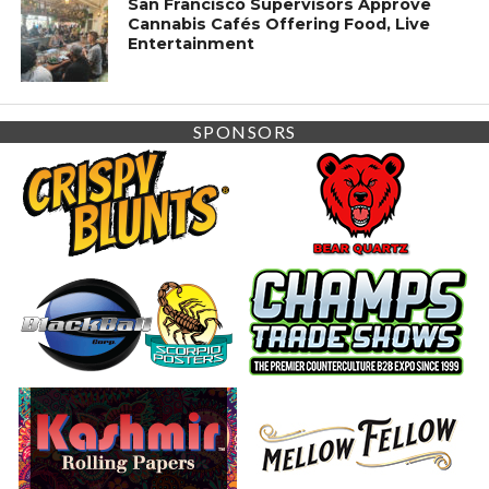
San Francisco Supervisors Approve
Cannabis Cafés Offering Food, Live
Entertainment
SPONSORS