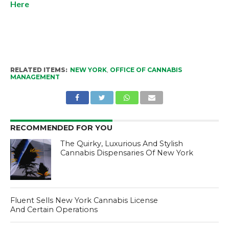
Here
RELATED ITEMS:
NEW YORK
,
OFFICE OF CANNABIS
MANAGEMENT
RECOMMENDED FOR YOU
The Quirky, Luxurious And Stylish
Cannabis Dispensaries Of New York
Fluent Sells New York Cannabis License
And Certain Operations