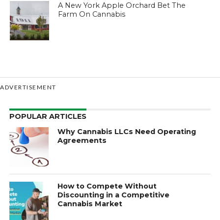
A New York Apple Orchard Bet The
Farm On Cannabis
ADVERTISEMENT
POPULAR ARTICLES
Why Cannabis LLCs Need Operating
Agreements
How to Compete Without
Discounting in a Competitive
Cannabis Market