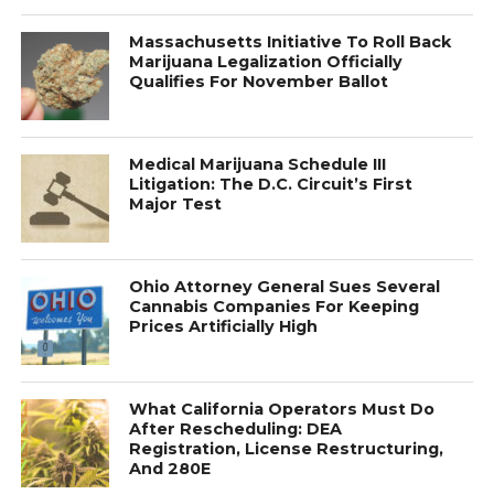
Massachusetts Initiative To Roll Back
Marijuana Legalization Officially
Qualifies For November Ballot
Medical Marijuana Schedule III
Litigation: The D.C. Circuit’s First
Major Test
Ohio Attorney General Sues Several
Cannabis Companies For Keeping
Prices Artificially High
What California Operators Must Do
After Rescheduling: DEA
Registration, License Restructuring,
And 280E