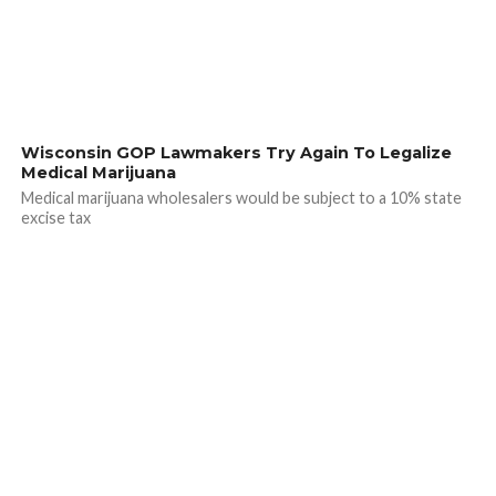
Wisconsin GOP Lawmakers Try Again To Legalize
Medical Marijuana
Medical marijuana wholesalers would be subject to a 10% state
excise tax