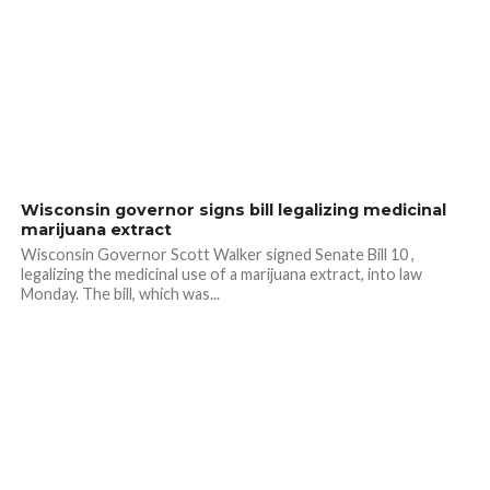
Wisconsin governor signs bill legalizing medicinal
marijuana extract
Wisconsin Governor Scott Walker signed Senate Bill 10 ,
legalizing the medicinal use of a marijuana extract, into law
Monday. The bill, which was...