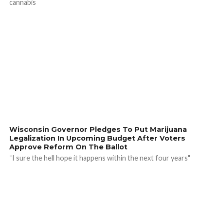
cannabis
Wisconsin Governor Pledges To Put Marijuana
Legalization In Upcoming Budget After Voters
Approve Reform On The Ballot
“I sure the hell hope it happens within the next four years"