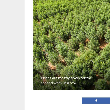
Prices are mostly down for the
second week in a row