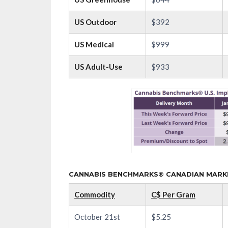
US Outdoor
$392
US Medical
$999
US Adult-Use
$933
CANNABIS BENCHMARKS® CANADIAN MARKET
Commodity
C$ Per Gram
October 21st
$5.25