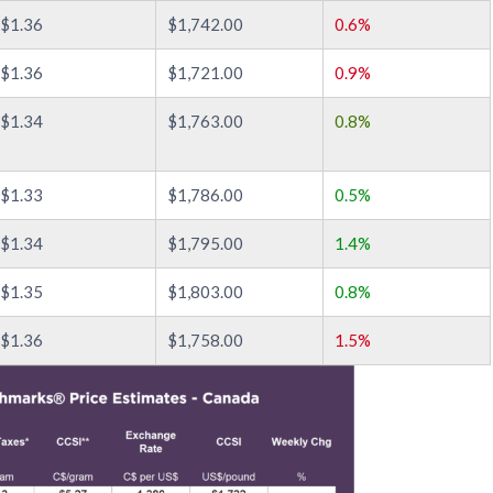
$1.36
$1,742.00
0.6%
$1.36
$1,721.00
0.9%
$1.34
$1,763.00
0.8%
$1.33
$1,786.00
0.5%
$1.34
$1,795.00
1.4%
$1.35
$1,803.00
0.8%
$1.36
$1,758.00
1.5%