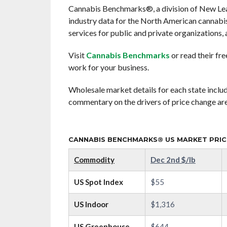
Cannabis Benchmarks®, a division of New Leaf 
industry data for the North American cannab
services for public and private organizations, a
Visit
Cannabis Benchmarks
or read their fr
work for your business.
Wholesale market details for each state includ
commentary on the drivers of price change are
CANNABIS BENCHMARKS® US MARKET PRICE
Commodity
Dec 2nd $/lb
US Spot Index
$55
US Indoor
$1,316
US Greenhouse
$644