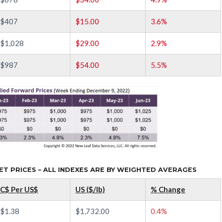
$407
$15.00
3.6%
$1,028
$29.00
2.9%
$987
$54.00
5.5%
 PRICES – ALL INDEXES ARE BY WEIGHTED AVERAGES
C$ Per US$
US ($/lb)
% Change
$1.38
$1,732.00
0.4%