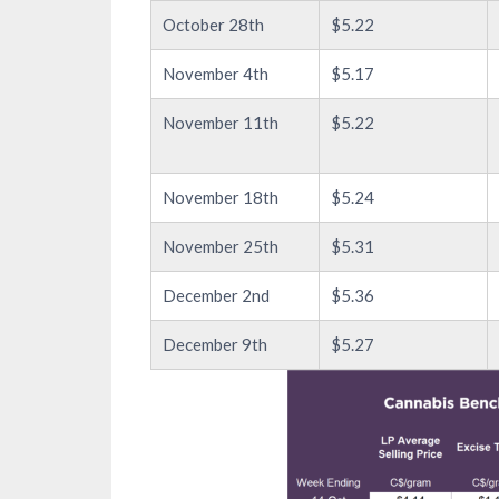
October 28th
$5.22
November 4th
$5.17
November 11th
$5.22
November 18th
$5.24
November 25th
$5.31
December 2nd
$5.36
December 9th
$5.27