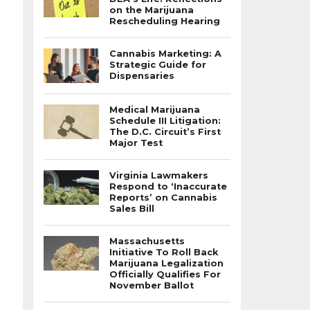
on the Marijuana
Rescheduling Hearing
Cannabis Marketing: A
Strategic Guide for
Dispensaries
Medical Marijuana
Schedule III Litigation:
The D.C. Circuit’s First
Major Test
Virginia Lawmakers
Respond to ‘Inaccurate
Reports’ on Cannabis
Sales Bill
Massachusetts
Initiative To Roll Back
Marijuana Legalization
Officially Qualifies For
November Ballot