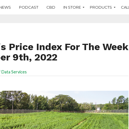
NEWS
PODCAST
CBD
IN STORE
PRODUCTS
CAL
s Price Index For The Week
r 9th, 2022
 Data Services