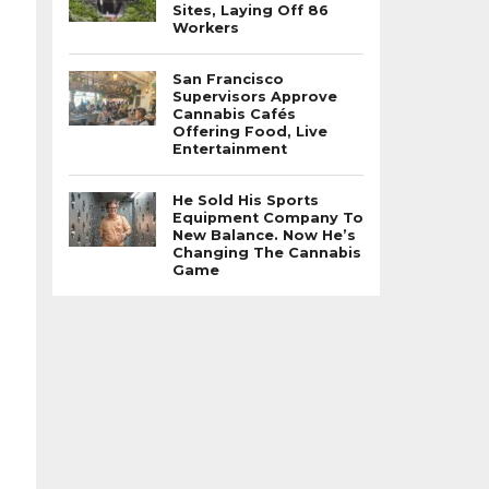
Sites, Laying Off 86
Workers
San Francisco
Supervisors Approve
Cannabis Cafés
Offering Food, Live
Entertainment
He Sold His Sports
Equipment Company To
New Balance. Now He’s
Changing The Cannabis
Game