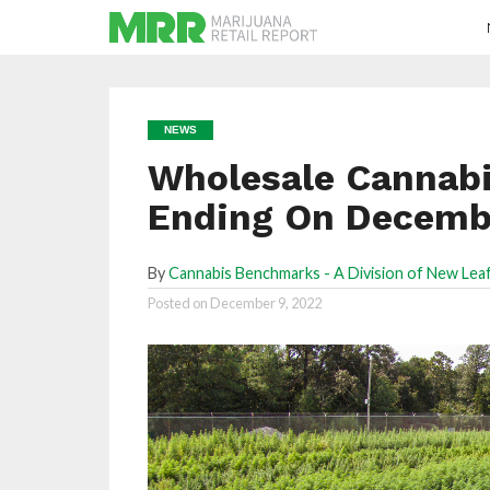
NEWS
Wholesale Cannabi
Ending On Decembe
By
Cannabis Benchmarks - A Division of New Leaf
Posted on
December 9, 2022