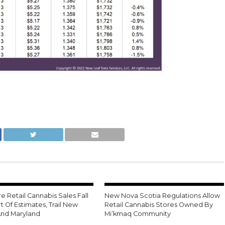
 Retail Cannabis Sales Fall
New Nova Scotia Regulations Allow
t Of Estimates, Trail New
Retail Cannabis Stores Owned By
And Maryland
Mi’kmaq Community