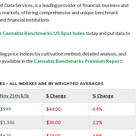
Data Services, is a leading provider of financial, business and
is markets, offering comprehensive and unique benchmark
nd financial institutions.
ee
Cannabis Benchmarks US Spot Index
today and put data to
ing price indices by cultivation method, detailed analysis, and
 available in the
Cannabis Benchmarks Premium Report
.
S – ALL INDEXES ARE BY WEIGHTED AVERAGES
Nov 25th $/lb
$ Change
% Change
$999
$44.00
4.4%
$1,346
$30.00
2.2%
$678
$34.00
4.9%