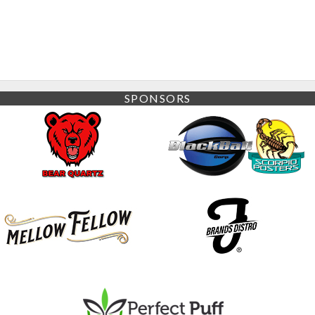
SPONSORS