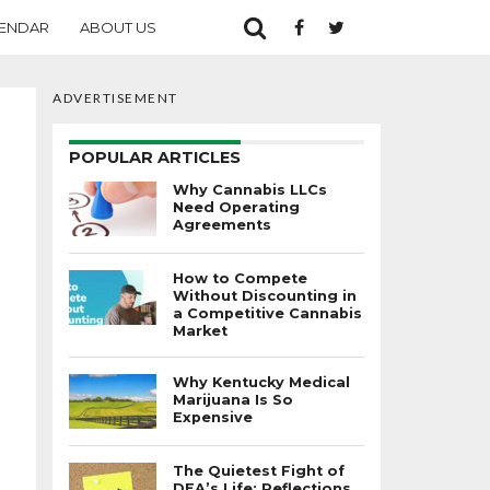
ENDAR
ABOUT US
ADVERTISEMENT
POPULAR ARTICLES
Why Cannabis LLCs
Need Operating
Agreements
How to Compete
Without Discounting in
a Competitive Cannabis
Market
Why Kentucky Medical
Marijuana Is So
Expensive
The Quietest Fight of
DEA’s Life: Reflections