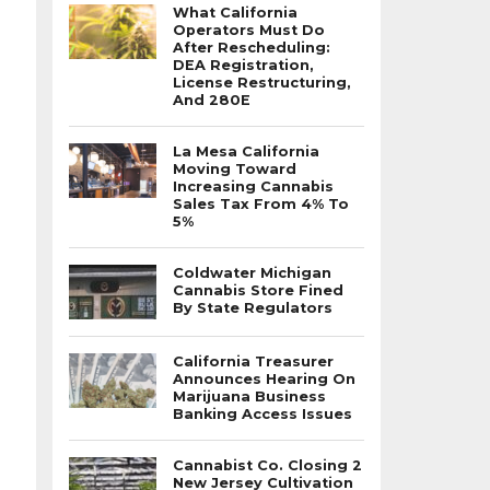
What California
Operators Must Do
After Rescheduling:
DEA Registration,
License Restructuring,
And 280E
La Mesa California
Moving Toward
Increasing Cannabis
Sales Tax From 4% To
5%
Coldwater Michigan
Cannabis Store Fined
By State Regulators
California Treasurer
Announces Hearing On
Marijuana Business
Banking Access Issues
Cannabist Co. Closing 2
New Jersey Cultivation