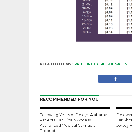
RELATED ITEMS:
PRICE INDEX
,
RETAIL SALES
RECOMMENDED FOR YOU
Following Years of Delays, Alabama
Delaware
Patients Can Finally Access
Far Shor
Authorized Medical Cannabis
Jersey 
Products