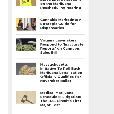
on the Marijuana
Rescheduling Hearing
Cannabis Marketing: A
Strategic Guide for
Dispensaries
Virginia Lawmakers
Respond to ‘Inaccurate
Reports’ on Cannabis
Sales Bill
Massachusetts
Initiative To Roll Back
Marijuana Legalization
Officially Qualifies For
November Ballot
Medical Marijuana
Schedule III Litigation:
The D.C. Circuit’s First
Major Test