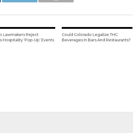
o Lawmakers Reject
Could Colorado Legalize THC
 Hospitality ‘Pop-Up’ Events
Beverages In Bars And Restaurants?