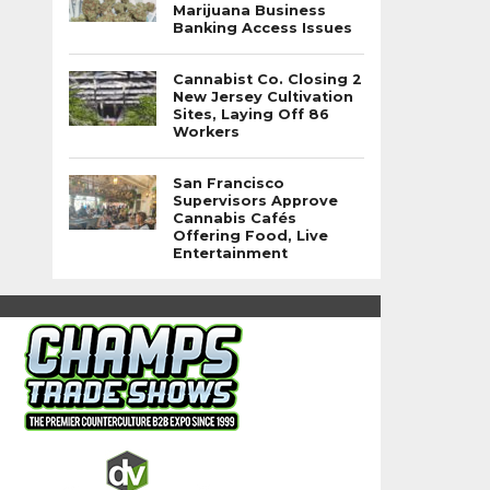
Marijuana Business
Banking Access Issues
Cannabist Co. Closing 2
New Jersey Cultivation
Sites, Laying Off 86
Workers
San Francisco
Supervisors Approve
Cannabis Cafés
Offering Food, Live
Entertainment