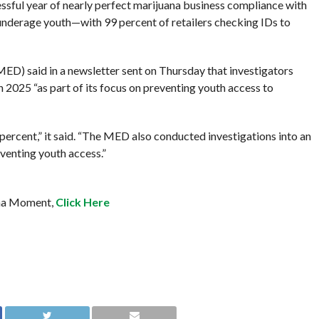
ssful year of nearly perfect marijuana business compliance with
 underage youth—with 99 percent of retailers checking IDs to
ED) said in a newsletter sent on Thursday that investigators
2025 “as part of its focus on preventing youth access to
ercent,” it said. “The MED also conducted investigations into an
eventing youth access.”
ana Moment,
Click Here