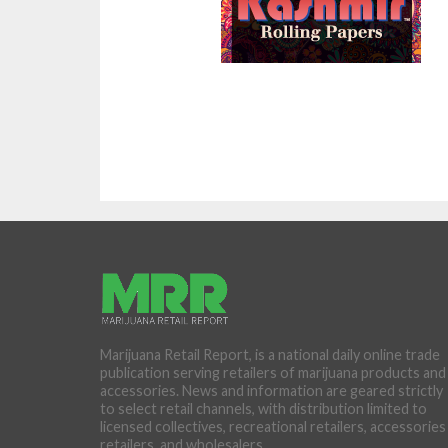
Marijuana Retail Report, is a national daily online trade
publication serving retailers of marijuana products and
accessories. News and information are geared strictly
to select retail channels, with distribution limited to
licensed collectives, recreational retailers, accessories
retailers, and wholesalers.