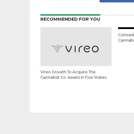
RECOMMENDED FOR YOU
Colorad
Cannabis
Vireo Growth To Acquire The
Cannabist Co. Assets In Five States