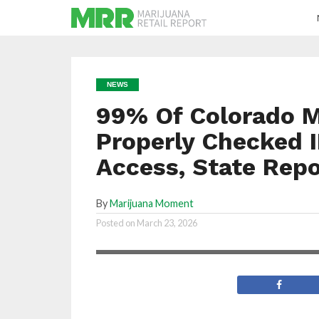
NEWS
99% Of Colorado M
Properly Checked I
Access, State Rep
By
Marijuana Moment
Investigators conducted 469 underage
Posted on
March 23, 2026
compliance checks in 2025