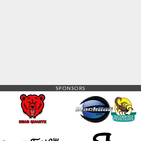
SPONSORS