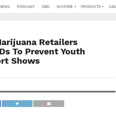
NEWS
PODCAST
CBD
IN STORE
PRODUCTS
CAL
arijuana Retailers
Ds To Prevent Youth
ort Shows