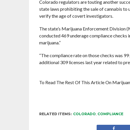
Colorado regulators are touting another succe
state laws prohibiting the sale of cannabis to
verify the age of covert investigators.
The state’s Marijuana Enforcement Division (M
conducted 469 underage compliance checks in 
marijuana.”
“The compliance rate on those checks was 99 p
additional 309 licenses last year related to pr
To Read The Rest Of This Article On Mariju
RELATED ITEMS:
COLORADO
,
COMPLIANCE