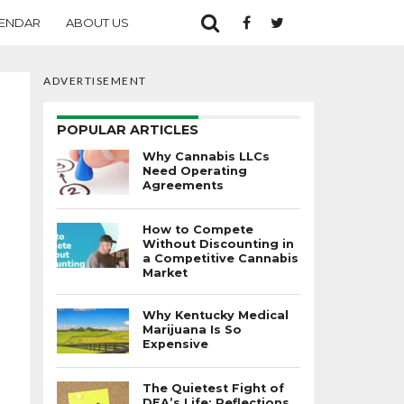
ENDAR
ABOUT US
ADVERTISEMENT
POPULAR ARTICLES
Why Cannabis LLCs
Need Operating
Agreements
How to Compete
Without Discounting in
a Competitive Cannabis
Market
Why Kentucky Medical
Marijuana Is So
Expensive
The Quietest Fight of
DEA’s Life: Reflections