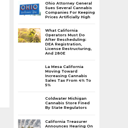
Ohio Attorney General
Sues Several Cannabis
Companies For Keeping
Prices Artificially High
What California
Operators Must Do
After Rescheduling:
DEA Registration,
License Restructuring,
And 280E
La Mesa California
Moving Toward
Increasing Cannabis
Sales Tax From 4% To
5%
Coldwater Michigan
Cannabis Store Fined
By State Regulators
California Treasurer
Announces Hearing On