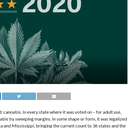
 cannabis. In every state where it was voted on – for adult use,
bis by sweeping margins. In some shape or form, it was legalized
 and Mississippi, bringing the current count to 36 states and the