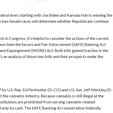
deral level, starting with Joe Biden and Kamala Harris winning the
e two Senate races will determine whether Republicans continue
s in Congress, it’s helpful to consider the actions of the current
 have been the Secure and Fair Enforcement (SAFE) Banking Act
and Expungement (MORE) Act. Both bills gained traction in the
e’s an analysis of those two bills and their prospects under the
by U.S. Rep. Ed Perlmutter (D-CO) and U.S. Sen. Jeff Merkley (D-
f the cannabis industry. Because cannabis is still illegal at the
institutions are prohibited from serving cannabis-related
d only by cash. The SAFE Banking Act would allow federally