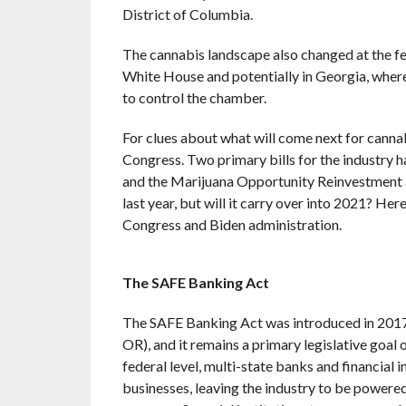
District of Columbia.
The cannabis landscape also changed at the fe
White House and potentially in Georgia, wher
to control the chamber.
For clues about what will come next for cannabi
Congress. Two primary bills for the industry
and the Marijuana Opportunity Reinvestment 
last year, but will it carry over into 2021? Her
Congress and Biden administration.
The SAFE Banking Act
The SAFE Banking Act was introduced in 2017 
OR), and it remains a primary legislative goal o
federal level, multi-state banks and financial 
businesses, leaving the industry to be powere