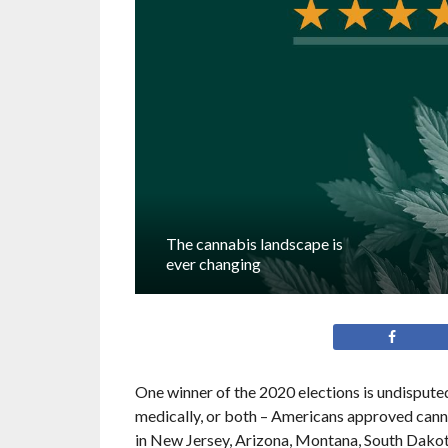
The cannabis landscape is
ever changing
One winner of the 2020 elections is undisputed:
medically, or both – Americans approved canna
in New Jersey, Arizona, Montana, South Dakota