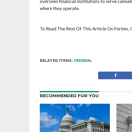
overseen financial institutions to serve cannab
where they operate.
To Read The Rest Of This Article On Forbes,
RELATED ITEMS:
FEDERAL
RECOMMENDED FOR YOU