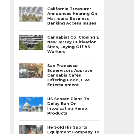
California Treasurer
Announces Hearing On
Marijuana Business
Banking Access Issues
Cannabist Co. Closing 2
New Jersey Cultivation
Sites, Laying Off 86
Workers
San Francisco
Supervisors Approve
Cannabis Cafés
Offering Food, Live
Entertainment
US Senate Plans To
Delay Ban On
Intoxicating Hemp
Products
He Sold His Sports
Equipment Company To