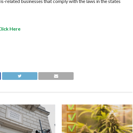
is-related businesses that comply with the laws in the states
Click Here