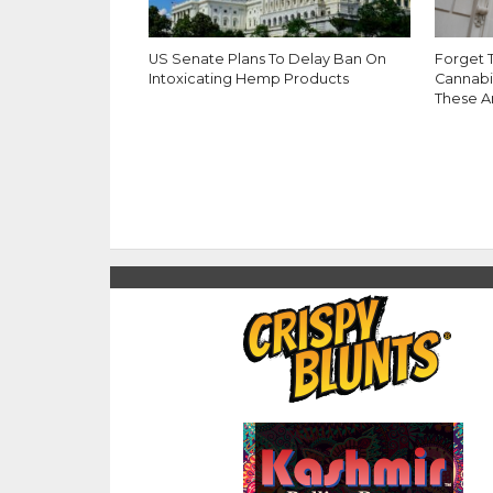
US Senate Plans To Delay Ban On
Forget 
Intoxicating Hemp Products
Cannabi
These A