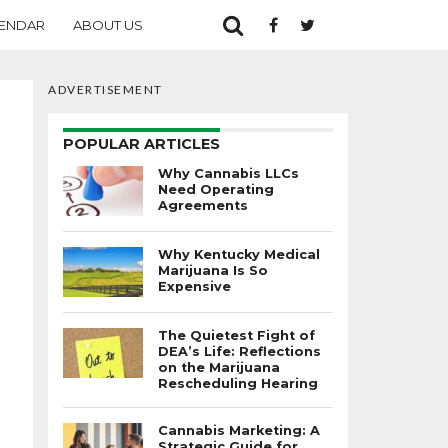
ENDAR
ABOUT US
ADVERTISEMENT
POPULAR ARTICLES
Why Cannabis LLCs
Need Operating
Agreements
Why Kentucky Medical
Marijuana Is So
Expensive
The Quietest Fight of
DEA’s Life: Reflections
on the Marijuana
Rescheduling Hearing
Cannabis Marketing: A
Strategic Guide for