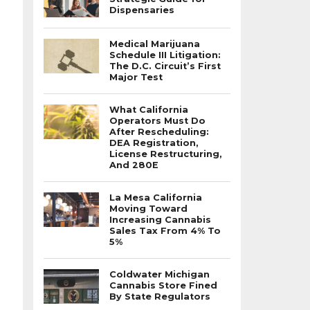
Dispensaries
Medical Marijuana
Schedule III Litigation:
The D.C. Circuit’s First
Major Test
What California
Operators Must Do
After Rescheduling:
DEA Registration,
License Restructuring,
And 280E
La Mesa California
Moving Toward
Increasing Cannabis
Sales Tax From 4% To
5%
Coldwater Michigan
Cannabis Store Fined
By State Regulators