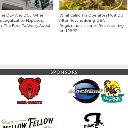
The DEA And DOJ: When
What California Operators Must Do
s Legalization Happens,
After Rescheduling: DEA
re The Feds To Worry About
Registration, License Restructuring,
And 280E
SPONSORS