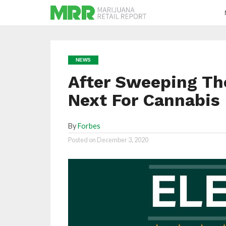
NEWS
After Sweeping Th
Next For Cannabis
By
Forbes
Posted on
December 3, 2020