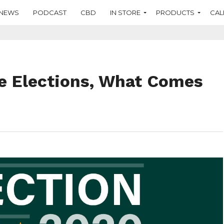
NEWS
PODCAST
CBD
IN STORE
PRODUCTS
CAL
e Elections, What Comes