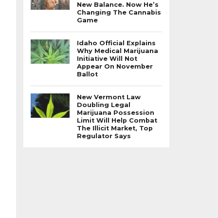
New Balance. Now He’s
Changing The Cannabis
Game
Idaho Official Explains
Why Medical Marijuana
Initiative Will Not
Appear On November
Ballot
New Vermont Law
Doubling Legal
Marijuana Possession
Limit Will Help Combat
The Illicit Market, Top
Regulator Says