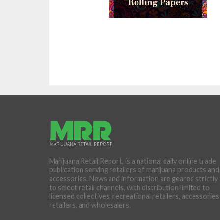
Marijuana Retail Report, is a national daily online trade
publication serving retailers of marijuana products and
accessories. News and information are geared strictly
to select retail channels, with distribution limited to
licensed collectives, recreational retailers, accessories
retailers, and wholesalers.