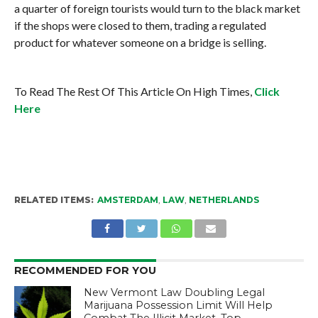
a quarter of foreign tourists would turn to the black market
if the shops were closed to them, trading a regulated
product for whatever someone on a bridge is selling.
To Read The Rest Of This Article On High Times,
Click
Here
RELATED ITEMS:
AMSTERDAM
,
LAW
,
NETHERLANDS
RECOMMENDED FOR YOU
New Vermont Law Doubling Legal
Marijuana Possession Limit Will Help
Combat The Illicit Market, Top