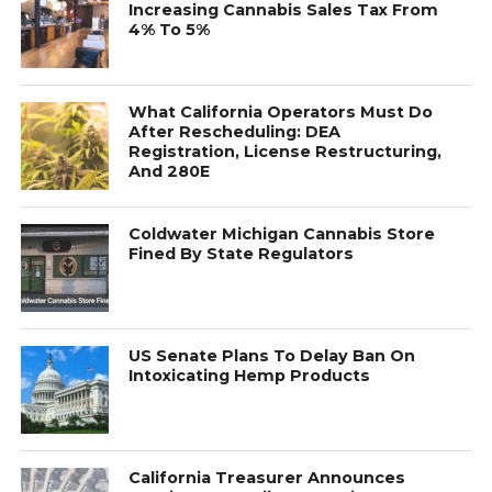
Increasing Cannabis Sales Tax From
4% To 5%
What California Operators Must Do
After Rescheduling: DEA
Registration, License Restructuring,
And 280E
Coldwater Michigan Cannabis Store
Fined By State Regulators
US Senate Plans To Delay Ban On
Intoxicating Hemp Products
California Treasurer Announces