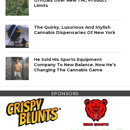
Officials Over New THC Product
Limits
The Quirky, Luxurious And Stylish
Cannabis Dispensaries Of New York
He Sold His Sports Equipment
Company To New Balance. Now He’s
Changing The Cannabis Game
SPONSORS