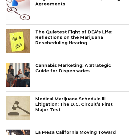
Agreements
The Quietest Fight of DEA’s Life:
Reflections on the Marijuana
Rescheduling Hearing
Cannabis Marketing: A Strategic
Guide for Dispensaries
Medical Marijuana Schedule III
Litigation: The D.C. Circuit’s First
Major Test
La Mesa California Moving Toward