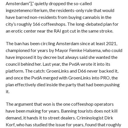
Amsterdam”],” quietly dropped the so-called
ingezetenencriterium, the residents-only rule that would
have barred non-residents from buying cannabis in the
city’s roughly 166 coffeeshops. The long-debated plan for
an erotic center near the RAI got cut in the same stroke.
The ban has been circling Amsterdam since at least 2021,
championed for years by Mayor Femke Halsema, who could
have imposed it by decree but always said she wanted the
council behind her. Last year, the PvdA wrote it into its
platform. The catch: GroenLinks and D66 never backed it,
and once the PvdA merged with GroenLinks into PRO, the
plan effectively died inside the party that had been pushing
it.
The argument that won is the one coffeeshop operators
have been making for years. Banning tourists does not kill
demand, it hands it to street dealers. Criminologist Dirk
Korf, who has studied the issue for years, found that roughly