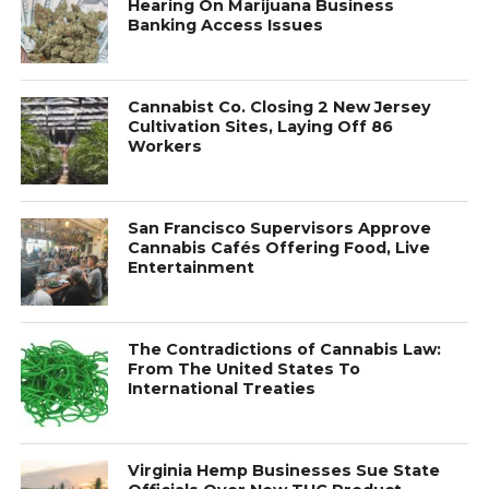
Hearing On Marijuana Business
Banking Access Issues
Cannabist Co. Closing 2 New Jersey
Cultivation Sites, Laying Off 86
Workers
San Francisco Supervisors Approve
Cannabis Cafés Offering Food, Live
Entertainment
The Contradictions of Cannabis Law:
From The United States To
International Treaties
Virginia Hemp Businesses Sue State