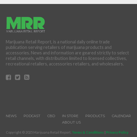
Marijuana Retail Report, is a national daily online trade
publication serving retailers of marijuana products and
accessories. News and information are geared strictly to select
retail channels, with distribution limited to licensed collectives,
recreational retailers, accessories retailers, and wholesalers.
NEWS
PODCAST
CBD
IN STORE
PRODUCTS
CALENDAR
ABOUT US
Copyright © 2025 Marijuana Retail Report.
Terms & Conditions
|
Privacy Policy