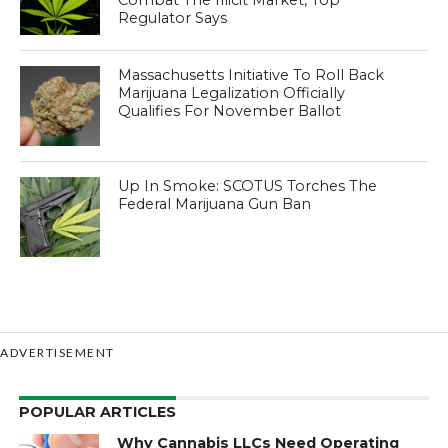
Regulator Says
Massachusetts Initiative To Roll Back
Marijuana Legalization Officially
Qualifies For November Ballot
Up In Smoke: SCOTUS Torches The
Federal Marijuana Gun Ban
ADVERTISEMENT
POPULAR ARTICLES
Why Cannabis LLCs Need Operating