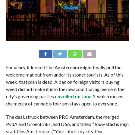
For years, it looked like Amsterdam might finally pull the
welcome mat out from under its stoner tourists. As of this
week, that plan is dead. A ban on foreign visitors buying
weed did not make it into the new coalition agreement the
city’s governing parties
unveiled on June 3
, which means
the mecca of cannabis tourism stays open to everyone.
The deal, struck between PRO Amsterdam, the merged
PvdA and GroenLinks, and D66, and titled “Jouw stad is mijn
stad. Ons Amsterdam [“Your city is my city. Our