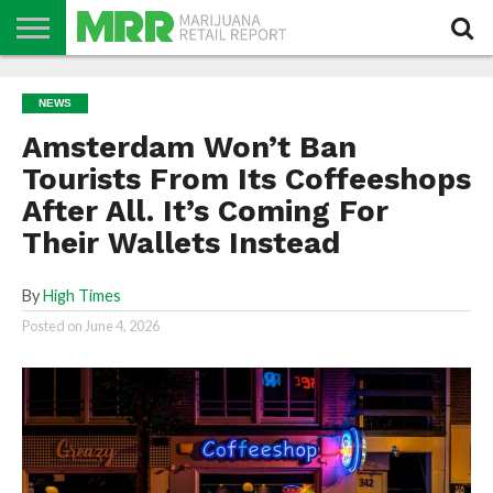
NEWS
PODCAST
CBD
IN
PRODUCTS
CALENDAR
ABOUT
NEWS
STORE
US
Amsterdam Won’t Ban
Tourists From Its Coffeeshops
After All. It’s Coming For
Their Wallets Instead
By
High Times
Posted on
June 4, 2026