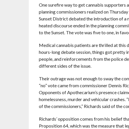
One surefire way to get cannabis supporters a
planning commissioners realized on Thursday n
Sunset District debated the introduction of a 
heated discourse ended in the planning commi
to the Sunset. The vote was five to one, in favo
Medical cannabis patients are thrilled at this
hours-long debate session, things got pretty 
people, and reinforcements from the police 
different sides of the issue.
Their outrage was not enough to sway the comm
“no” vote came from commissioner Dennis Richar
Opponents of Apothecarium’s presence claimed 
homelessness, murder and vehicular crashes. “I
of the commissioners,” Richards said of the c
Richards’ opposition comes from his belief that
Proposition 64, which was the measure that le