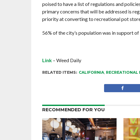
poised to have a list of regulations and polici
primary concerns that will be addressed is reg
priority at converting to recreational pot sto
56% of the city’s population was in support of
Link
– Weed Daily
RELATED ITEMS:
CALIFORNIA
,
RECREATIONAL 
RECOMMENDED FOR YOU