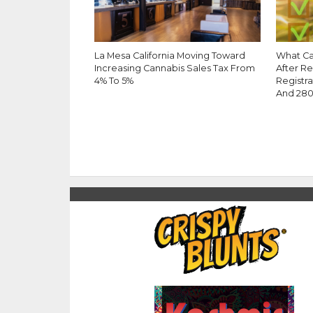
La Mesa California Moving Toward
What Ca
Increasing Cannabis Sales Tax From
After R
4% To 5%
Registra
And 28