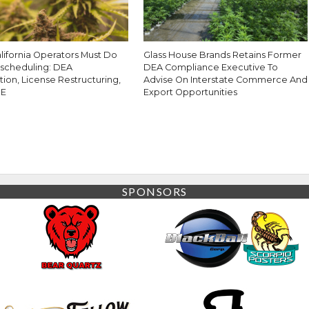
lifornia Operators Must Do
Glass House Brands Retains Former
escheduling: DEA
DEA Compliance Executive To
tion, License Restructuring,
Advise On Interstate Commerce And
0E
Export Opportunities
SPONSORS