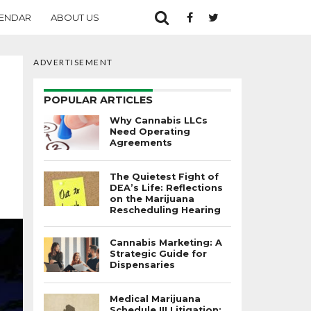
ENDAR
ABOUT US
ADVERTISEMENT
POPULAR ARTICLES
Why Cannabis LLCs
Need Operating
Agreements
The Quietest Fight of
DEA’s Life: Reflections
on the Marijuana
Rescheduling Hearing
Cannabis Marketing: A
Strategic Guide for
Dispensaries
Medical Marijuana
Schedule III Litigation: