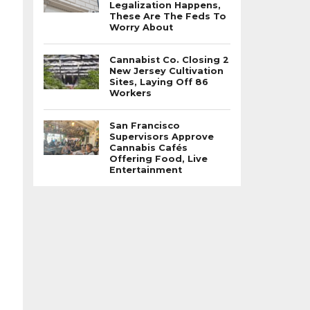
Legalization Happens,
These Are The Feds To
Worry About
Cannabist Co. Closing 2
New Jersey Cultivation
Sites, Laying Off 86
Workers
San Francisco
Supervisors Approve
Cannabis Cafés
Offering Food, Live
Entertainment