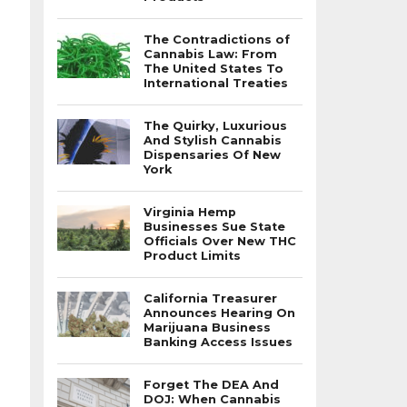
The Contradictions of
Cannabis Law: From
The United States To
International Treaties
The Quirky, Luxurious
And Stylish Cannabis
Dispensaries Of New
York
Virginia Hemp
Businesses Sue State
Officials Over New THC
Product Limits
California Treasurer
Announces Hearing On
Marijuana Business
Banking Access Issues
Forget The DEA And
DOJ: When Cannabis