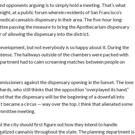
nd opponents arguing is to simply hold a meeting. That’s what
ight, at a public forum wherein residents of San Francisco’s
medical cannabis dispensary in their area. The five-hour long
ttee passing the measure to bring the Apothecarium dispensary
r of allowing the dispensary into the district.
 development, but not everybody is so happy about it. During the
intense. The hallways outside of the chambers were packed with
department had to calm screaming matches between people on
issioners against the dispensary opening in the Sunset. The lone
ds, who still thinks that the opposition “overplayed its hand.”
that the dispensary will be the beginning of a downfall into
t became a circus — way over the top. I think that alienated some
ommittee meeting.
 the city should first figure out how they intend to handle
galized cannabis throughout the state. The planning department is