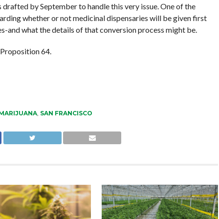
es drafted by September to handle this very issue. One of the
arding whether or not medicinal dispensaries will be given first
res-and what the details of that conversion process might be.
 Proposition 64.
MARIJUANA
,
SAN FRANCISCO