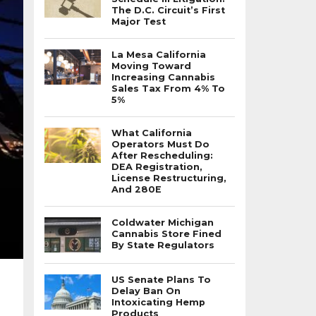
The D.C. Circuit’s First
Major Test
La Mesa California
Moving Toward
Increasing Cannabis
Sales Tax From 4% To
5%
What California
Operators Must Do
After Rescheduling:
DEA Registration,
License Restructuring,
And 280E
Coldwater Michigan
Cannabis Store Fined
By State Regulators
US Senate Plans To
Delay Ban On
Intoxicating Hemp
Products