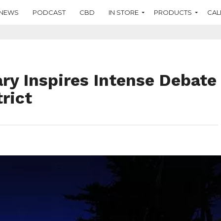
NEWS
PODCAST
CBD
IN STORE
PRODUCTS
CAL
ry Inspires Intense Debate
trict