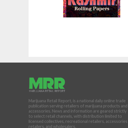
Marijuana Retail Report, is a national daily online trade
publication serving retailers of marijuana products and
accessories. News and information are geared strictly
to select retail channels, with distribution limited to
licensed collectives, recreational retailers, accessories
retailers, and wholesalers.