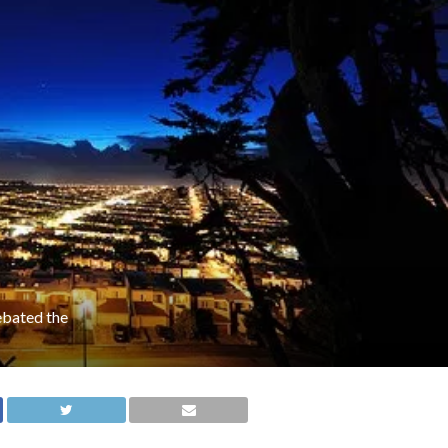
ebated the