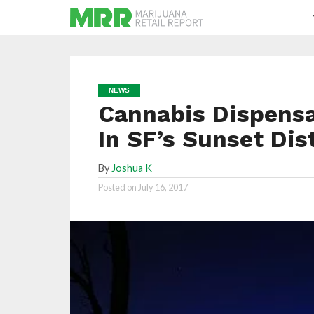
NEWS
Cannabis Dispensa
In SF’s Sunset Dis
By
Joshua K
Posted on
July 16, 2017