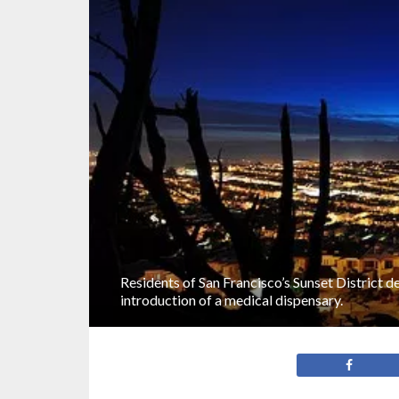
Residents of San Francisco’s Sunset District d
introduction of a medical dispensary.