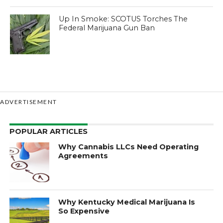
Up In Smoke: SCOTUS Torches The
Federal Marijuana Gun Ban
ADVERTISEMENT
POPULAR ARTICLES
Why Cannabis LLCs Need Operating
Agreements
Why Kentucky Medical Marijuana Is
So Expensive