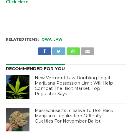
Click Here
RELATED ITEMS:
IOWA
,
LAW
RECOMMENDED FOR YOU
New Vermont Law Doubling Legal
Marijuana Possession Limit Will Help
Combat The Illicit Market, Top
Regulator Says
Massachusetts Initiative To Roll Back
Marijuana Legalization Officially
Qualifies For November Ballot