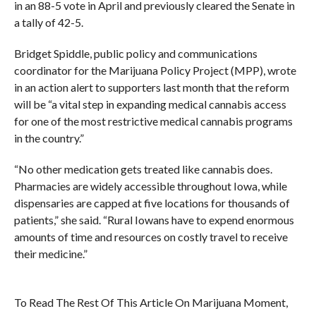
in an 88-5 vote in April and previously cleared the Senate in
a tally of 42-5.
Bridget Spiddle, public policy and communications
coordinator for the Marijuana Policy Project (MPP), wrote
in an action alert to supporters last month that the reform
will be “a vital step in expanding medical cannabis access
for one of the most restrictive medical cannabis programs
in the country.”
“No other medication gets treated like cannabis does.
Pharmacies are widely accessible throughout Iowa, while
dispensaries are capped at five locations for thousands of
patients,” she said. “Rural Iowans have to expend enormous
amounts of time and resources on costly travel to receive
their medicine.”
To Read The Rest Of This Article On Marijuana Moment,