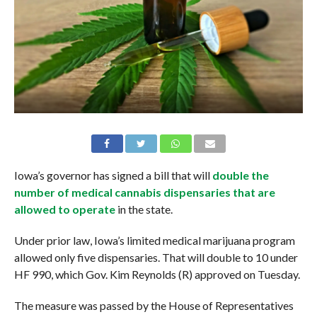
Iowa’s governor has signed a bill that will
double the
number of medical cannabis dispensaries that are
allowed to operate
in the state.
Under prior law, Iowa’s limited medical marijuana program
allowed only five dispensaries. That will double to 10 under
HF 990, which Gov. Kim Reynolds (R) approved on Tuesday.
The measure was passed by the House of Representatives