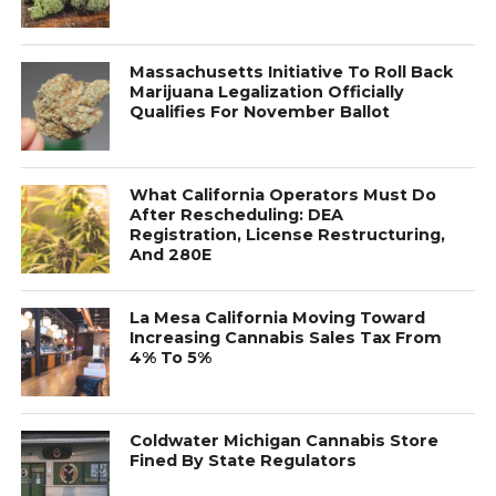
Massachusetts Initiative To Roll Back
Marijuana Legalization Officially
Qualifies For November Ballot
What California Operators Must Do
After Rescheduling: DEA
Registration, License Restructuring,
And 280E
La Mesa California Moving Toward
Increasing Cannabis Sales Tax From
4% To 5%
Coldwater Michigan Cannabis Store
Fined By State Regulators