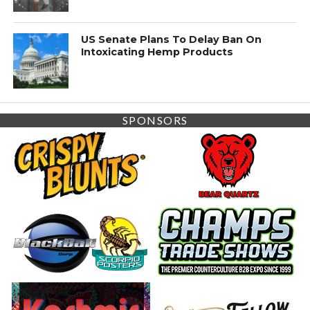
US Senate Plans To Delay Ban On
Intoxicating Hemp Products
SPONSORS