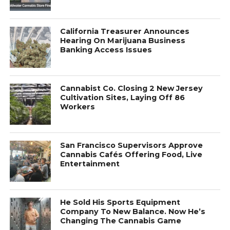
California Treasurer Announces
Hearing On Marijuana Business
Banking Access Issues
Cannabist Co. Closing 2 New Jersey
Cultivation Sites, Laying Off 86
Workers
San Francisco Supervisors Approve
Cannabis Cafés Offering Food, Live
Entertainment
He Sold His Sports Equipment
Company To New Balance. Now He’s
Changing The Cannabis Game