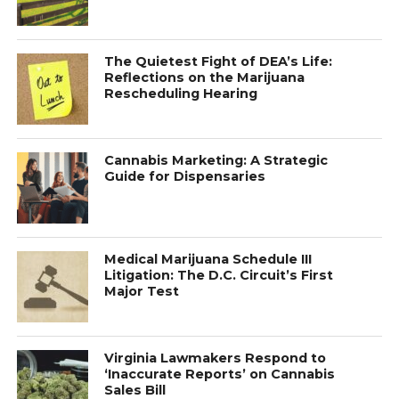
The Quietest Fight of DEA’s Life:
Reflections on the Marijuana
Rescheduling Hearing
Cannabis Marketing: A Strategic
Guide for Dispensaries
Medical Marijuana Schedule III
Litigation: The D.C. Circuit’s First
Major Test
Virginia Lawmakers Respond to
‘Inaccurate Reports’ on Cannabis
Sales Bill