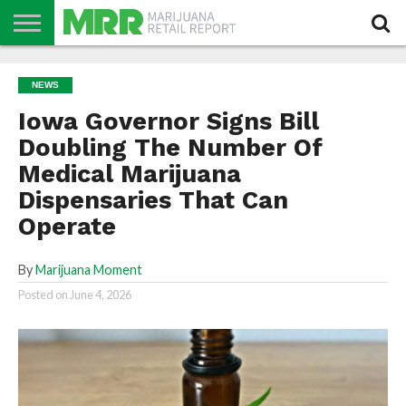
NEWS
PODCAST
CBD
IN
PRODUCTS
CALENDAR
ABOUT
NEWS
STORE
US
Iowa Governor Signs Bill
Doubling The Number Of
Medical Marijuana
Dispensaries That Can
Operate
By
Marijuana Moment
Posted on
June 4, 2026