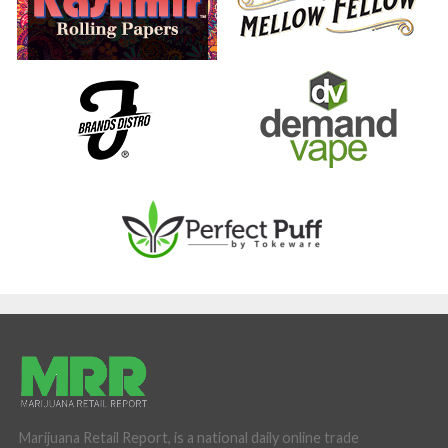
Marijuana Retail Report, is a national daily online trade