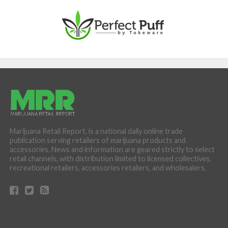
Marijuana Retail Report, is a national daily online trade
publication serving retailers of marijuana products and
accessories. News and information are geared strictly to select
retail channels, with distribution limited to licensed collectives,
recreational retailers, accessories retailers, and wholesalers.