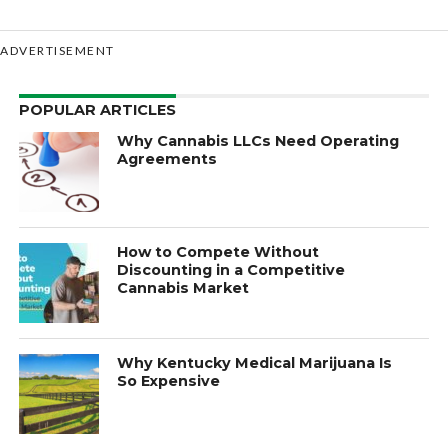
ADVERTISEMENT
POPULAR ARTICLES
Why Cannabis LLCs Need Operating
Agreements
How to Compete Without
Discounting in a Competitive
Cannabis Market
Why Kentucky Medical Marijuana Is
So Expensive