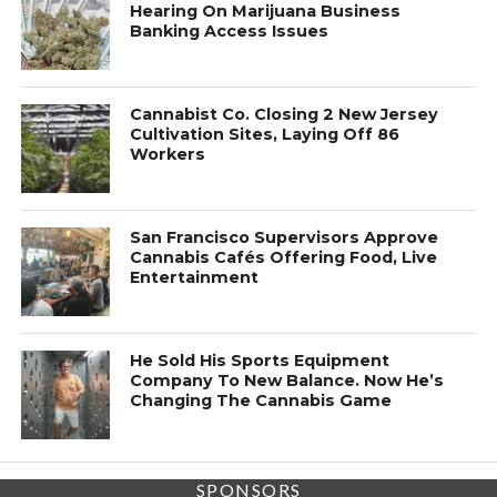
Hearing On Marijuana Business
Banking Access Issues
Cannabist Co. Closing 2 New Jersey
Cultivation Sites, Laying Off 86
Workers
San Francisco Supervisors Approve
Cannabis Cafés Offering Food, Live
Entertainment
He Sold His Sports Equipment
Company To New Balance. Now He’s
Changing The Cannabis Game
SPONSORS