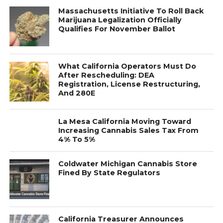
Massachusetts Initiative To Roll Back
Marijuana Legalization Officially
Qualifies For November Ballot
What California Operators Must Do
After Rescheduling: DEA
Registration, License Restructuring,
And 280E
La Mesa California Moving Toward
Increasing Cannabis Sales Tax From
4% To 5%
Coldwater Michigan Cannabis Store
Fined By State Regulators
California Treasurer Announces