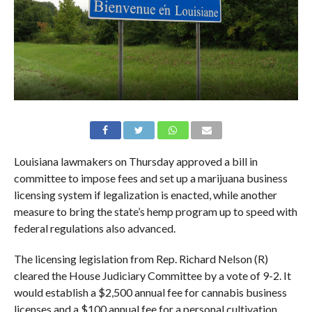
Louisiana lawmakers on Thursday approved a bill in
committee to impose fees and set up a marijuana business
licensing system if legalization is enacted, while another
measure to bring the state’s hemp program up to speed with
federal regulations also advanced.
The licensing legislation from Rep. Richard Nelson (R)
cleared the House Judiciary Committee by a vote of 9-2. It
would establish a $2,500 annual fee for cannabis business
licenses and a $100 annual fee for a personal cultivation