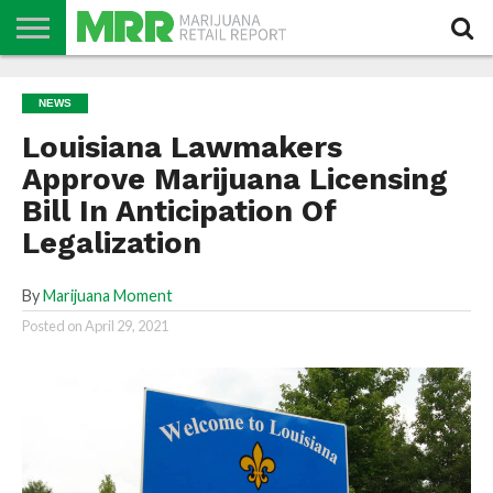
NEWS
PODCAST
CBD
IN
PRODUCTS
CALENDAR
ABOUT
NEWS
STORE
US
Louisiana Lawmakers
Approve Marijuana Licensing
Bill In Anticipation Of
Legalization
By
Marijuana Moment
Posted on
April 29, 2021