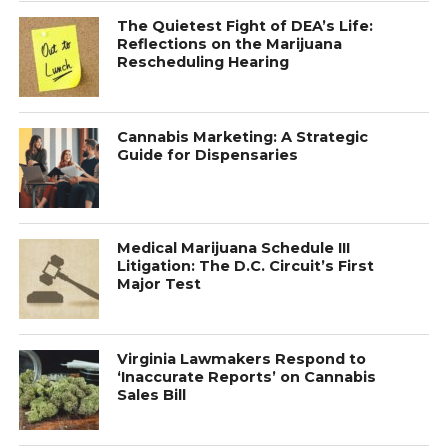
The Quietest Fight of DEA’s Life:
Reflections on the Marijuana
Rescheduling Hearing
Cannabis Marketing: A Strategic
Guide for Dispensaries
Medical Marijuana Schedule III
Litigation: The D.C. Circuit’s First
Major Test
Virginia Lawmakers Respond to
‘Inaccurate Reports’ on Cannabis
Sales Bill