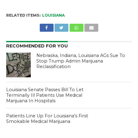
RELATED ITEMS:
LOUISIANA
RECOMMENDED FOR YOU
Nebraska, Indiana, Louisiana AGs Sue To
Stop Trump Admin Marijuana
Reclassification
Louisiana Senate Passes Bill To Let
Terminally Ill Patients Use Medical
Marijuana In Hospitals
Patients Line Up For Louisiana’s First
Smokable Medical Marijuana