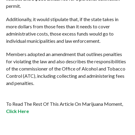
permit.
Additionally, it would stipulate that, if the state takes in
more dollars from those fees than it needs to cover
administrative costs, those excess funds would go to
individual municipalities and law enforcement.
Members adopted an amendment that outlines penalties
for violating the law and also describes the responsibilities
of the commissioner of the Office of Alcohol and Tobacco
Control (ATC), including collecting and administering fees
and penalties.
To Read The Rest Of This Article On Marijuana Moment,
Click Here