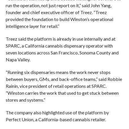
run the operation, not just report on it,” said John Yang,
founder and chief executive officer of Treez. “Treez
provided the foundation to build Winston’s operational
intelligence layer for retail.”
Treez said the platform is already in use internally and at
SPARC, a California cannabis dispensary operator with
seven locations across San Francisco, Sonoma County and
Napa Valley.
“Running six dispensaries means the work never stops
between buyers, GMs, and back-office teams,” said Robbie
Rainin, vice president of retail operations at SPARC.
“Winston carries the work that used to get stuck between
stores and systems.”
The company also highlighted use of the platform by
Perfect Union, a California-based cannabis retailer.