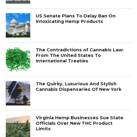
US Senate Plans To Delay Ban On
Intoxicating Hemp Products
The Contradictions of Cannabis Law:
From The United States To
International Treaties
The Quirky, Luxurious And Stylish
Cannabis Dispensaries Of New York
Virginia Hemp Businesses Sue State
Officials Over New THC Product
Limits