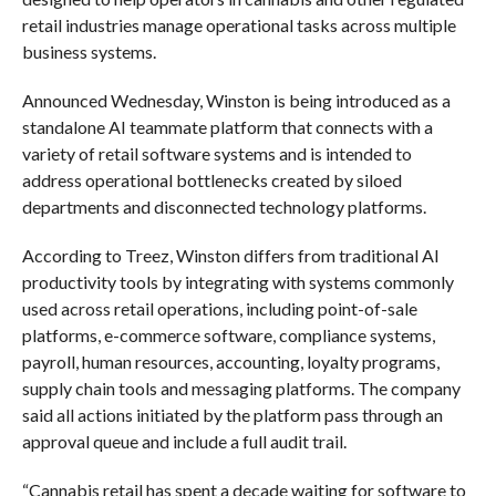
retail industries manage operational tasks across multiple
business systems.
Announced Wednesday, Winston is being introduced as a
standalone AI teammate platform that connects with a
variety of retail software systems and is intended to
address operational bottlenecks created by siloed
departments and disconnected technology platforms.
According to Treez, Winston differs from traditional AI
productivity tools by integrating with systems commonly
used across retail operations, including point-of-sale
platforms, e-commerce software, compliance systems,
payroll, human resources, accounting, loyalty programs,
supply chain tools and messaging platforms. The company
said all actions initiated by the platform pass through an
approval queue and include a full audit trail.
“Cannabis retail has spent a decade waiting for software to