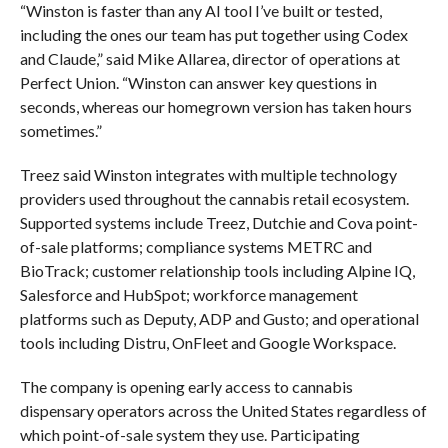
“Winston is faster than any AI tool I’ve built or tested,
including the ones our team has put together using Codex
and Claude,” said Mike Allarea, director of operations at
Perfect Union. “Winston can answer key questions in
seconds, whereas our homegrown version has taken hours
sometimes.”
Treez said Winston integrates with multiple technology
providers used throughout the cannabis retail ecosystem.
Supported systems include Treez, Dutchie and Cova point-
of-sale platforms; compliance systems METRC and
BioTrack; customer relationship tools including Alpine IQ,
Salesforce and HubSpot; workforce management
platforms such as Deputy, ADP and Gusto; and operational
tools including Distru, OnFleet and Google Workspace.
The company is opening early access to cannabis
dispensary operators across the United States regardless of
which point-of-sale system they use. Participating