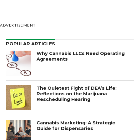
ADVERTISEMENT
POPULAR ARTICLES
Why Cannabis LLCs Need Operating
Agreements
The Quietest Fight of DEA’s Life:
Reflections on the Marijuana
Rescheduling Hearing
Cannabis Marketing: A Strategic
Guide for Dispensaries