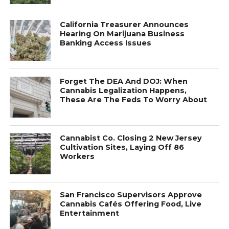
California Treasurer Announces
Hearing On Marijuana Business
Banking Access Issues
Forget The DEA And DOJ: When
Cannabis Legalization Happens,
These Are The Feds To Worry About
Cannabist Co. Closing 2 New Jersey
Cultivation Sites, Laying Off 86
Workers
San Francisco Supervisors Approve
Cannabis Cafés Offering Food, Live
Entertainment