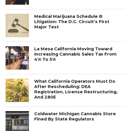
Medical Marijuana Schedule III
Litigation: The D.C. Circuit’s First
Major Test
La Mesa California Moving Toward
Increasing Cannabis Sales Tax From
4% To 5%
What California Operators Must Do
After Rescheduling: DEA
Registration, License Restructuring,
And 280E
Coldwater Michigan Cannabis Store
Fined By State Regulators