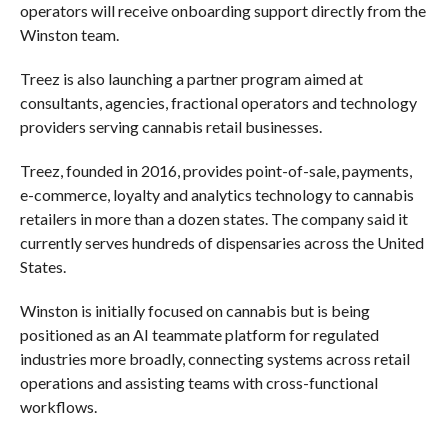
operators will receive onboarding support directly from the
Winston team.
Treez is also launching a partner program aimed at
consultants, agencies, fractional operators and technology
providers serving cannabis retail businesses.
Treez, founded in 2016, provides point-of-sale, payments,
e-commerce, loyalty and analytics technology to cannabis
retailers in more than a dozen states. The company said it
currently serves hundreds of dispensaries across the United
States.
Winston is initially focused on cannabis but is being
positioned as an AI teammate platform for regulated
industries more broadly, connecting systems across retail
operations and assisting teams with cross-functional
workflows.