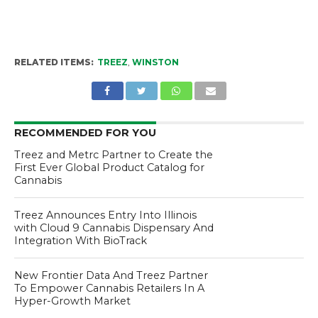
RELATED ITEMS:
TREEZ
,
WINSTON
RECOMMENDED FOR YOU
Treez and Metrc Partner to Create the
First Ever Global Product Catalog for
Cannabis
Treez Announces Entry Into Illinois
with Cloud 9 Cannabis Dispensary And
Integration With BioTrack
New Frontier Data And Treez Partner
To Empower Cannabis Retailers In A
Hyper-Growth Market