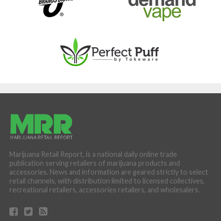
Marijuana Retail Report, is a national daily online trade
publication serving retailers of marijuana products and
accessories. News and information are geared strictly to select
retail channels, with distribution limited to licensed collectives,
recreational retailers, accessories retailers, and wholesalers.