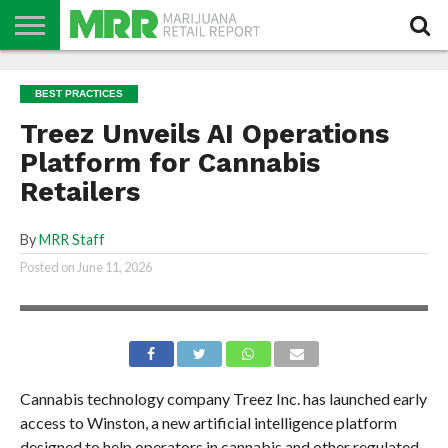
NEWS
PODCAST
CBD
IN
PRODUCTS
CALENDAR
ABOUT
BEST PRACTICES
STORE
US
Treez Unveils AI Operations
Platform for Cannabis
Retailers
By
MRR Staff
Posted on
June 11, 2026
Cannabis technology company Treez Inc. has launched early
access to Winston, a new artificial intelligence platform
designed to help operators in cannabis and other regulated