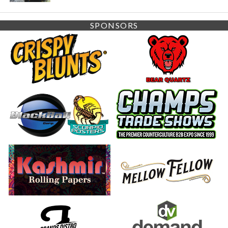
SPONSORS