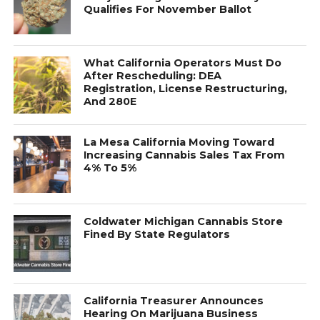
Qualifies For November Ballot
What California Operators Must Do
After Rescheduling: DEA
Registration, License Restructuring,
And 280E
La Mesa California Moving Toward
Increasing Cannabis Sales Tax From
4% To 5%
Coldwater Michigan Cannabis Store
Fined By State Regulators
California Treasurer Announces
Hearing On Marijuana Business