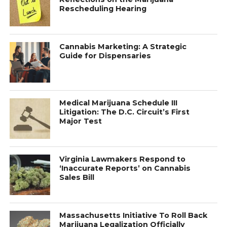
Rescheduling Hearing
Cannabis Marketing: A Strategic
Guide for Dispensaries
Medical Marijuana Schedule III
Litigation: The D.C. Circuit’s First
Major Test
Virginia Lawmakers Respond to
‘Inaccurate Reports’ on Cannabis
Sales Bill
Massachusetts Initiative To Roll Back
Marijuana Legalization Officially