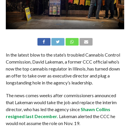
In the latest blow to the state’s troubled Cannabis Control
Commission, David Lakeman, a former CCC official who’s
now the top cannabis regulator in Illinois, has turned down
an offer to take over as executive director and plug a
longstanding hole in the agency’s leadership.
The news comes weeks after commissioners announced
that Lakeman would take the job and replace the interim
director, who has led the agency since
Shawn Collins
resigned last December.
Lakeman alerted the CCC he
would not assume the role on Nov. 19.