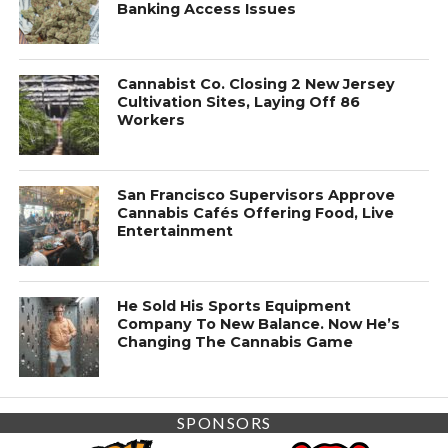
Banking Access Issues
Cannabist Co. Closing 2 New Jersey
Cultivation Sites, Laying Off 86
Workers
San Francisco Supervisors Approve
Cannabis Cafés Offering Food, Live
Entertainment
He Sold His Sports Equipment
Company To New Balance. Now He’s
Changing The Cannabis Game
SPONSORS