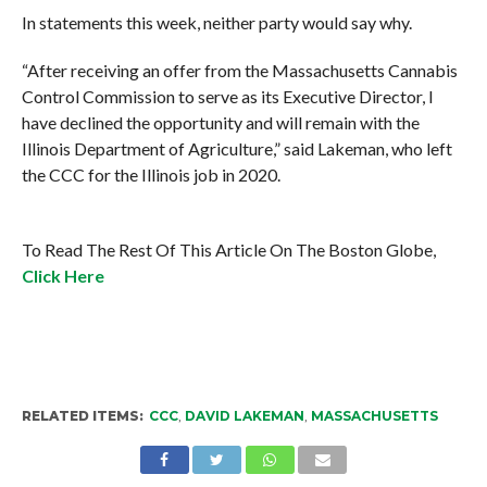
In statements this week, neither party would say why.
“After receiving an offer from the Massachusetts Cannabis
Control Commission to serve as its Executive Director, I
have declined the opportunity and will remain with the
Illinois Department of Agriculture,” said Lakeman, who left
the CCC for the Illinois job in 2020.
To Read The Rest Of This Article On The Boston Globe,
Click Here
RELATED ITEMS:
CCC
,
DAVID LAKEMAN
,
MASSACHUSETTS