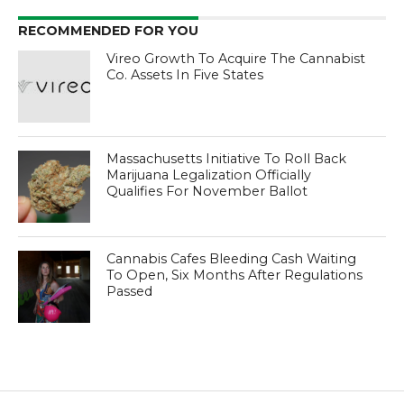
RECOMMENDED FOR YOU
Vireo Growth To Acquire The Cannabist
Co. Assets In Five States
Massachusetts Initiative To Roll Back
Marijuana Legalization Officially
Qualifies For November Ballot
Cannabis Cafes Bleeding Cash Waiting
To Open, Six Months After Regulations
Passed