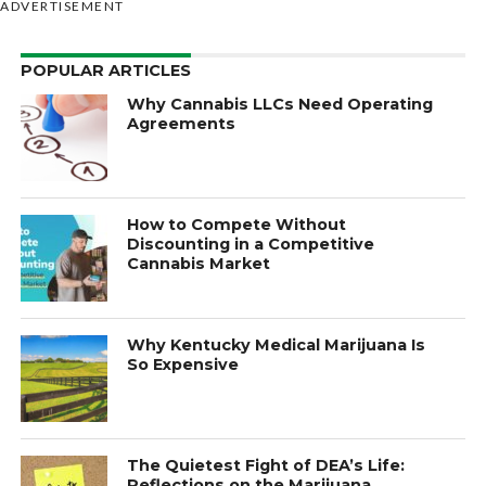
ADVERTISEMENT
POPULAR ARTICLES
Why Cannabis LLCs Need Operating
Agreements
How to Compete Without
Discounting in a Competitive
Cannabis Market
Why Kentucky Medical Marijuana Is
So Expensive
The Quietest Fight of DEA’s Life:
Reflections on the Marijuana