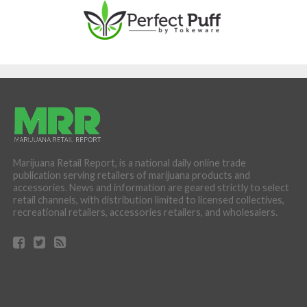
Marijuana Retail Report, is a national daily online trade
publication serving retailers of marijuana products and
accessories. News and information are geared strictly to select
retail channels, with distribution limited to licensed collectives,
recreational retailers, accessories retailers, and wholesalers.