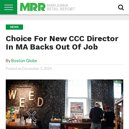
NEWS
PODCAST
CBD
IN
PRODUCTS
CALENDAR
ABOUT
NEWS
STORE
US
Choice For New CCC Director
In MA Backs Out Of Job
By
Boston Globe
Posted on
December 5, 2024