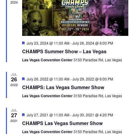
2024
Featured
July 23, 2024 @ 11:00 AM
-
July 26, 2024 @ 6:00 PM
CHAMPS Summer Show – Las Vegas
Las Vegas Convention Center
3150 Paradise Rd, Las Vegas
JUL
26
Featured
July 26, 2022 @ 11:00 AM
-
July 29, 2022 @ 6:00 PM
2022
CHAMPS: Las Vegas Summer Show
Las Vegas Convention Center
3150 Paradise Rd, Las Vegas
JUL
27
Featured
July 27, 2021 @ 11:00 AM
-
July 30, 2021 @ 4:20 PM
2021
CHAMPS Las Vegas Summer Show
Las Vegas Convention Center
3150 Paradise Rd, Las Vegas