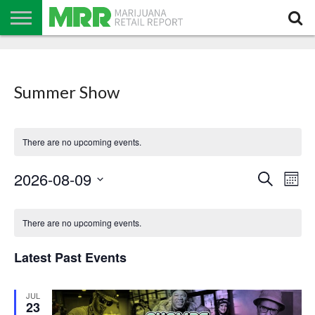
NEWS
PODCAST
CBD
IN
PRODUCTS
CALENDAR
ABOUT
STORE
US
Summer Show
There are no upcoming events.
Events
Even
2026-08-09
Search
Search
Mont
View
Select
and
Navi
date.
Calendar
Views
of
Navigation
There are no upcoming events.
Events
Latest Past Events
JUL
23