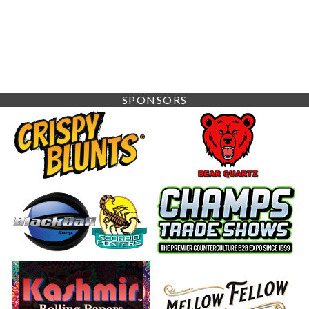
SPONSORS