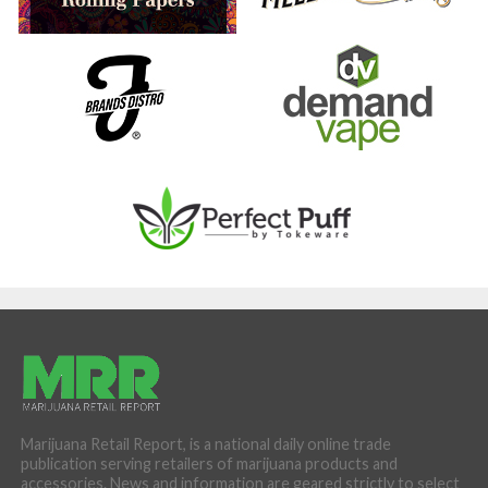
Marijuana Retail Report, is a national daily online trade
publication serving retailers of marijuana products and
accessories. News and information are geared strictly to select