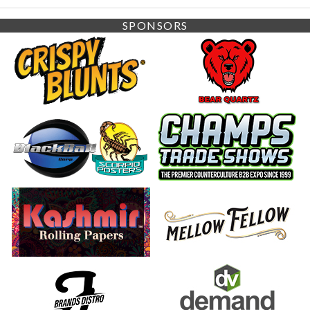
SPONSORS