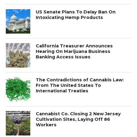
US Senate Plans To Delay Ban On
Intoxicating Hemp Products
California Treasurer Announces
Hearing On Marijuana Business
Banking Access Issues
The Contradictions of Cannabis Law:
From The United States To
International Treaties
Cannabist Co. Closing 2 New Jersey
Cultivation Sites, Laying Off 86
Workers