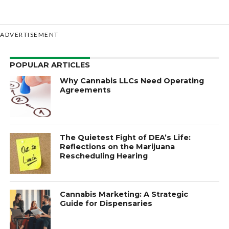
ADVERTISEMENT
POPULAR ARTICLES
Why Cannabis LLCs Need Operating
Agreements
The Quietest Fight of DEA’s Life:
Reflections on the Marijuana
Rescheduling Hearing
Cannabis Marketing: A Strategic
Guide for Dispensaries