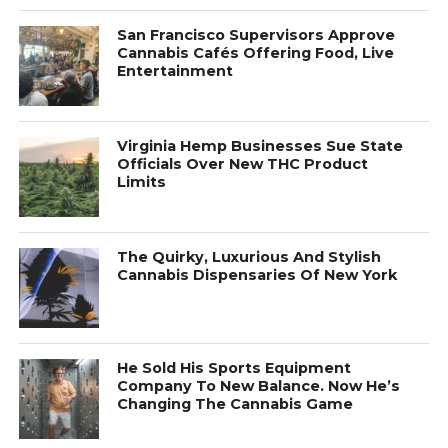
San Francisco Supervisors Approve
Cannabis Cafés Offering Food, Live
Entertainment
Virginia Hemp Businesses Sue State
Officials Over New THC Product
Limits
The Quirky, Luxurious And Stylish
Cannabis Dispensaries Of New York
He Sold His Sports Equipment
Company To New Balance. Now He’s
Changing The Cannabis Game