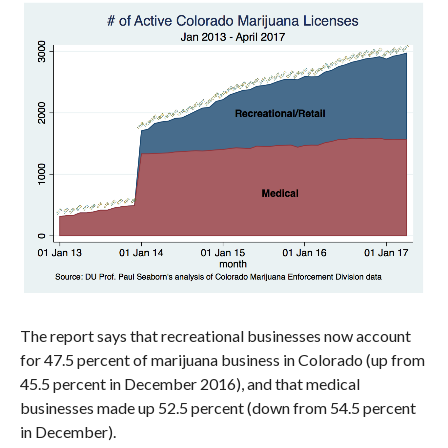
The report says that recreational businesses now account
for 47.5 percent of marijuana business in Colorado (up from
45.5 percent in December 2016), and that medical
businesses made up 52.5 percent (down from 54.5 percent
in December).