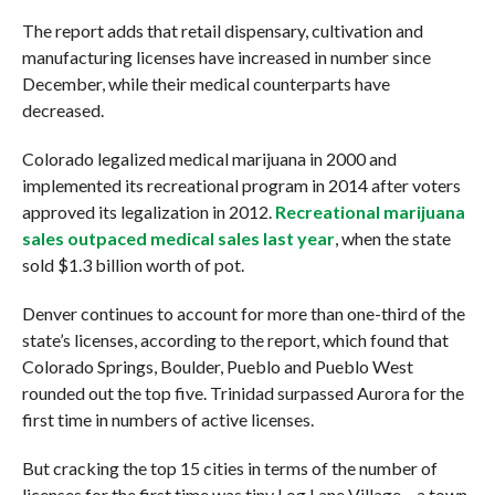
The report adds that retail dispensary, cultivation and
manufacturing licenses have increased in number since
December, while their medical counterparts have
decreased.
Colorado legalized medical marijuana in 2000 and
implemented its recreational program in 2014 after voters
approved its legalization in 2012.
Recreational marijuana
sales outpaced medical sales last year
, when the state
sold $1.3 billion worth of pot.
Denver continues to account for more than one-third of the
state’s licenses, according to the report, which found that
Colorado Springs, Boulder, Pueblo and Pueblo West
rounded out the top five. Trinidad surpassed Aurora for the
first time in numbers of active licenses.
But cracking the top 15 cities in terms of the number of
licenses for the first time was tiny Log Lane Village – a town