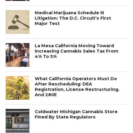
Medical Marijuana Schedule III
Litigation: The D.C. Circuit’s First
Major Test
La Mesa California Moving Toward
Increasing Cannabis Sales Tax From
4% To 5%
What California Operators Must Do
After Rescheduling: DEA
Registration, License Restructuring,
And 280E
Coldwater Michigan Cannabis Store
Fined By State Regulators