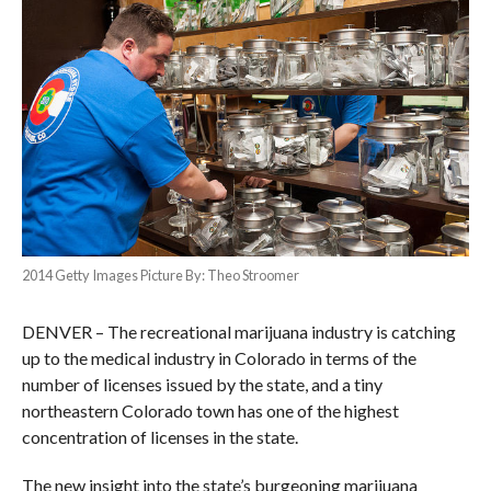
2014 Getty Images Picture By: Theo Stroomer
DENVER – The recreational marijuana industry is catching
up to the medical industry in Colorado in terms of the
number of licenses issued by the state, and a tiny
northeastern Colorado town has one of the highest
concentration of licenses in the state.
The new insight into the state’s burgeoning marijuana