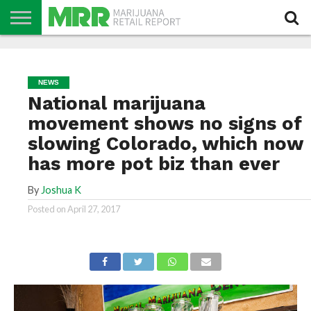
NEWS
PODCAST
CBD
IN
PRODUCTS
CALENDAR
ABOUT
STORE
US
NEWS
National marijuana
movement shows no signs of
slowing Colorado, which now
has more pot biz than ever
By
Joshua K
Posted on
April 27, 2017