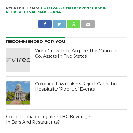
RELATED ITEMS:
COLORADO
,
ENTREPRENEURSHIP
,
RECREATIONAL MARIJUANA
RECOMMENDED FOR YOU
Vireo Growth To Acquire The Cannabist
Co. Assets In Five States
Colorado Lawmakers Reject Cannabis
Hospitality ‘Pop-Up’ Events
Could Colorado Legalize THC Beverages
In Bars And Restaurants?