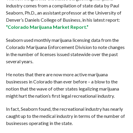
industry comes from a compilation of state data by Paul
Seaborn, Ph.D., an assistant professor at the University of
Denver’s Daniels College of Business, in his latest report:
“Colorado Marijuana Market Report.”
Seaborn used monthly marijuana licensing data from the
Colorado Marijuana Enforcement Division to note changes
in the number of licenses issued statewide over the past
several years.
He notes that there are now more active marijuana
businesses in Colorado than ever before – a blow to the
notion that the wave of other states legalizing marijuana
might hurt the nation’s first legal recreational industry.
In fact, Seaborn found, the recreational industry has nearly
caught up to the medical industry in terms of the number of
businesses operating in the state.