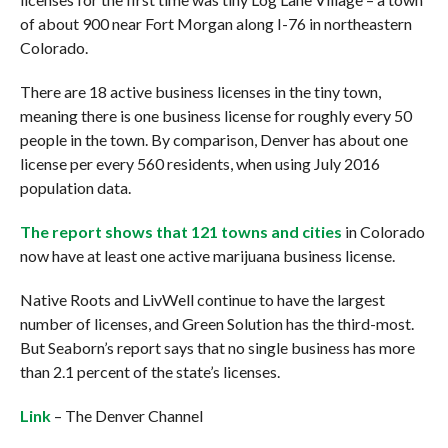
of about 900 near Fort Morgan along I-76 in northeastern
Colorado.
There are 18 active business licenses in the tiny town,
meaning there is one business license for roughly every 50
people in the town. By comparison, Denver has about one
license per every 560 residents, when using July 2016
population data.
The report shows that 121 towns and cities
in Colorado
now have at least one active marijuana business license.
Native Roots and LivWell continue to have the largest
number of licenses, and Green Solution has the third-most.
But Seaborn’s report says that no single business has more
than 2.1 percent of the state’s licenses.
Link
– The Denver Channel