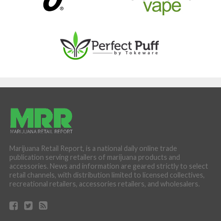
Marijuana Retail Report, is a national daily online trade
publication serving retailers of marijuana products and
accessories. News and information are geared strictly to select
retail channels, with distribution limited to licensed collectives,
recreational retailers, accessories retailers, and wholesalers.