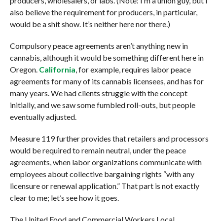
producers, wholesalers, or labs. (Note: I’m a union guy, but I
also believe the requirement for producers, in particular,
would be a shit show. It’s neither here nor there.)
Compulsory peace agreements aren’t anything new in
cannabis, although it would be something different here in
Oregon.
California
, for example, requires labor peace
agreements for many of its cannabis licensees, and has for
many years. We had clients struggle with the concept
initially, and we saw some fumbled roll-outs, but people
eventually adjusted.
Measure 119 further provides that retailers and processors
would be required to remain neutral, under the peace
agreements, when labor organizations communicate with
employees about collective bargaining rights “with any
licensure or renewal application.” That part is not exactly
clear to me; let’s see how it goes.
The United Food and Commercial Workers Local