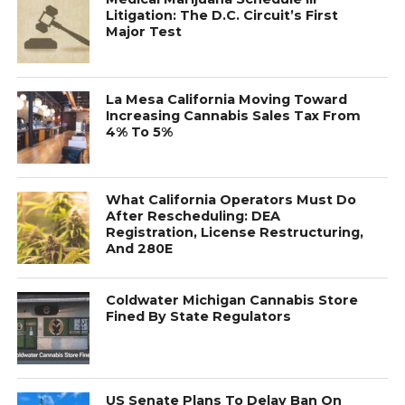
Litigation: The D.C. Circuit’s First
Major Test
La Mesa California Moving Toward
Increasing Cannabis Sales Tax From
4% To 5%
What California Operators Must Do
After Rescheduling: DEA
Registration, License Restructuring,
And 280E
Coldwater Michigan Cannabis Store
Fined By State Regulators
US Senate Plans To Delay Ban On