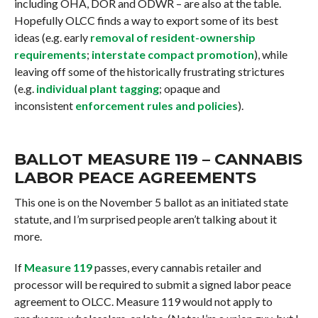
including OHA, DOR and ODWR – are also at the table.
Hopefully OLCC finds a way to export some of its best
ideas (e.g. early
removal of resident-ownership
requirements
;
interstate compact promotion
), while
leaving off some of the historically frustrating strictures
(e.g.
individual plant tagging
; opaque and
inconsistent
enforcement rules and policies
).
BALLOT MEASURE 119 – CANNABIS
LABOR PEACE AGREEMENTS
This one is on the November 5 ballot as an initiated state
statute, and I’m surprised people aren’t talking about it
more.
If
Measure 119
passes, every cannabis retailer and
processor will be required to submit a signed labor peace
agreement to OLCC. Measure 119 would not apply to