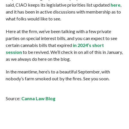
said, CIAO keeps its legislative priorities list updated
here
,
and it has been in active discussions with membership as to
what folks would like to see.
Here at the firm, we’ve been talking with a few private
parties on special interest bills, and you can expect to see
certain cannabis bills that expired
in 2024’s short
session
to be revived. We’ll check in on all of this in January,
as we always do here on the blog.
In the meantime, here’s to a beautiful September, with
nobody’s farm smoked out by the fires. See you soon.
Source:
Canna Law Blog