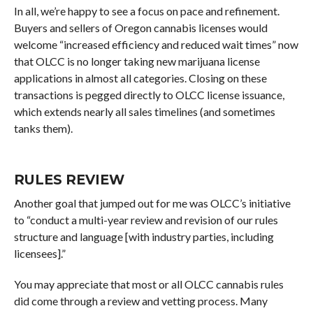
In all, we’re happy to see a focus on pace and refinement.
Buyers and sellers of Oregon cannabis licenses would
welcome “increased efficiency and reduced wait times” now
that OLCC is no longer taking new marijuana license
applications in almost all categories. Closing on these
transactions is pegged directly to OLCC license issuance,
which extends nearly all sales timelines (and sometimes
tanks them).
RULES REVIEW
Another goal that jumped out for me was OLCC’s initiative
to “conduct a multi-year review and revision of our rules
structure and language [with industry parties, including
licensees].”
You may appreciate that most or all OLCC cannabis rules
did come through a review and vetting process. Many