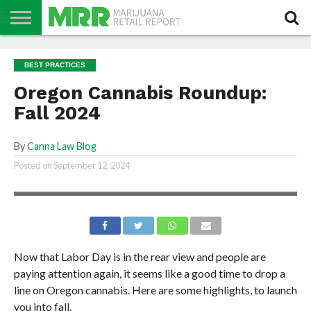
NEWS
PODCAST
CBD
IN
PRODUCTS
CALENDAR
ABOUT
BEST PRACTICES
STORE
US
Oregon Cannabis Roundup:
Fall 2024
By
Canna Law Blog
Posted on
September 12, 2024
Now that Labor Day is in the rear view and people are
paying attention again, it seems like a good time to drop a
line on Oregon cannabis. Here are some highlights, to launch
you into fall.