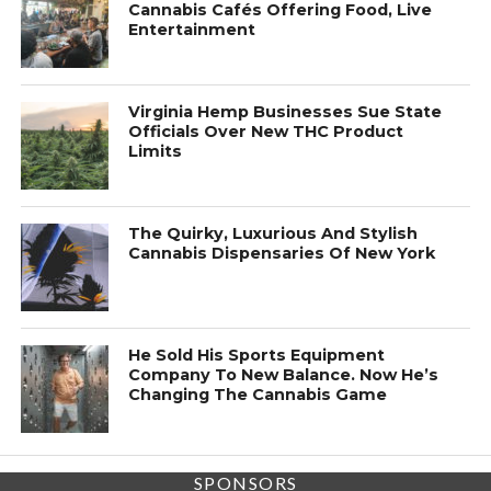
Cannabis Cafés Offering Food, Live
Entertainment
Virginia Hemp Businesses Sue State
Officials Over New THC Product
Limits
The Quirky, Luxurious And Stylish
Cannabis Dispensaries Of New York
He Sold His Sports Equipment
Company To New Balance. Now He’s
Changing The Cannabis Game
SPONSORS