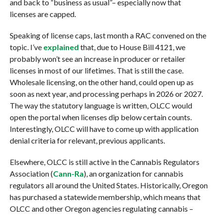
and back to “business as usual”– especially now that
licenses are capped.
Speaking of license caps, last month a RAC convened on the
topic. I’ve
explained
that, due to House Bill 4121, we
probably won’t see an increase in producer or retailer
licenses in most of our lifetimes. That is still the case.
Wholesale licensing, on the other hand, could open up as
soon as next year, and processing perhaps in 2026 or 2027.
The way the statutory language is written, OLCC would
open the portal when licenses dip below certain counts.
Interestingly, OLCC will have to come up with application
denial criteria for relevant, previous applicants.
Elsewhere, OLCC is still active in the Cannabis Regulators
Association (
Cann-Ra
), an organization for cannabis
regulators all around the United States. Historically, Oregon
has purchased a statewide membership, which means that
OLCC and other Oregon agencies regulating cannabis –