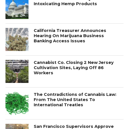
Intoxicating Hemp Products
California Treasurer Announces
Hearing On Marijuana Business
Banking Access Issues
Cannabist Co. Closing 2 New Jersey
Cultivation Sites, Laying Off 86
Workers
The Contradictions of Cannabis Law:
From The United States To
International Treaties
San Francisco Supervisors Approve