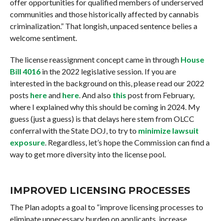
offer opportunities for qualified members of underserved
communities and those historically affected by cannabis
criminalization.” That longish, unpaced sentence belies a
welcome sentiment.
The license reassignment concept came in through
House
Bill 4016
in the 2022 legislative session. If you are
interested in the background on this, please read our 2022
posts
here
and
here
. And also
this
post from February,
where I explained why this should be coming in 2024. My
guess (just a guess) is that delays here stem from OLCC
conferral with the State DOJ, to try to
minimize lawsuit
exposure
. Regardless, let’s hope the Commission can find a
way to get more diversity into the license pool.
IMPROVED LICENSING PROCESSES
The Plan adopts a goal to “improve licensing processes to
eliminate unnecessary burden on applicants, increase