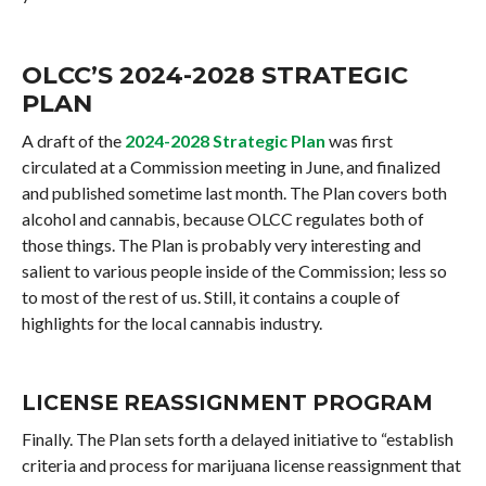
OLCC’S 2024-2028 STRATEGIC
PLAN
A draft of the
2024-2028 Strategic Plan
was first
circulated at a Commission meeting in June, and finalized
and published sometime last month. The Plan covers both
alcohol and cannabis, because OLCC regulates both of
those things. The Plan is probably very interesting and
salient to various people inside of the Commission; less so
to most of the rest of us. Still, it contains a couple of
highlights for the local cannabis industry.
LICENSE REASSIGNMENT PROGRAM
Finally. The Plan sets forth a delayed initiative to “establish
criteria and process for marijuana license reassignment that