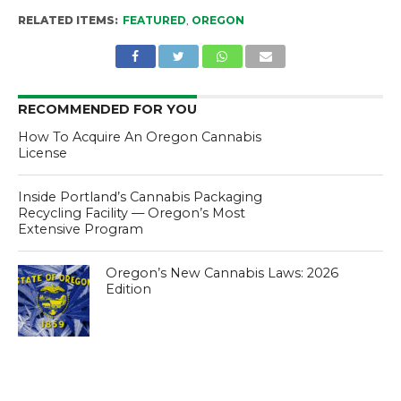
RELATED ITEMS:
FEATURED
,
OREGON
RECOMMENDED FOR YOU
How To Acquire An Oregon Cannabis
License
Inside Portland’s Cannabis Packaging
Recycling Facility — Oregon’s Most
Extensive Program
Oregon’s New Cannabis Laws: 2026
Edition