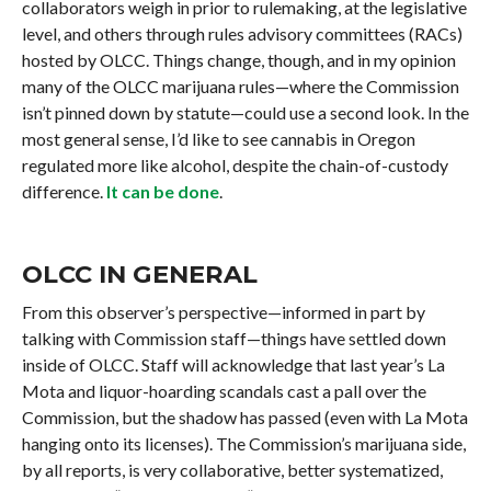
collaborators weigh in prior to rulemaking, at the legislative
level, and others through rules advisory committees (RACs)
hosted by OLCC. Things change, though, and in my opinion
many of the OLCC marijuana rules—where the Commission
isn’t pinned down by statute—could use a second look. In the
most general sense, I’d like to see cannabis in Oregon
regulated more like alcohol, despite the chain-of-custody
difference.
It can be done
.
OLCC IN GENERAL
From this observer’s perspective—informed in part by
talking with Commission staff—things have settled down
inside of OLCC. Staff will acknowledge that last year’s La
Mota and liquor-hoarding scandals cast a pall over the
Commission, but the shadow has passed (even with La Mota
hanging onto its licenses). The Commission’s marijuana side,
by all reports, is very collaborative, better systematized,