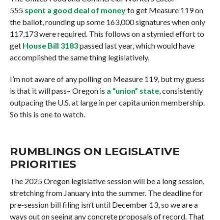
555
spent a good deal of money
to get Measure 119 on
the ballot, rounding up some 163,000 signatures when only
117,173 were required. This follows on a stymied effort to
get
House Bill 3183
passed last year, which would have
accomplished the same thing legislatively.
I’m not aware of any polling on Measure 119, but my guess
is that it will pass– Oregon is
a “union” state
, consistently
outpacing the U.S. at large in per capita union membership.
So this is one to watch.
RUMBLINGS ON LEGISLATIVE
PRIORITIES
The 2025 Oregon legislative session will be a long session,
stretching from January into the summer. The deadline for
pre-session bill filing isn’t until December 13, so we are a
ways out on seeing any concrete proposals of record. That