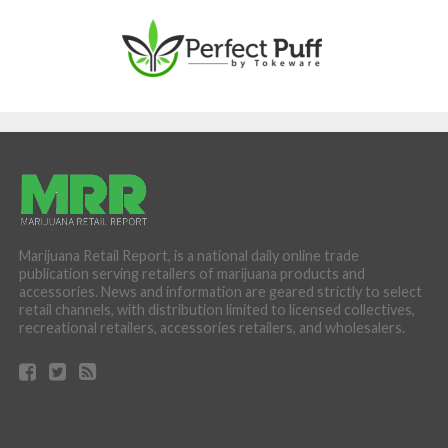
Marijuana Retail Report, is a national daily online trade
publication serving retailers of marijuana products and
accessories. News and information are geared strictly to select
retail channels, with distribution limited to licensed collectives,
recreational retailers, accessories retailers, and wholesalers.