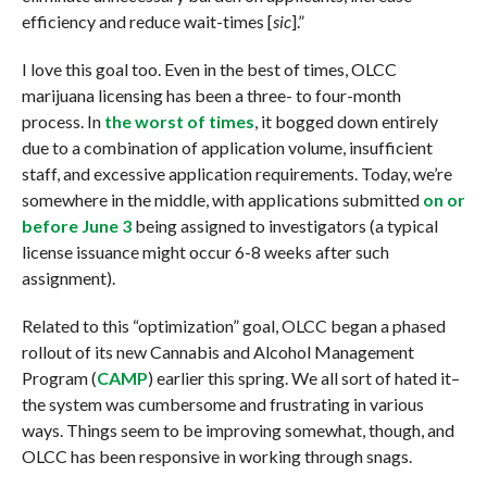
efficiency and reduce wait-times [
sic
].”
I love this goal too. Even in the best of times, OLCC
marijuana licensing has been a three- to four-month
process. In
the worst of times
, it bogged down entirely
due to a combination of application volume, insufficient
staff, and excessive application requirements. Today, we’re
somewhere in the middle, with applications submitted
on or
before June 3
being assigned to investigators (a typical
license issuance might occur 6-8 weeks after such
assignment).
Related to this “optimization” goal, OLCC began a phased
rollout of its new Cannabis and Alcohol Management
Program (
CAMP
) earlier this spring. We all sort of hated it–
the system was cumbersome and frustrating in various
ways. Things seem to be improving somewhat, though, and
OLCC has been responsive in working through snags.