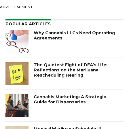
ADVERTISEMENT
POPULAR ARTICLES
Why Cannabis LLCs Need Operating
Agreements
The Quietest Fight of DEA’s Life:
Reflections on the Marijuana
Rescheduling Hearing
Cannabis Marketing: A Strategic
Guide for Dispensaries
Medical Marijuana Schedule III