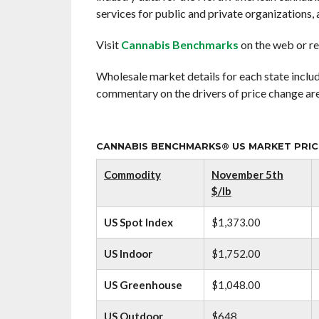
services for public and private organizations, a
Visit
Cannabis Benchmarks
on the web or re
Wholesale market details for each state includ
commentary on the drivers of price change are
CANNABIS BENCHMARKS® US MARKET PRICE
Commodity
November 5th
$/lb
US Spot Index
$1,373.00
US Indoor
$1,752.00
US Greenhouse
$1,048.00
US Outdoor
$648