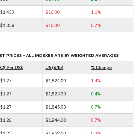
$1,459
$16.00
1.1%
$1,358
$10.00
0.7%
 PRICES – ALL INDEXES ARE BY WEIGHTED AVERAGES
C$ Per US$
US ($/lb)
% Change
$1.27
$1,824.00
1.4%
$1.27
$1,823.00
0.4%
$1.27
$1,845.00
0.7%
$1.26
$1,844.00
0.7%
$1.25
$1,859.00
0.3%