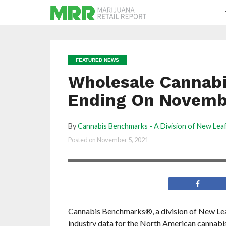
FEATURED NEWS
Wholesale Cannabi
Ending On Novembe
By
Cannabis Benchmarks - A Division of New Leaf
Prices are down almost
Posted on
November 5, 2021
across the board
Cannabis Benchmarks®, a division of New Leaf 
industry data for the North American cannab