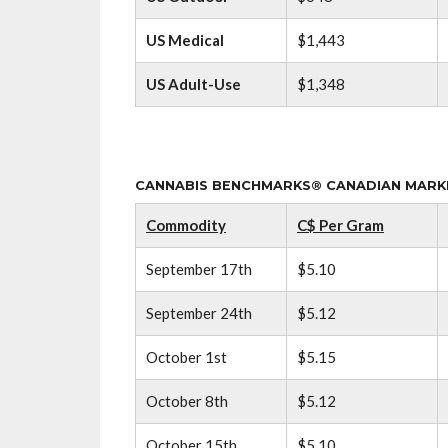
US Medical
$1,443
US Adult-Use
$1,348
CANNABIS BENCHMARKS® CANADIAN MARKET
Commodity
C$ Per Gram
September 17th
$5.10
September 24th
$5.12
October 1st
$5.15
October 8th
$5.12
October 15th
$5.10