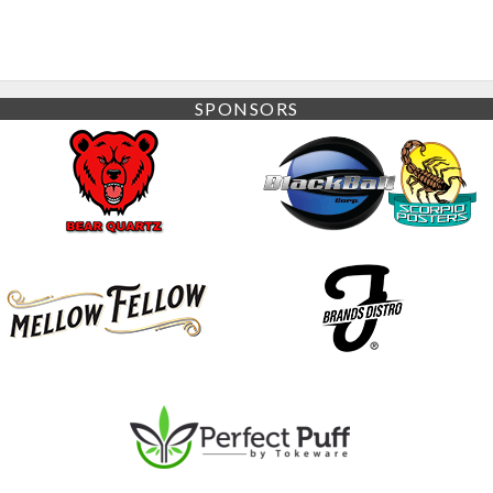
SPONSORS