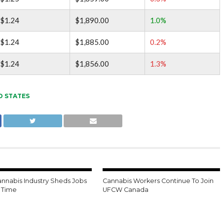
$1.24
$1,890.00
1.0%
$1.24
$1,885.00
0.2%
$1.24
$1,856.00
1.3%
D STATES
annabis Industry Sheds Jobs
Cannabis Workers Continue To Join
t Time
UFCW Canada