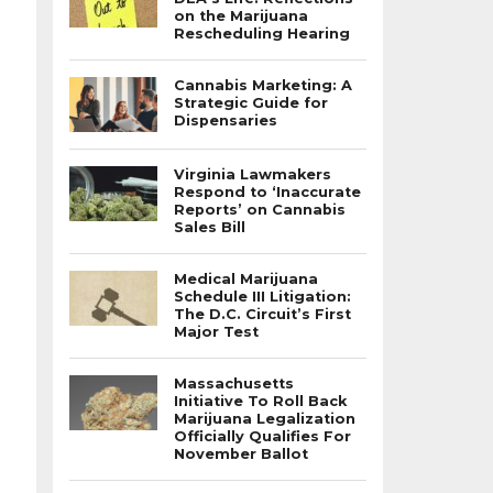
on the Marijuana
Rescheduling Hearing
Cannabis Marketing: A
Strategic Guide for
Dispensaries
Virginia Lawmakers
Respond to ‘Inaccurate
Reports’ on Cannabis
Sales Bill
Medical Marijuana
Schedule III Litigation:
The D.C. Circuit’s First
Major Test
Massachusetts
Initiative To Roll Back
Marijuana Legalization
Officially Qualifies For
November Ballot