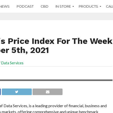
NEWS
PODCAST
CBD
IN STORE
PRODUCTS
CAL
s Price Index For The Week
r 5th, 2021
 Data Services
Data Services, is a leading provider of financial, business and
is markets, offering comprehensive and unique benchmark