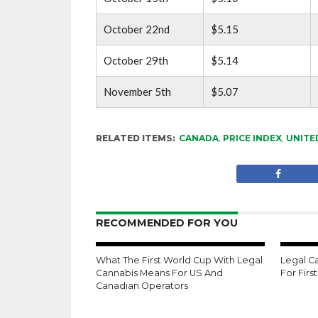
October 22nd
$5.15
October 29th
$5.14
November 5th
$5.07
RELATED ITEMS:
CANADA
,
PRICE INDEX
,
UNITE
RECOMMENDED FOR YOU
What The First World Cup With Legal
Legal C
Cannabis Means For US And
For Firs
Canadian Operators