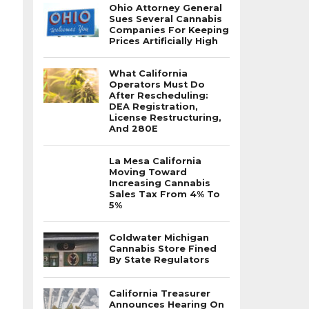
Ohio Attorney General
Sues Several Cannabis
Companies For Keeping
Prices Artificially High
What California
Operators Must Do
After Rescheduling:
DEA Registration,
License Restructuring,
And 280E
La Mesa California
Moving Toward
Increasing Cannabis
Sales Tax From 4% To
5%
Coldwater Michigan
Cannabis Store Fined
By State Regulators
California Treasurer
Announces Hearing On