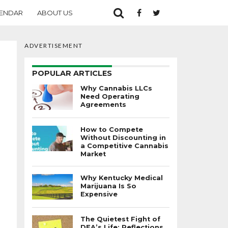
ENDAR
ABOUT US
ADVERTISEMENT
POPULAR ARTICLES
Why Cannabis LLCs
Need Operating
Agreements
How to Compete
Without Discounting in
a Competitive Cannabis
Market
Why Kentucky Medical
Marijuana Is So
Expensive
The Quietest Fight of
DEA’s Life: Reflections