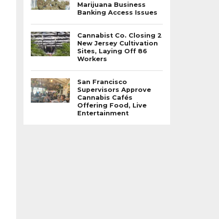
Marijuana Business
Banking Access Issues
Cannabist Co. Closing 2
New Jersey Cultivation
Sites, Laying Off 86
Workers
San Francisco
Supervisors Approve
Cannabis Cafés
Offering Food, Live
Entertainment