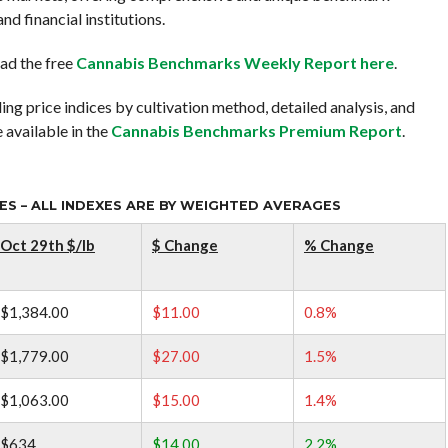
nd financial institutions.
ad the free
Cannabis Benchmarks Weekly Report here
.
ing price indices by cultivation method, detailed analysis, and
 available in the
Cannabis Benchmarks Premium Report
.
S – ALL INDEXES ARE BY WEIGHTED AVERAGES
Oct 29th $/lb
$ Change
% Change
$1,384.00
$11.00
0.8%
$1,779.00
$27.00
1.5%
$1,063.00
$15.00
1.4%
$634
$14.00
2.2%