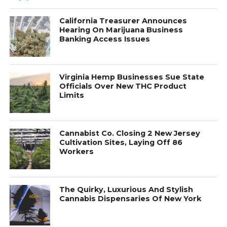
California Treasurer Announces
Hearing On Marijuana Business
Banking Access Issues
Virginia Hemp Businesses Sue State
Officials Over New THC Product
Limits
Cannabist Co. Closing 2 New Jersey
Cultivation Sites, Laying Off 86
Workers
The Quirky, Luxurious And Stylish
Cannabis Dispensaries Of New York