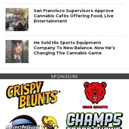
San Francisco Supervisors Approve
Cannabis Cafés Offering Food, Live
Entertainment
He Sold His Sports Equipment
Company To New Balance. Now He’s
Changing The Cannabis Game
SPONSORS