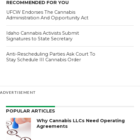
RECOMMENDED FOR YOU
UFCW Endorses The Cannabis
Administration And Opportunity Act
Idaho Cannabis Activists Submit
Signatures to State Secretary
Anti-Rescheduling Parties Ask Court To
Stay Schedule III Cannabis Order
ADVERTISEMENT
POPULAR ARTICLES
Why Cannabis LLCs Need Operating
Agreements