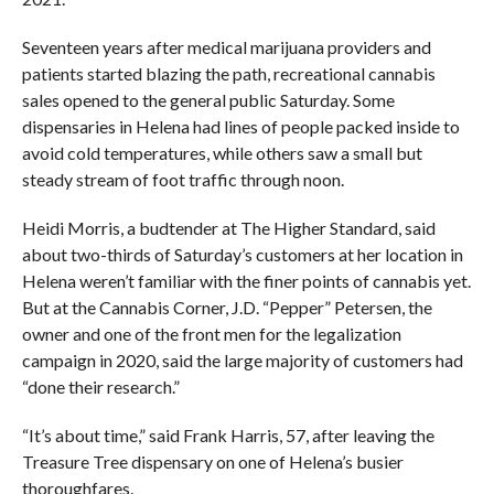
Seventeen years after medical marijuana providers and
patients started blazing the path, recreational cannabis
sales opened to the general public Saturday. Some
dispensaries in Helena had lines of people packed inside to
avoid cold temperatures, while others saw a small but
steady stream of foot traffic through noon.
Heidi Morris, a budtender at The Higher Standard, said
about two-thirds of Saturday’s customers at her location in
Helena weren’t familiar with the finer points of cannabis yet.
But at the Cannabis Corner, J.D. “Pepper” Petersen, the
owner and one of the front men for the legalization
campaign in 2020, said the large majority of customers had
“done their research.”
“It’s about time,” said Frank Harris, 57, after leaving the
Treasure Tree dispensary on one of Helena’s busier
thoroughfares.