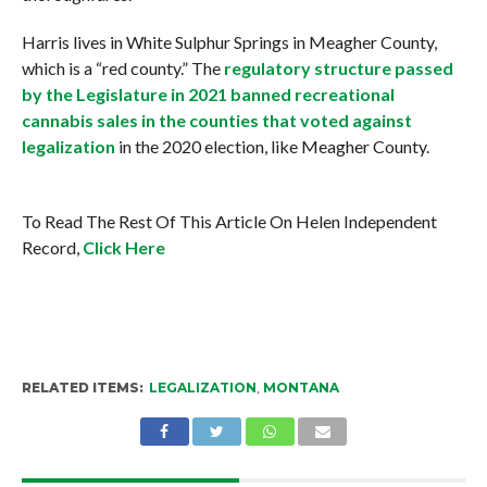
Harris lives in White Sulphur Springs in Meagher County,
which is a “red county.” The
regulatory structure passed
by the Legislature in 2021 banned recreational
cannabis sales in the counties that voted against
legalization
in the 2020 election, like Meagher County.
To Read The Rest Of This Article On Helen Independent
Record,
Click Here
RELATED ITEMS:
LEGALIZATION
,
MONTANA