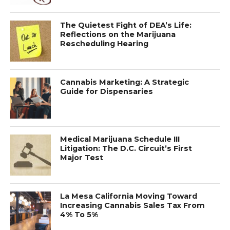
The Quietest Fight of DEA’s Life:
Reflections on the Marijuana
Rescheduling Hearing
Cannabis Marketing: A Strategic
Guide for Dispensaries
Medical Marijuana Schedule III
Litigation: The D.C. Circuit’s First
Major Test
La Mesa California Moving Toward
Increasing Cannabis Sales Tax From
4% To 5%