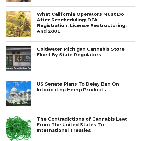
What California Operators Must Do
After Rescheduling: DEA
Registration, License Restructuring,
And 280E
Coldwater Michigan Cannabis Store
Fined By State Regulators
US Senate Plans To Delay Ban On
Intoxicating Hemp Products
The Contradictions of Cannabis Law:
From The United States To
International Treaties