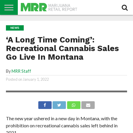
NEWS
PODCAST
CBD
IN
PRODUCTS
CALENDAR
ABOUT
NEWS
STORE
US
‘A Long Time Coming’:
Recreational Cannabis Sales
Go Live In Montana
By
MRR Staff
Posted on
January 1, 2022
The new year ushered in a new day in Montana, with the
prohibition on recreational cannabis sales left behind in
2021.